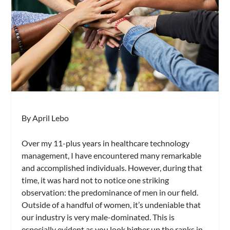
By April Lebo
Over my 11-plus years in healthcare technology
management, I have encountered many remarkable
and accomplished individuals. However, during that
time, it was hard not to notice one striking
observation: the predominance of men in our field.
Outside of a handful of women, it’s undeniable that
our industry is very male-dominated. This is
especially evident as you look higher up the ranks in