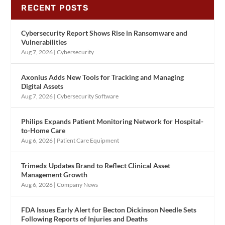
RECENT POSTS
Cybersecurity Report Shows Rise in Ransomware and
Vulnerabilities
Aug 7, 2026
|
Cybersecurity
Axonius Adds New Tools for Tracking and Managing
Digital Assets
Aug 7, 2026
|
Cybersecurity Software
Philips Expands Patient Monitoring Network for Hospital-
to-Home Care
Aug 6, 2026
|
Patient Care Equipment
Trimedx Updates Brand to Reflect Clinical Asset
Management Growth
Aug 6, 2026
|
Company News
FDA Issues Early Alert for Becton Dickinson Needle Sets
Following Reports of Injuries and Deaths