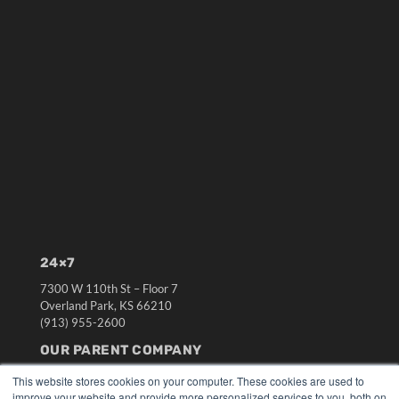
24×7
7300 W 110th St – Floor 7
Overland Park, KS 66210
(913) 955-2600
OUR PARENT COMPANY
MEDQOR LLC
This website stores cookies on your computer. These cookies are used to
About MEDQOR
improve your website and provide more personalized services to you, both on