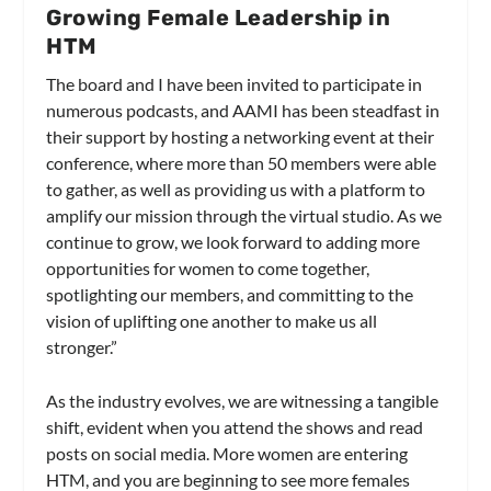
Growing Female Leadership in
HTM
The board and I have been invited to participate in
numerous podcasts, and AAMI has been steadfast in
their support by hosting a networking event at their
conference, where more than 50 members were able
to gather, as well as providing us with a platform to
amplify our mission through the virtual studio. As we
continue to grow, we look forward to adding more
opportunities for women to come together,
spotlighting our members, and committing to the
vision of uplifting one another to make us all
stronger.”
As the industry evolves, we are witnessing a tangible
shift, evident when you attend the shows and read
posts on social media. More women are entering
HTM, and you are beginning to see more females