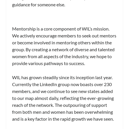
guidance for someone else.
Mentorship is a core component of WIL’s mission.
We actively encourage members to seek out mentors
or become involved in mentoring others within the
group. By creating a network of diverse and talented
women from all aspects of the industry, we hope to
provide various pathways to success.
WIL has grown steadily since its inception last year.
Currently the LinkedIn group now boasts over 230
members, and we continue to see new states added
to our map almost daily, reflecting the ever-growing
reach of the network. The outpouring of support
from both men and women has been overwhelming
and is a key factor in the rapid growth we have seen.