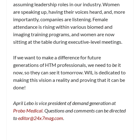
assuming leadership roles in our industry. Women
are speaking up, having their voices heard, and, more
importantly, companies are listening. Female
attendance is rising within various biomed and
imaging training programs, and women are now
sitting at the table during executive-level meetings.
If we want to make a difference for future
generations of HTM professionals, we need to
be
it
now, so they can
see
it tomorrow. WIL is dedicated to
making this vision a reality and proving that it can be
done!
April Lebo is vice president of demand generation at
Probo Medical.
Questions and comments can be directed
to
editor@24x7mag.com
.