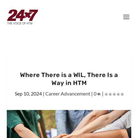
Where There is a WIL, There Is a
Way in HTM
Sep 10, 2024
|
Career Advancement
|
0
|