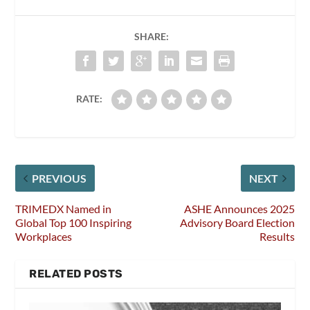
SHARE:
RATE:
PREVIOUS
NEXT
TRIMEDX Named in
ASHE Announces 2025
Global Top 100 Inspiring
Advisory Board Election
Workplaces
Results
RELATED POSTS