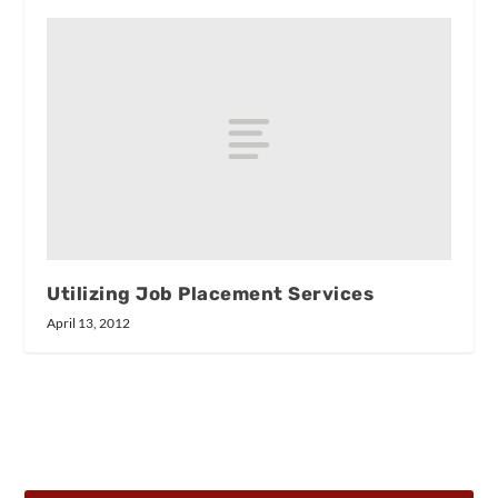
Utilizing Job Placement Services
April 13, 2012