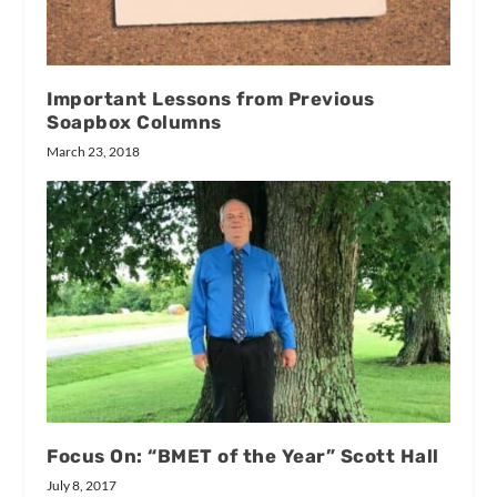
Important Lessons from Previous
Soapbox Columns
March 23, 2018
Focus On: “BMET of the Year” Scott Hall
July 8, 2017