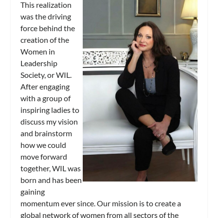
This realization
was the driving
force behind the
creation of the
Women in
Leadership
Society, or WIL.
After engaging
with a group of
inspiring ladies to
discuss my vision
and brainstorm
how we could
move forward
together, WIL was
born and has been
gaining
momentum ever since. Our mission is to create a
global network of women from all sectors of the