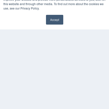
MEDQOR Data Platform
this website and through other media. To find out more about the cookies we
Press Releases
use, see our Privacy Policy.
KEY RESOURCES
Accept
✖
Digital Edition
Podcasts
Webinars
White Papers
Videos
HELPFUL LINKS
Media Solutions Kit
Subscribe Now
Submit An Article
Contact Us