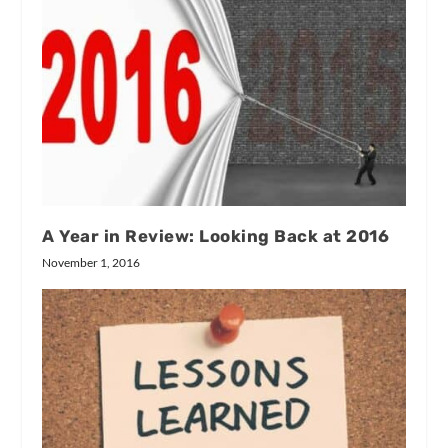
A Year in Review: Looking Back at 2016
November 1, 2016