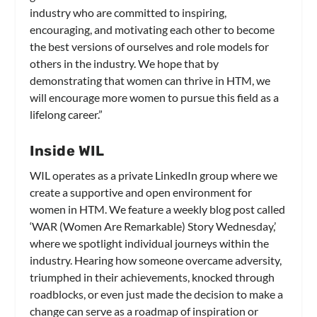
industry who are committed to inspiring,
encouraging, and motivating each other to become
the best versions of ourselves and role models for
others in the industry. We hope that by
demonstrating that women can thrive in HTM, we
will encourage more women to pursue this field as a
lifelong career.”
Inside WIL
WIL operates as a private LinkedIn group where we
create a supportive and open environment for
women in HTM. We feature a weekly blog post called
‘WAR (Women Are Remarkable) Story Wednesday,’
where we spotlight individual journeys within the
industry. Hearing how someone overcame adversity,
triumphed in their achievements, knocked through
roadblocks, or even just made the decision to make a
change can serve as a roadmap of inspiration or