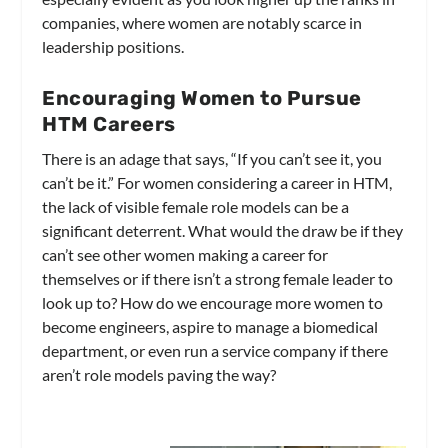
companies, where women are notably scarce in
leadership positions.
Encouraging Women to Pursue
HTM Careers
There is an adage that says, “If you can’t see it, you
can’t be it.” For women considering a career in HTM,
the lack of visible female role models can be a
significant deterrent. What would the draw be if they
can’t see other women making a career for
themselves or if there isn’t a strong female leader to
look up to? How do we encourage more women to
become engineers, aspire to manage a biomedical
department, or even run a service company if there
aren’t role models paving the way?