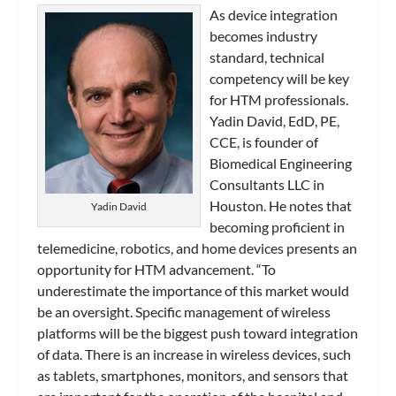
As device integration
becomes industry
standard, technical
competency will be key
for HTM professionals.
Yadin David, EdD, PE,
CCE, is founder of
Biomedical Engineering
Consultants LLC in
Houston. He notes that
Yadin David
becoming proficient in
telemedicine, robotics, and home devices presents an
opportunity for HTM advancement. “To
underestimate the importance of this market would
be an oversight. Specific management of wireless
platforms will be the biggest push toward integration
of data. There is an increase in wireless devices, such
as tablets, smartphones, monitors, and sensors that