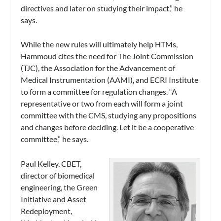
directives and later on studying their impact,” he
says.
While the new rules will ultimately help HTMs,
Hammoud cites the need for The Joint Commission
(TJC), the Association for the Advancement of
Medical Instrumentation (AAMI), and ECRI Institute
to form a committee for regulation changes. “A
representative or two from each will form a joint
committee with the CMS, studying any propositions
and changes before deciding. Let it be a cooperative
committee,” he says.
Paul Kelley, CBET,
director of biomedical
engineering, the Green
Initiative and Asset
Redeployment,