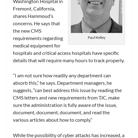
Washington Hospital in
Fremont, California,
shares Hammoud’s
concerns. He says that
the new CMS
requirements regarding
Paul Kelley
medical equipment for
hospitals and critical access hospitals have specific
details that will require many hours to track properly.
“I am not sure how readily any department can
absorb this,” he says. Department managers, he
suggests, “can best address this issue by reading the
CMS letters and new requirements from TJC, make
sure the administration is fully aware of the issue,
document, document, document, and read the
various articles about how to comply.”
While the possibility of cyber attacks has increased, a