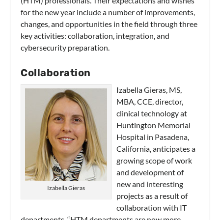
(HTM) professionals. Their expectations and wishes
for the new year include a number of improvements,
changes, and opportunities in the field through three
key activities: collaboration, integration, and
cybersecurity preparation.
Collaboration
Izabella Gieras, MS,
MBA, CCE, director,
clinical technology at
Huntington Memorial
Hospital in Pasadena,
California, anticipates a
growing scope of work
and development of
new and interesting
Izabella Gieras
projects as a result of
collaboration with IT
departments. “HTM departments are now more