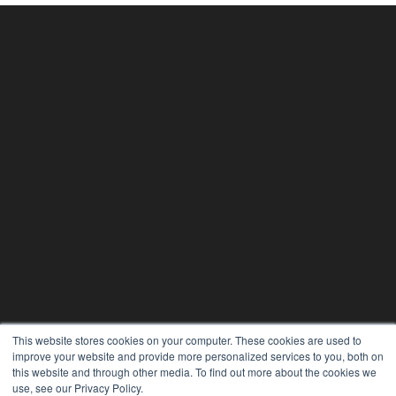
This website stores cookies on your computer. These cookies are used to
improve your website and provide more personalized services to you, both on
this website and through other media. To find out more about the cookies we
use, see our Privacy Policy.