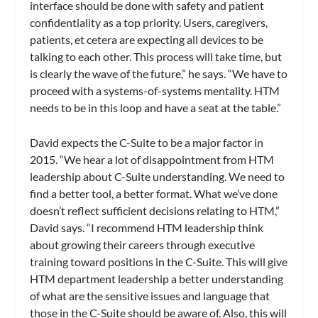
interface should be done with safety and patient
confidentiality as a top priority. Users, caregivers,
patients, et cetera are expecting all devices to be
talking to each other. This process will take time, but
is clearly the wave of the future,” he says. “We have to
proceed with a systems-of-systems mentality. HTM
needs to be in this loop and have a seat at the table.”
David expects the C-Suite to be a major factor in
2015. “We hear a lot of disappointment from HTM
leadership about C-Suite understanding. We need to
find a better tool, a better format. What we’ve done
doesn’t reflect sufficient decisions relating to HTM,”
David says. “I recommend HTM leadership think
about growing their careers through executive
training toward positions in the C-Suite. This will give
HTM department leadership a better understanding
of what are the sensitive issues and language that
those in the C-Suite should be aware of. Also, this will