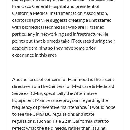
Francisco General Hospital and president of
California Medical Instrumentation Association,
capitol chapter. He suggests creating a unit staffed
with biomedical technicians who are IT trained,
particularly in networking and infrastructure. He
points out that biomeds take IT courses during their
academic training so they have some prior
experience in this area.
Another area of concern for Hammoud is the recent
directive from the Centers for Medicare & Medicaid
Services (CMS), specifically the Alternative
Equipment Maintenance program, regarding the
frequency of preventive maintenance. “I would hope
to see the CMS/TJC regulations and state
regulations, such as Title 22 in California, start to
reflect what the field needs, rather than issuing