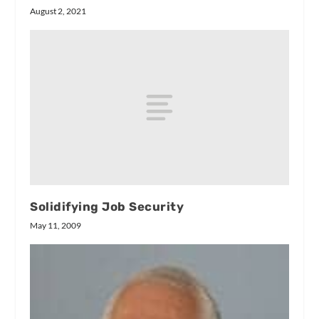
August 2, 2021
Solidifying Job Security
May 11, 2009