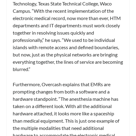
Technology, Texas State Technical College, Waco
Campus. “With the recent implementation of the
electronic medical record, now more than ever, HTM
departments and IT departments must work closely
together in resolving issues quickly and
professionally,” he says. “We used to be individual
islands with remote access and defined boundaries,
but now, just as the physical networks are bringing
everything together, the lines of service are becoming
blurred.”
Furthermore, Overcash explains that EMRs are
prompting changes from both a software and a
hardware standpoint. “The anesthesia machine has
taken on a different look. With all the additional
hardware attached, it looks more like a spaceship
than medical equipment. This is just one example of
the multiple modalities that need additional
hardware to accommodate the electronic medical