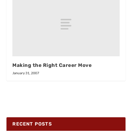
Making the Right Career Move
January 31, 2007
RECENT POSTS