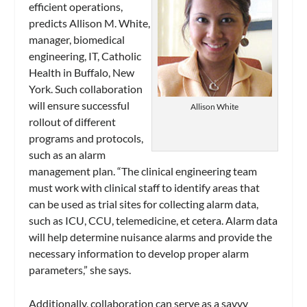
efficient operations,
predicts Allison M. White,
manager, biomedical
engineering, IT, Catholic
Health in Buffalo, New
York. Such collaboration
will ensure successful
Allison White
rollout of different
programs and protocols,
such as an alarm
management plan. “The clinical engineering team
must work with clinical staff to identify areas that
can be used as trial sites for collecting alarm data,
such as ICU, CCU, telemedicine, et cetera. Alarm data
will help determine nuisance alarms and provide the
necessary information to develop proper alarm
parameters,” she says.
Additionally, collaboration can serve as a savvy