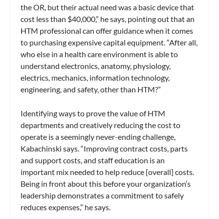
the OR, but their actual need was a basic device that
cost less than $40,000,” he says, pointing out that an
HTM professional can offer guidance when it comes
to purchasing expensive capital equipment. “After all,
who else in a health care environment is able to
understand electronics, anatomy, physiology,
electrics, mechanics, information technology,
engineering, and safety, other than HTM?”
Identifying ways to prove the value of HTM
departments and creatively reducing the cost to
operate is a seemingly never-ending challenge,
Kabachinski says. “Improving contract costs, parts
and support costs, and staff education is an
important mix needed to help reduce [overall] costs.
Being in front about this before your organization’s
leadership demonstrates a commitment to safely
reduces expenses,” he says.