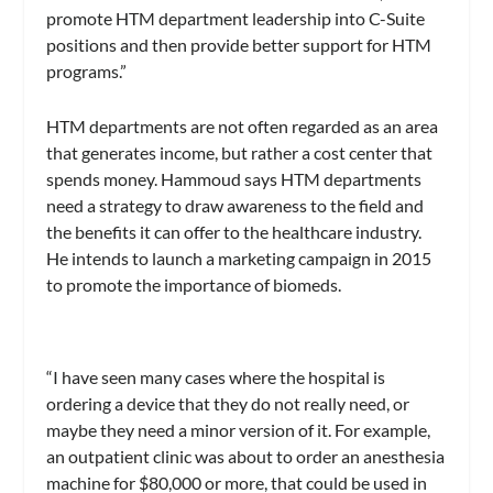
promote HTM department leadership into C-Suite
positions and then provide better support for HTM
programs.”
HTM departments are not often regarded as an area
that generates income, but rather a cost center that
spends money. Hammoud says HTM departments
need a strategy to draw awareness to the field and
the benefits it can offer to the healthcare industry.
He intends to launch a marketing campaign in 2015
to promote the importance of biomeds.
“I have seen many cases where the hospital is
ordering a device that they do not really need, or
maybe they need a minor version of it. For example,
an outpatient clinic was about to order an anesthesia
machine for $80,000 or more, that could be used in