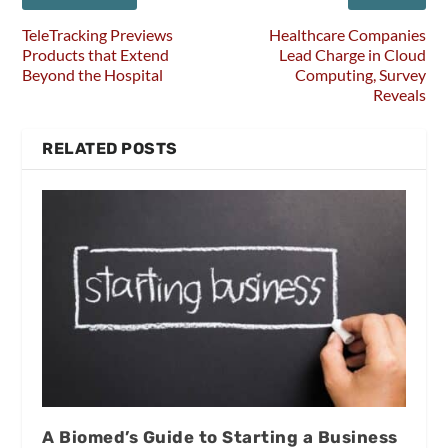
TeleTracking Previews
Healthcare Companies
Products that Extend
Lead Charge in Cloud
Beyond the Hospital
Computing, Survey
Reveals
RELATED POSTS
A Biomed’s Guide to Starting a Business