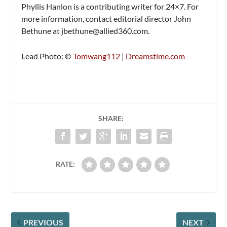
Phyllis Hanlon is a contributing writer for 24×7. For
more information, contact editorial director John
Bethune at
jbethune@allied360.com
.
Lead Photo: ©
Tomwang112
|
Dreamstime.com
SHARE:
RATE:
PREVIOUS
NEXT