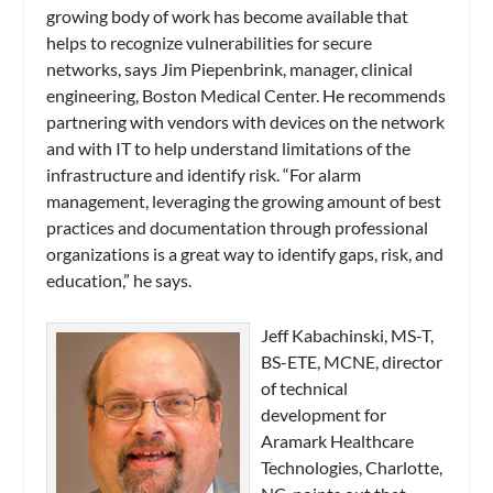
growing body of work has become available that
helps to recognize vulnerabilities for secure
networks, says Jim Piepenbrink, manager, clinical
engineering, Boston Medical Center. He recommends
partnering with vendors with devices on the network
and with IT to help understand limitations of the
infrastructure and identify risk. “For alarm
management, leveraging the growing amount of best
practices and documentation through professional
organizations is a great way to identify gaps, risk, and
education,” he says.
Jeff Kabachinski, MS-T,
BS-ETE, MCNE, director
of technical
development for
Aramark Healthcare
Technologies, Charlotte,