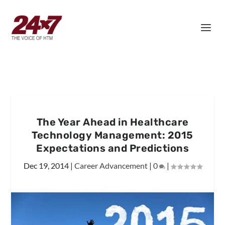
The Year Ahead in Healthcare
Technology Management: 2015
Expectations and Predictions
Dec 19, 2014
|
Career Advancement
|
0
|