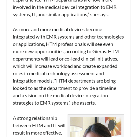
involved in the medical device integration to EMR
systems, IT, and similar applications,” she says.
As more and more medical devices become
integrated with EMR systems and other technologies
or applications, HTM professionals will see even
more new opportunities, according to Gieras. HTM
departments will lead or co-lead clinical initiatives,
which will increase workload and create expanded
roles in medical technology assessment and
integration models. “HTM departments are being
looked to as the department to provide a timeline
and a vision on the medical device integration
strategies to EMR systems,” she asserts.
A strong relationship
between HTM and IT will
result in more effective,