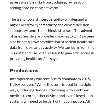
assess possible risks from updating, revising, or
adding onto existing networks.”
The trend toward interoperability will demand a
higher need for cybersecurity and clinical decision
support systems, Kabachinski stresses. “The advent
of most healthcare providers moving to EHR systems
also brings a growing collection of patient healthcare
data from day-to-day activity. We can learn from this
‘big data’ and use what we learn to gain efficiencies in
providing healthcare,” he says.
Predictions
Interoperability will continue to dominate in 2015,
Kelley believes. “While this term is used in multiple
ways, including devices interfacing with electronic
medical records, other devices and even ‘closed loop’
systems will need to be part of this connection. All