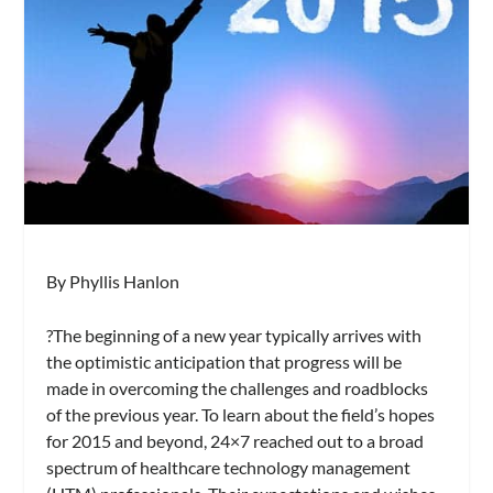
By Phyllis Hanlon
?The beginning of a new year typically arrives with
the optimistic anticipation that progress will be
made in overcoming the challenges and roadblocks
of the previous year. To learn about the field’s hopes
for 2015 and beyond,
24×7
reached out to a broad
spectrum of healthcare technology management