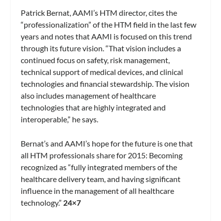
Patrick Bernat, AAMI’s HTM director, cites the
“professionalization” of the HTM field in the last few
years and notes that AAMI is focused on this trend
through its future vision. “That vision includes a
continued focus on safety, risk management,
technical support of medical devices, and clinical
technologies and financial stewardship. The vision
also includes management of healthcare
technologies that are highly integrated and
interoperable,” he says.
Bernat’s and AAMI’s hope for the future is one that
all HTM professionals share for 2015: Becoming
recognized as “fully integrated members of the
healthcare delivery team, and having significant
influence in the management of all healthcare
technology.”
24×7