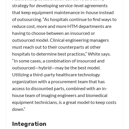
strategy for developing service-level agreements
that keep equipment maintenance in-house instead
of outsourcing. “As hospitals continue to find ways to
reduce cost, more and more HTM departments are
having to choose between an insourced or
outsourced model. Clinical engineering managers
must reach out to their counterparts at other
hospitals to determine best practices,” White says.
“In some cases, a combination of insourced and
outsourced—hybrid—may be the best model.
Utilizing a third-party healthcare technology
organization with a procurement team that has
access to discounted parts, combined with an in-
house team of imaging engineers and biomedical
equipment technicians, is a great model to keep costs
down.”
Integration