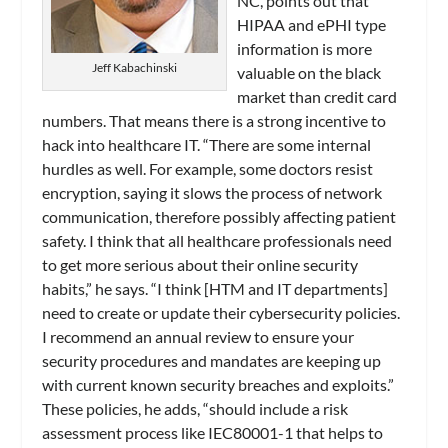
NC, points out that
HIPAA and ePHI type
information is more
Jeff Kabachinski
valuable on the black
market than credit card
numbers. That means there is a strong incentive to
hack into healthcare IT. “There are some internal
hurdles as well. For example, some doctors resist
encryption, saying it slows the process of network
communication, therefore possibly affecting patient
safety. I think that all healthcare professionals need
to get more serious about their online security
habits,” he says. “I think [HTM and IT departments]
need to create or update their cybersecurity policies.
I recommend an annual review to ensure your
security procedures and mandates are keeping up
with current known security breaches and exploits.”
These policies, he adds, “should include a risk
assessment process like IEC80001-1 that helps to