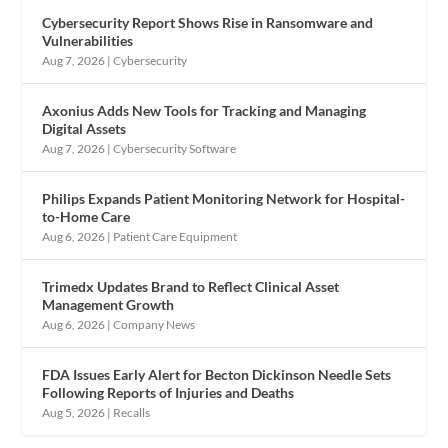
Cybersecurity Report Shows Rise in Ransomware and
Vulnerabilities
Aug 7, 2026
|
Cybersecurity
Axonius Adds New Tools for Tracking and Managing
Digital Assets
Aug 7, 2026
|
Cybersecurity Software
Philips Expands Patient Monitoring Network for Hospital-
to-Home Care
Aug 6, 2026
|
Patient Care Equipment
Trimedx Updates Brand to Reflect Clinical Asset
Management Growth
Aug 6, 2026
|
Company News
FDA Issues Early Alert for Becton Dickinson Needle Sets
Following Reports of Injuries and Deaths
Aug 5, 2026
|
Recalls