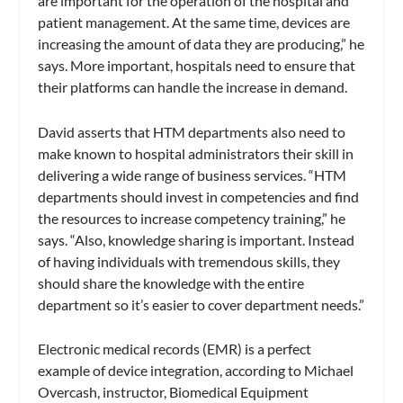
are important for the operation of the hospital and
patient management. At the same time, devices are
increasing the amount of data they are producing,” he
says. More important, hospitals need to ensure that
their platforms can handle the increase in demand.
David asserts that HTM departments also need to
make known to hospital administrators their skill in
delivering a wide range of business services. “HTM
departments should invest in competencies and find
the resources to increase competency training,” he
says. “Also, knowledge sharing is important. Instead
of having individuals with tremendous skills, they
should share the knowledge with the entire
department so it’s easier to cover department needs.”
Electronic medical records (EMR) is a perfect
example of device integration, according to Michael
Overcash, instructor, Biomedical Equipment