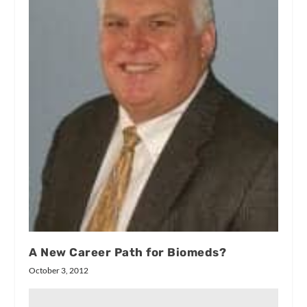
A New Career Path for Biomeds?
October 3, 2012