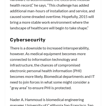
health record,” he says. “This challenge has added
additional man-hours of installation and service, and
caused some dreaded overtime. Hopefully, 2015 will
bring a more stable work environment where the
landscape of healthcare will begin to take shape.”
Cybersecurity
There is a downside to increased interoperability,
however. As medical equipment becomes more
connected to information technology and
infrastructure, the chances of compromised
electronic personal health information (PHI)
becomes more likely. Biomedical departments and IT
need to join forces in what some might consider a
“gray area” to ensure PHI is protected.
Nader A. Hammoud is biomedical engineering
manager, University of California San Francisco, San