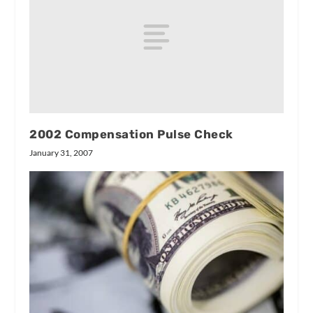
2002 Compensation Pulse Check
January 31, 2007