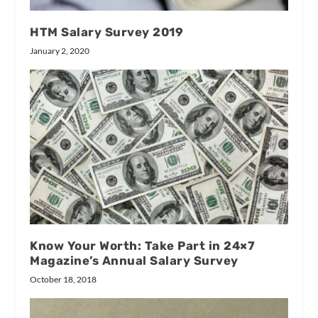
HTM Salary Survey 2019
January 2, 2020
Know Your Worth: Take Part in 24×7
Magazine’s Annual Salary Survey
October 18, 2018