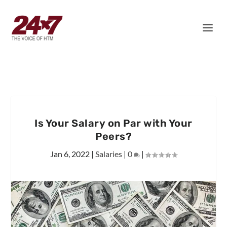
Is Your Salary on Par with Your
Peers?
Jan 6, 2022
|
Salaries
|
0
|