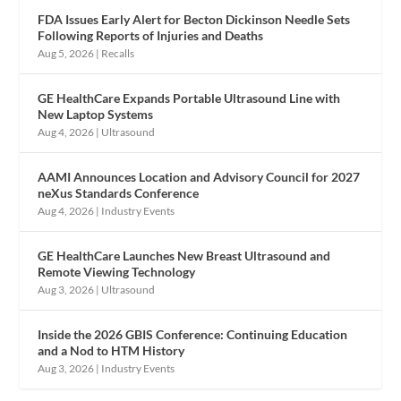
FDA Issues Early Alert for Becton Dickinson Needle Sets
Following Reports of Injuries and Deaths
Aug 5, 2026
|
Recalls
GE HealthCare Expands Portable Ultrasound Line with
New Laptop Systems
Aug 4, 2026
|
Ultrasound
AAMI Announces Location and Advisory Council for 2027
neXus Standards Conference
Aug 4, 2026
|
Industry Events
GE HealthCare Launches New Breast Ultrasound and
Remote Viewing Technology
Aug 3, 2026
|
Ultrasound
Inside the 2026 GBIS Conference: Continuing Education
and a Nod to HTM History
Aug 3, 2026
|
Industry Events