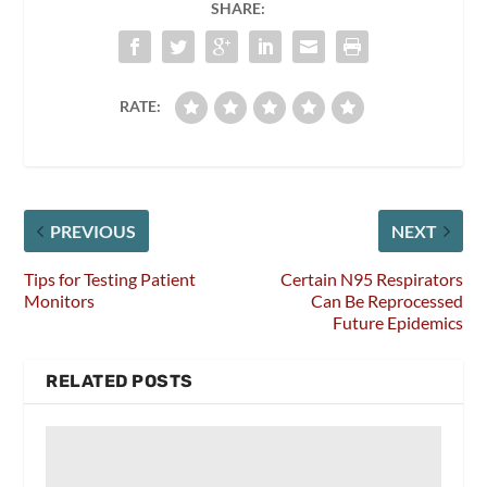
SHARE:
RATE:
PREVIOUS
NEXT
Tips for Testing Patient
Certain N95 Respirators
Monitors
Can Be Reprocessed
Future Epidemics
RELATED POSTS