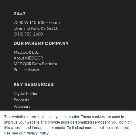
24×7
7300 W 110th St – Floor 7
Overland Park, KS 66210
(913) 955-2600
OUR PARENT COMPANY
MEDQOR LLC
About MEDQOR
MEDQOR Data Platform
Press Releases
KEY RESOURCES
Digital Edition
Podcasts
Webinars
White Papers
This website stores cookies on your computer. These cookies are used to
Videos
improve your website and provide more personalized services to you, both on
this website and through other media. To find out more about the cookies we
HELPFUL LINKS
use, see our Privacy Policy.