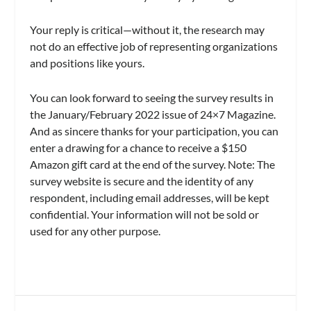
Your reply is critical—without it, the research may
not do an effective job of representing organizations
and positions like yours.
You can look forward to seeing the survey results in
the January/February 2022 issue of 24×7 Magazine.
And as sincere thanks for your participation, you can
enter a drawing for a chance to receive a $150
Amazon gift card at the end of the survey. Note: The
survey website is secure and the identity of any
respondent, including email addresses, will be kept
confidential. Your information will not be sold or
used for any other purpose.