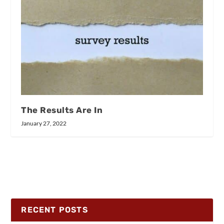
The Results Are In
January 27, 2022
RECENT POSTS