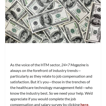
As the voice of the HTM sector,
24×7 Magazine
is
always on the forefront of industry trends—
particularly as they relate to job compensation and
satisfaction. But it’s you—those in the trenches of
the healthcare technology management field—who
know the industry best. So we need your help. We’d
appreciate if you would complete the job
compensation and salary survey by clicking
here
.