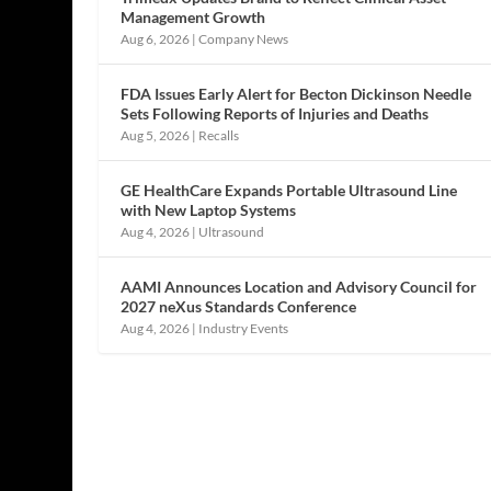
Management Growth
Aug 6, 2026
|
Company News
FDA Issues Early Alert for Becton Dickinson Needle
Sets Following Reports of Injuries and Deaths
Aug 5, 2026
|
Recalls
GE HealthCare Expands Portable Ultrasound Line
with New Laptop Systems
Aug 4, 2026
|
Ultrasound
AAMI Announces Location and Advisory Council for
2027 neXus Standards Conference
Aug 4, 2026
|
Industry Events