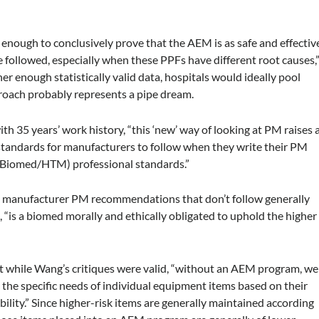
t enough to conclusively prove that the AEM is as safe and effectiv
followed, especially when these PPFs have different root causes,
r enough statistically valid data, hospitals would ideally pool
roach probably represents a pipe dream.
th 35 years’ work history, “this ‘new’ way of looking at PM raises 
standards for manufacturers to follow when they write their PM
(Biomed/HTM) professional standards.”
rs manufacturer PM recommendations that don’t follow generally
, “is a biomed morally and ethically obligated to uphold the higher
t while Wang’s critiques were valid, “without an AEM program, we
 the specific needs of individual equipment items based on their
ability.” Since higher-risk items are generally maintained according