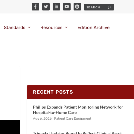
Standards
Resources
Edition Archive
RECENT POSTS
Philips Expands Patient Monitoring Network for
Hospital-to-Home Care
Aug 6, 2026
|
Patient Care Equipment
Trimedx Updates Brand to Reflect Clinical Asset