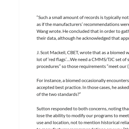
“Such a small amount of records is typically no
as if the manufacturers’ recommendations were 
Wang wrote. He concluded that in order to gathe
their data, although he acknowledged that app
J. Scot Mackeil, CBET, wrote that as a biomed wi
lot of ‘red flags’…We need a CMMS/TJC set of 
procedures” so those requirements “meet our 
For instance, a biomed occasionally encounte
accepted best practice. In those cases, he asked
of the two standards?”
Sutton responded to both concerns, noting tha
lose the ability to modify our programs to meet
use and location, not to mention historical reli