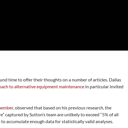
und time to offer their thoughts on a number of articles. Dallas
ach to alternative equipment maintenance
in particular invited
 member
, observed that based on his previous research, the
re” captured by Sutton’s team are unlikely to exceed “5% of all
 to accumulate enough data for statistically valid analyses.