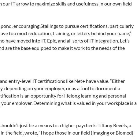
our IT arrow to maximize skills and usefulness in our own field
pond, encouraging Stallings to pursue certifications, particularly
 have too much education, training, or letters behind your name,”
 have moved into IT, Epic, and all sorts of IT integration. Let’s
d are the base equipped to make it work to the needs of the
and entry-level IT certifications like Net+ have value. “Either
lly, depending on your employer, or as a tool to document a
ification is an opportunity for lifelong learning and personal
our employer. Determining what is valued in your workplace is a
ouldn’t just be a means to a higher paycheck. Tiffany Revels, a
in the field, wrote, “I hope those in our field (Imaging or Biomed)