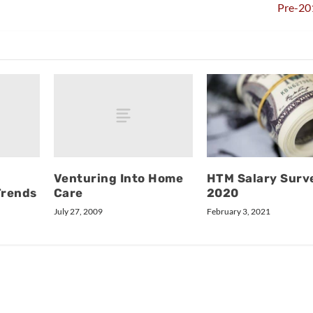
Pre-20
Venturing Into Home
HTM Salary Surv
Trends
Care
2020
July 27, 2009
February 3, 2021