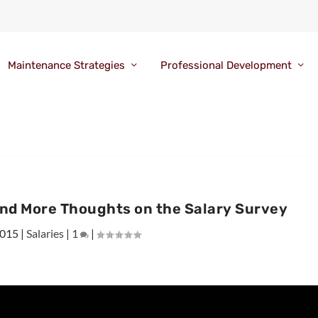
Maintenance Strategies
Professional Development
nd More Thoughts on the Salary Survey
2015
|
Salaries
|
1
|