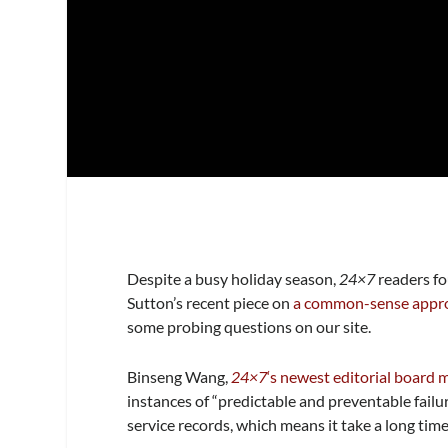
Despite a busy holiday season,
24×7
readers fo
Sutton’s recent piece on
a common-sense appro
some probing questions on our site.
Binseng Wang,
24×7
‘s newest editorial board
instances of “predictable and preventable failu
service records, which means it take a long time