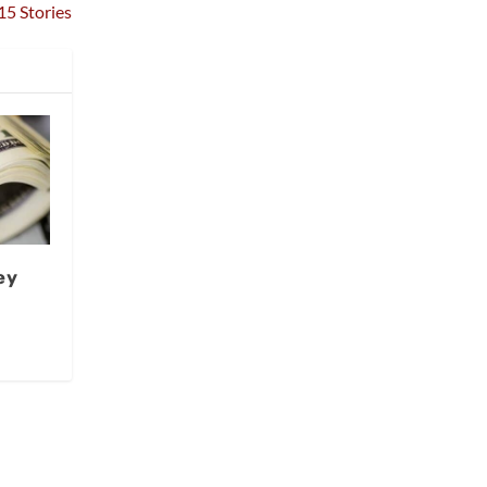
15 Stories
ey