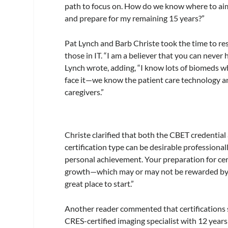
path to focus on. How do we know where to aim 
and prepare for my remaining 15 years?”
Pat Lynch and Barb Christe took the time to res
those in IT. “I am a believer that you can never
Lynch wrote, adding, “I know lots of biomeds who
face it—we know the patient care technology an
caregivers.”
Christe clarified that both the CBET credential 
certification type can be desirable professiona
personal achievement. Your preparation for cert
growth—which may or may not be rewarded by y
great place to start.”
Another reader commented that certifications sh
CRES-certified imaging specialist with 12 years 