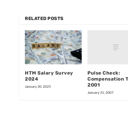
RELATED POSTS
Pulse Check:
HTM Salary Survey
Compensation 
2024
2001
January 30, 2025
January 31, 2007