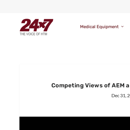
Medical Equipment
Competing Views of AEM a
Dec 31, 