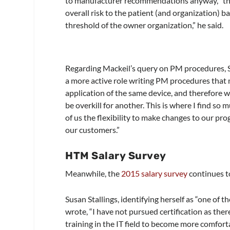
to manufacturer recommendations anyway, “tho
overall risk to the patient (and organization) b
threshold of the owner organization,” he said.
Regarding Mackeil’s query on PM procedures, S
a more active role writing PM procedures that mo
application of the same device, and therefore 
be overkill for another. This is where I find 
of us the flexibility to make changes to our pr
our customers.”
HTM Salary Survey
Meanwhile, the
2015 salary survey
continues to
Susan Stallings, identifying herself as “one of t
wrote, “I have not pursued certification as ther
training in the IT field to become more comfort