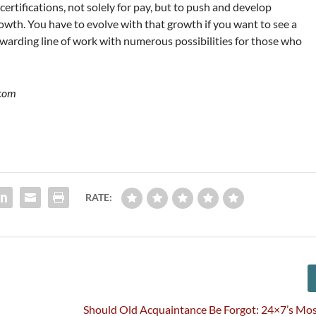
certifications, not solely for pay, but to push and develop
owth. You have to evolve with that growth if you want to see a
 rewarding line of work with numerous possibilities for those who
.com
RATE:
Should Old Acquaintance Be Forgot: 24×7’s Mo