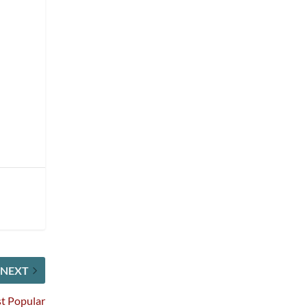
NEXT
st Popular