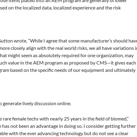
se items placed into an AEM program are generally of lower
ased on the localized data, localized experience and the risk
utton wrote, “While I agree that some manufacturer’s should hav
re closely align with the real world risks, we all have variations i
what might seem as absolutely required for one organization, may
so much value in the AEM program as proposed by CMS—it gives each
ogram based on the specific needs of our equipment and ultimately
 generate lively discussion online.
he rare female techs with nearly 25 years in the field of biomed,”
e has not been an advantage in doing so. I consider getting further
able with the ever advancing technology but do not see a clear