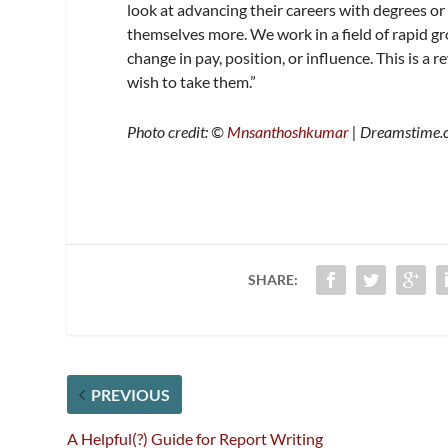
look at advancing their careers with degrees or 
themselves more. We work in a field of rapid gr
change in pay, position, or influence. This is a
wish to take them.”
Photo credit: ©
Mnsanthoshkumar
| Dreamstime
SHARE:
PREVIOUS
A Helpful(?) Guide for Report Writing