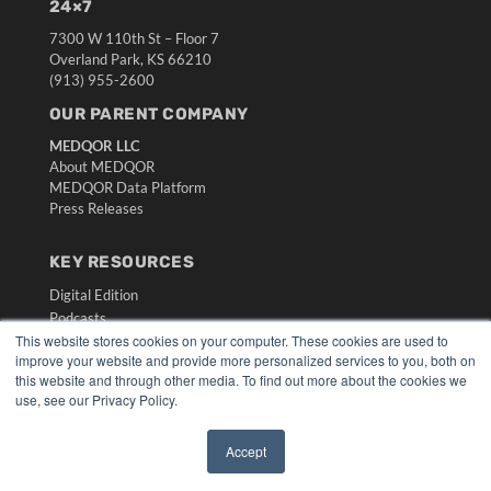
24×7
7300 W 110th St – Floor 7
Overland Park, KS 66210
(913) 955-2600
OUR PARENT COMPANY
MEDQOR LLC
About MEDQOR
MEDQOR Data Platform
Press Releases
KEY RESOURCES
Digital Edition
Podcasts
This website stores cookies on your computer. These cookies are used to
Webinars
improve your website and provide more personalized services to you, both on
White Papers
this website and through other media. To find out more about the cookies we
Videos
use, see our Privacy Policy.
HELPFUL LINKS
Accept
Media Solutions Kit
✖
Subscribe Now