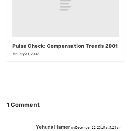
Pulse Check: Compensation Trends 2001
January 31, 2007
1 Comment
Yehuda Hamer
on December 12, 2018 at 5:23 am