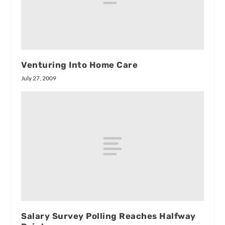
Venturing Into Home Care
July 27, 2009
Salary Survey Polling Reaches Halfway