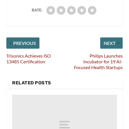
RATE:
PREVIOUS
NEXT
Trisonics Achieves ISO
Philips Launches
13485 Certification
Incubator for 19 AI-
Focused Health Startups
RELATED POSTS