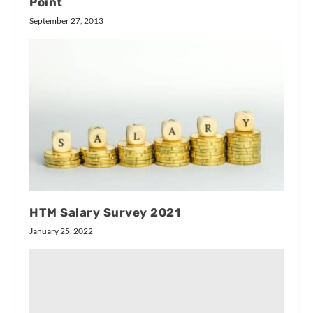
Point
September 27, 2013
HTM Salary Survey 2021
January 25, 2022