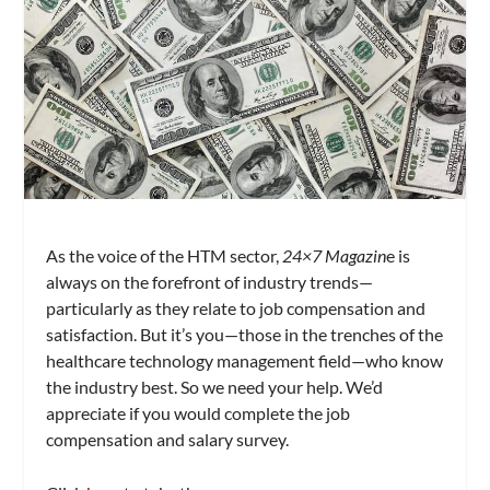
As the voice of the HTM sector,
24×7 Magazin
e is
always on the forefront of industry trends—
particularly as they relate to job compensation and
satisfaction. But it’s you—those in the trenches of the
healthcare technology management field—who know
the industry best. So we need your help. We’d
appreciate if you would complete the job
compensation and salary survey.