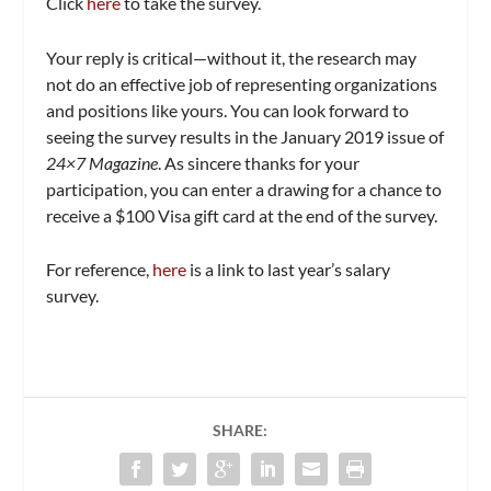
Click
here
to take the survey.
Your reply is critical—without it, the research may
not do an effective job of representing organizations
and positions like yours. You can look forward to
seeing the survey results in the January 2019 issue of
24×7 Magazine
. As sincere thanks for your
participation, you can enter a drawing for a chance to
receive a $100 Visa gift card at the end of the survey.
For reference,
here
is a link to last year’s salary
survey.
SHARE: