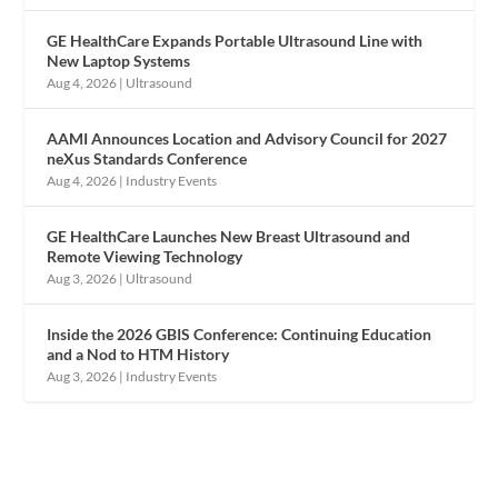
GE HealthCare Expands Portable Ultrasound Line with
New Laptop Systems
Aug 4, 2026
|
Ultrasound
AAMI Announces Location and Advisory Council for 2027
neXus Standards Conference
Aug 4, 2026
|
Industry Events
GE HealthCare Launches New Breast Ultrasound and
Remote Viewing Technology
Aug 3, 2026
|
Ultrasound
Inside the 2026 GBIS Conference: Continuing Education
and a Nod to HTM History
Aug 3, 2026
|
Industry Events