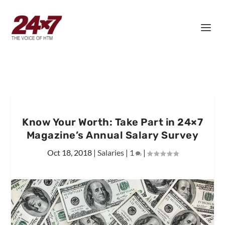
Know Your Worth: Take Part in 24×7
Magazine’s Annual Salary Survey
Oct 18, 2018
|
Salaries
|
1
|