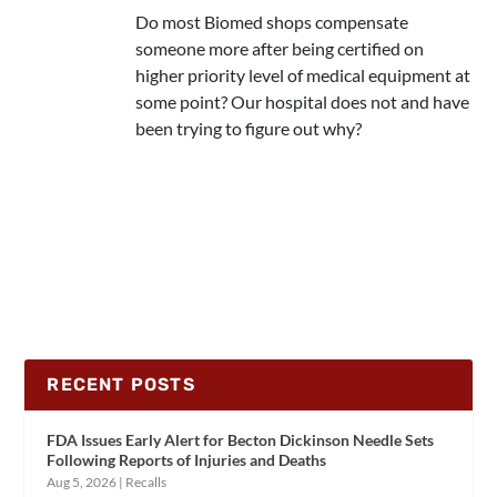
Do most Biomed shops compensate
someone more after being certified on
higher priority level of medical equipment at
some point? Our hospital does not and have
been trying to figure out why?
RECENT POSTS
FDA Issues Early Alert for Becton Dickinson Needle Sets
Following Reports of Injuries and Deaths
Aug 5, 2026
|
Recalls