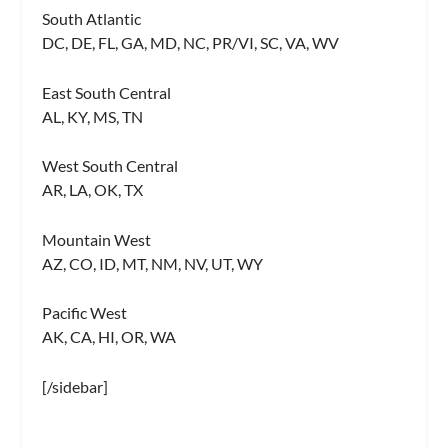
South Atlantic
DC, DE, FL, GA, MD, NC, PR/VI, SC, VA, WV
East South Central
AL, KY, MS, TN
West South Central
AR, LA, OK, TX
Mountain West
AZ, CO, ID, MT, NM, NV, UT, WY
Pacific West
AK, CA, HI, OR, WA
[/sidebar]