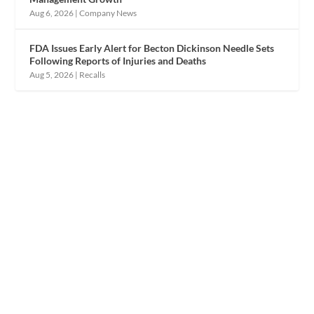
Aug 6, 2026
|
Company News
FDA Issues Early Alert for Becton Dickinson Needle Sets
Following Reports of Injuries and Deaths
Aug 5, 2026
|
Recalls