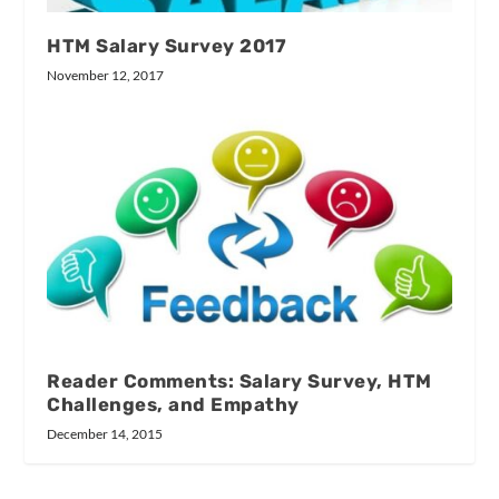
HTM Salary Survey 2017
November 12, 2017
Reader Comments: Salary Survey, HTM
Challenges, and Empathy
December 14, 2015