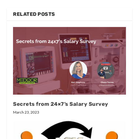
RELATED POSTS
Secrets from 24×7’s Salary Survey
March 23, 2023