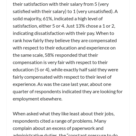
their satisfaction with their salary from 5 (very
satisfied with their salary) to 1 (very unsatisfied). A
solid majority, 61%, indicated a high level of
satisfaction, either 5 or 4. Just 13% chose a 1 or 2,
indicating dissatisfaction with their pay. When to
rank how fairly they believe they are compensated
with respect to their education and experience on
the same scale, 58% responded that their
compensation is very fair with respect to their
education (5 or 4), while exactly half said they were
fairly compensated with respect to their level of
experience. As was the case last year, about one
quarter of respondents indicated they are looking for
employment elsewhere.
When asked what they like least about their jobs,
respondents cited a range of problems. Many
complain about an excess of paperwork and
administrative duties, the “constant pressure to do