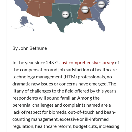
By John Bethune
In the year since
24×7’
s
last comprehensive survey
of
the compensation and job satisfaction of healthcare
technology management (HTM) professionals, no
dramatic new issues or concerns have emerged. The
litany of challenges to the field offered by this year’s
respondents will sound familiar. Among the
perennial challenges and complaints named are a
lack of respect for biomeds, out-of-touch and bean-
counting management, excessive or ill-informed
regulation, healthcare reform, budget cuts, increasing