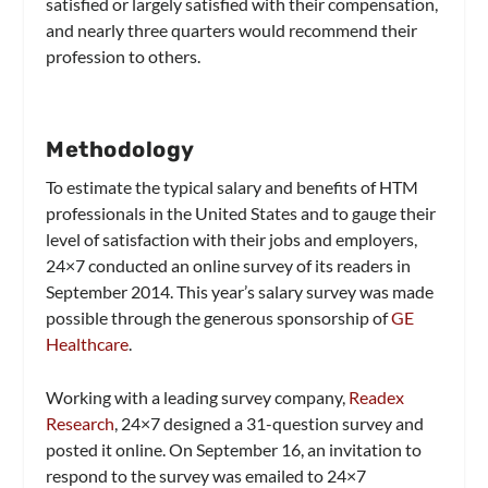
satisfied or largely satisfied with their compensation,
and nearly three quarters would recommend their
profession to others.
Methodology
To estimate the typical salary and benefits of HTM
professionals in the United States and to gauge their
level of satisfaction with their jobs and employers,
24×7
conducted an online survey of its readers in
September 2014. This year’s salary survey was made
possible through the generous sponsorship of
GE
Healthcare
.
Working with a leading survey company,
Readex
Research
,
24×7
designed a 31-question survey and
posted it online. On September 16, an invitation to
respond to the survey was emailed to
24×7