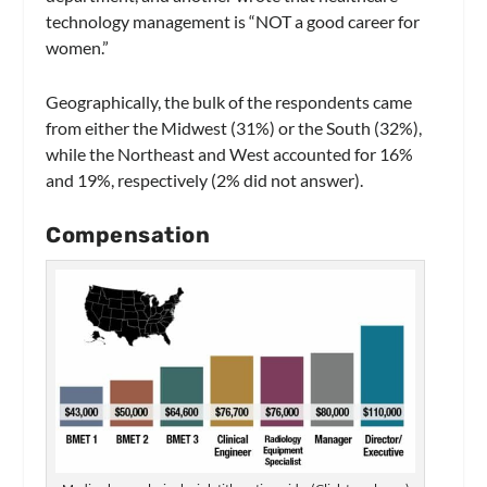
technology management is “NOT a good career for
women.”
Geographically, the bulk of the respondents came
from either the Midwest (31%) or the South (32%),
while the Northeast and West accounted for 16%
and 19%, respectively (2% did not answer).
Compensation