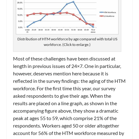
Distribution of HTM workforce by age compared with total US
workforce. (Click to enlarge.)
Most of these challenges have been discussed at
length in previous issues of
24×7
. One in particular,
however, deserves mention here because it is
reflected in the survey findings: the aging of the HTM
workforce. For the first time this year, our survey
asked respondents to give their age. When the
results are placed on a line graph, as shown in the
accompanying figure above, they show a dramatic
peak at ages 55 to 59, which comprise 21% of the
respondents. Workers aged 50 or older altogether
account for 56% of the HTM workforce measured by