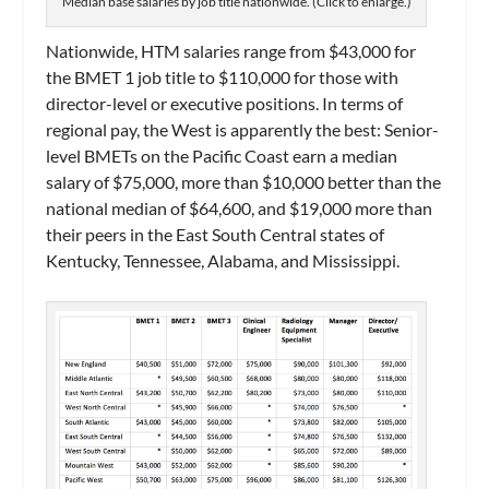
Median base salaries by job title nationwide. (Click to enlarge.)
Nationwide, HTM salaries range from $43,000 for
the BMET 1 job title to $110,000 for those with
director-level or executive positions. In terms of
regional pay, the West is apparently the best: Senior-
level BMETs on the Pacific Coast earn a median
salary of $75,000, more than $10,000 better than the
national median of $64,600, and $19,000 more than
their peers in the East South Central states of
Kentucky, Tennessee, Alabama, and Mississippi.