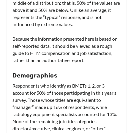
middle of a distribution: that is, 50% of the values are
above it and 50% are below. Unlike an average, it
represents the “typical” response, and is not
influenced by extreme values.
Because the information presented here is based on
self-reported data, it should be viewed as a rough
guide to HTM compensation and job satisfaction,
rather than an authoritative report.
Demographics
Respondents who identify as BMETs 1, 2, or 3
account for 50% of those participating in this year’s
survey. Those whose titles are equivalent to
“manager” made up 16% of respondents, while
radiology equipment specialists accounted for 13%.
None of the remaining job title categories—
director/executive, clinical engineer, or “other”—