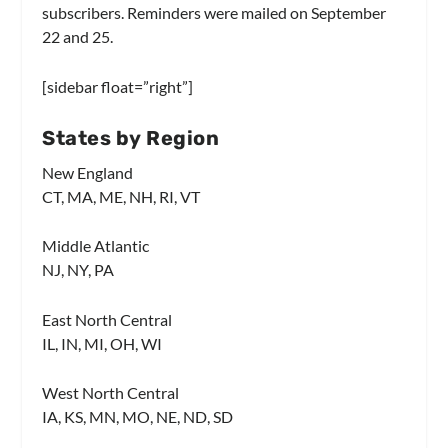
subscribers. Reminders were mailed on September
22 and 25.
[sidebar float=”right”]
States by Region
New England
CT, MA, ME, NH, RI, VT
Middle Atlantic
NJ, NY, PA
East North Central
IL, IN, MI, OH, WI
West North Central
IA, KS, MN, MO, NE, ND, SD