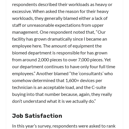
respondents described their workloads as heavy or
excessive. When asked the reason for their heavy
workloads, they generally blamed either a lack of
staff or unreasonable expectations from upper
management. One respondent noted that, “Our
facility has grown dramatically since I became an
employee here. The amount of equipment the
biomed department is responsible for has grown
from around 2,000 pieces to over 7,000 pieces. Yet
our department continues to have only four full time
employees.” Another blamed “the ‘consultants’ who
somehow determined that 1,600+ devices per
technician is an acceptable load, and the C-suite
buying into that number because, again, they really
don’t understand what it is we actually do.”
Job Satisfaction
In this year’s survey, respondents were asked to rank