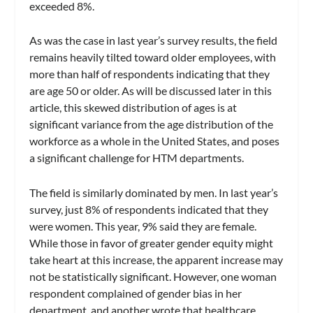
exceeded 8%.
As was the case in last year’s survey results, the field
remains heavily tilted toward older employees, with
more than half of respondents indicating that they
are age 50 or older. As will be discussed later in this
article, this skewed distribution of ages is at
significant variance from the age distribution of the
workforce as a whole in the United States, and poses
a significant challenge for HTM departments.
The field is similarly dominated by men. In last year’s
survey, just 8% of respondents indicated that they
were women. This year, 9% said they are female.
While those in favor of greater gender equity might
take heart at this increase, the apparent increase may
not be statistically significant. However, one woman
respondent complained of gender bias in her
department, and another wrote that healthcare