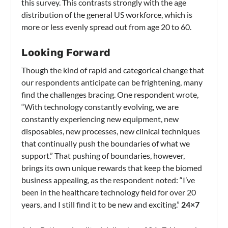
this survey. This contrasts strongly with the age
distribution of the general US workforce, which is
more or less evenly spread out from age 20 to 60.
Looking Forward
Though the kind of rapid and categorical change that
our respondents anticipate can be frightening, many
find the challenges bracing. One respondent wrote,
“With technology constantly evolving, we are
constantly experiencing new equipment, new
disposables, new processes, new clinical techniques
that continually push the boundaries of what we
support.” That pushing of boundaries, however,
brings its own unique rewards that keep the biomed
business appealing, as the respondent noted: “I’ve
been in the healthcare technology field for over 20
years, and I still find it to be new and exciting.”
24×7