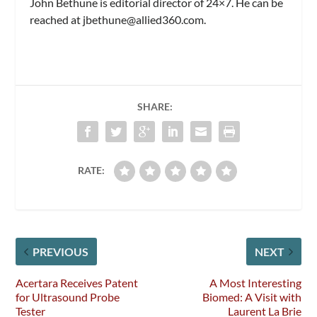
John Bethune is editorial director of
24×7.
He can be
reached at
jbethune@allied360.com
.
SHARE:
RATE:
PREVIOUS
NEXT
Acertara Receives Patent
A Most Interesting
for Ultrasound Probe
Biomed: A Visit with
Tester
Laurent La Brie