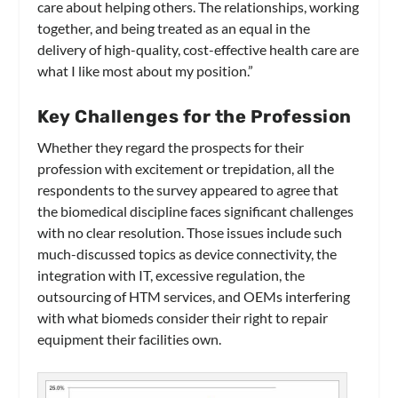
care about helping others. The relationships, working
together, and being treated as an equal in the
delivery of high-quality, cost-effective health care are
what I like most about my position.”
Key Challenges for the Profession
Whether they regard the prospects for their
profession with excitement or trepidation, all the
respondents to the survey appeared to agree that
the biomedical discipline faces significant challenges
with no clear resolution. Those issues include such
much-discussed topics as device connectivity, the
integration with IT, excessive regulation, the
outsourcing of HTM services, and OEMs interfering
with what biomeds consider their right to repair
equipment their facilities own.