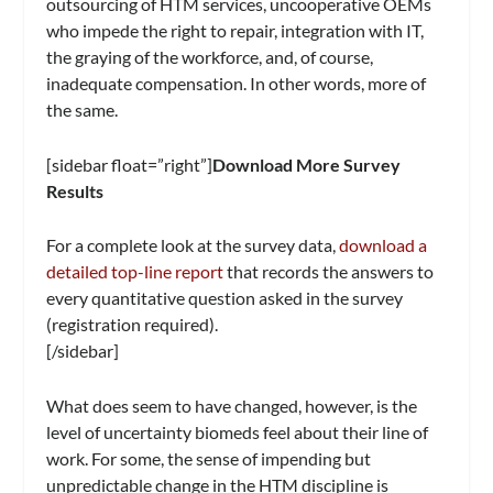
outsourcing of HTM services, uncooperative OEMs
who impede the right to repair, integration with IT,
the graying of the workforce, and, of course,
inadequate compensation. In other words, more of
the same.
[sidebar float=”right”]
Download More Survey
Results
For a complete look at the survey data,
download a
detailed top-line report
that records the answers to
every quantitative question asked in the survey
(registration required).
[/sidebar]
What does seem to have changed, however, is the
level of uncertainty biomeds feel about their line of
work. For some, the sense of impending but
unpredictable change in the HTM discipline is