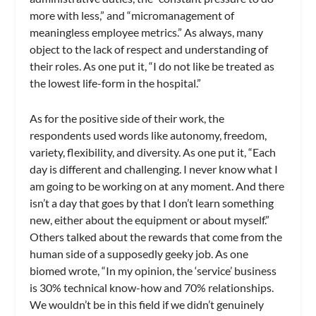
more with less,” and “micromanagement of
meaningless employee metrics.” As always, many
object to the lack of respect and understanding of
their roles. As one put it, “I do not like be treated as
the lowest life-form in the hospital.”
As for the positive side of their work, the
respondents used words like autonomy, freedom,
variety, flexibility, and diversity. As one put it, “Each
day is different and challenging. I never know what I
am going to be working on at any moment. And there
isn’t a day that goes by that I don’t learn something
new, either about the equipment or about myself.”
Others talked about the rewards that come from the
human side of a supposedly geeky job. As one
biomed wrote, “In my opinion, the ‘service’ business
is 30% technical know-how and 70% relationships.
We wouldn’t be in this field if we didn’t genuinely