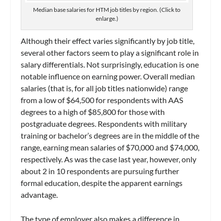
Median base salaries for HTM job titles by region. (Click to
enlarge.)
Although their effect varies significantly by job title,
several other factors seem to play a significant role in
salary differentials. Not surprisingly, education is one
notable influence on earning power. Overall median
salaries (that is, for all job titles nationwide) range
from a low of $64,500 for respondents with AAS
degrees to a high of $85,800 for those with
postgraduate degrees. Respondents with military
training or bachelor’s degrees are in the middle of the
range, earning mean salaries of $70,000 and $74,000,
respectively. As was the case last year, however, only
about 2 in 10 respondents are pursuing further
formal education, despite the apparent earnings
advantage.
The type of employer also makes a difference in