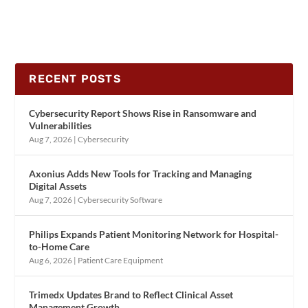
RECENT POSTS
Cybersecurity Report Shows Rise in Ransomware and
Vulnerabilities
Aug 7, 2026
|
Cybersecurity
Axonius Adds New Tools for Tracking and Managing
Digital Assets
Aug 7, 2026
|
Cybersecurity Software
Philips Expands Patient Monitoring Network for Hospital-
to-Home Care
Aug 6, 2026
|
Patient Care Equipment
Trimedx Updates Brand to Reflect Clinical Asset
Management Growth