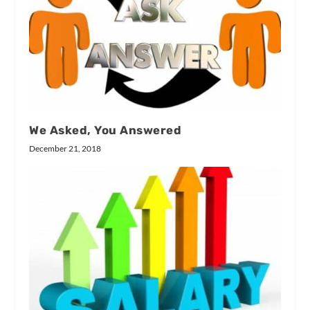
We Asked, You Answered
December 21, 2018