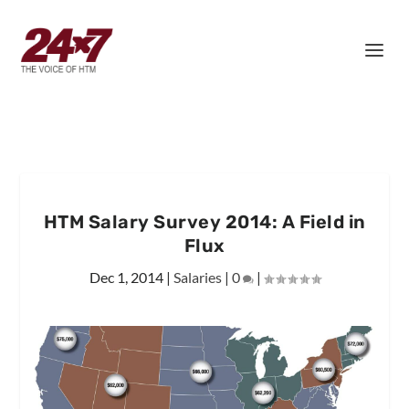
HTM Salary Survey 2014: A Field in
Flux
Dec 1, 2014
|
Salaries
|
0
|