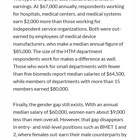
earnings. At $67,000 annually, respondents working
for hospitals, medical centers, and medical systems
earn $2,000 more than those working for
independent service organizations. Both were out-
earned by employees of medical device
manufacturers, who make a median annual figure of
$85,000. The size of the HTM department
respondents work for makes a difference as well.
Those who work for small departments with fewer
than five biomeds report median salaries of $64,500,
while members of departments with more than 15
members earned $80,000.
Finally, the gender gap still exists. With an annual
median salary of $60,000, women earn about $9,000
less than men overall. However, that gap disappears
in entry- and mid-level positions such as BMET 1 and
2, where females out-earn their male counterparts by