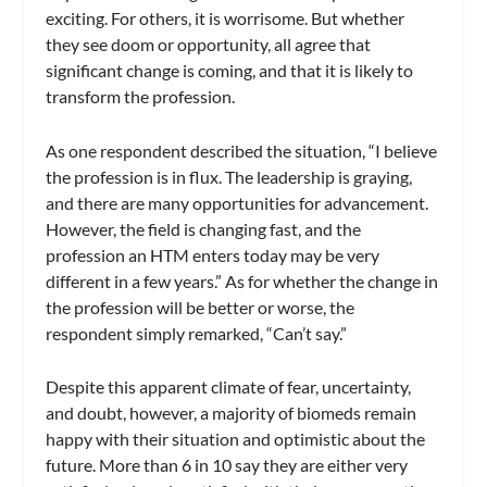
exciting. For others, it is worrisome. But whether
they see doom or opportunity, all agree that
significant change is coming, and that it is likely to
transform the profession.
As one respondent described the situation, “I believe
the profession is in flux. The leadership is graying,
and there are many opportunities for advancement.
However, the field is changing fast, and the
profession an HTM enters today may be very
different in a few years.” As for whether the change in
the profession will be better or worse, the
respondent simply remarked, “Can’t say.”
Despite this apparent climate of fear, uncertainty,
and doubt, however, a majority of biomeds remain
happy with their situation and optimistic about the
future. More than 6 in 10 say they are either very