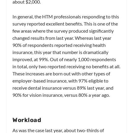
about $2,000.
In general, the HTM professionals responding to this
survey reported excellent benefits. This is one of the
few areas where the survey produced significantly
changed results from last year. Whereas last year
90% of respondents reported receiving health
insurance, this year that number is dramatically
improved, at 99%. Out of nearly 1,000 respondents
in total, only two reported receiving no benefits at all.
These increases are born out with other types of
employer-based insurance, with 97% eligible to
receive dental insurance versus 89% last year, and
90% for vision insurance, versus 80% a year ago.
Workload
As was the case last year, about two-thirds of