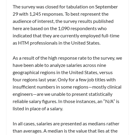
The survey was closed for tabulation on September
29 with 1,245 responses. To best represent the
audience of interest, the survey results published
here are based on the 1,090 respondents who
indicated that they are currently employed full-time
as HTM professionals in the United States.
As a result of the high response rate to the survey, we
have been able to analyze salaries across nine
geographical regions in the United States, versus
four regions last year. Only for a few job titles with
insufficient numbers in some regions—mostly clinical
engineers—are we unable to present statistically
reliable salary figures. In those instances, an “N/A” is
listed in place of a salary.
In all cases, salaries are presented as medians rather
than averages. A median is the value that lies at the