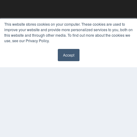
This website stores cookies on your computer. These cookies are used to
improve your website and provide more personalized services to you, both on
this website and through other media. To find out more about the cookies we
use, see our Privacy Policy.
Accept
✖