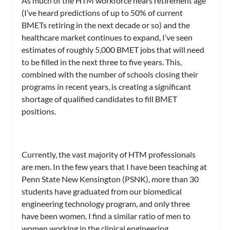
As much of the HTM workforce nears retirement age
(I’ve heard predictions of up to 50% of current
BMETs retiring in the next decade or so) and the
healthcare market continues to expand, I’ve seen
estimates of roughly 5,000 BMET jobs that will need
to be filled in the next three to five years. This,
combined with the number of schools closing their
programs in recent years, is creating a significant
shortage of qualified candidates to fill BMET
positions.
Currently, the vast majority of HTM professionals
are men. In the few years that I have been teaching at
Penn State New Kensington (PSNK), more than 30
students have graduated from our biomedical
engineering technology program, and only three
have been women. I find a similar ratio of men to
women working in the clinical engineering