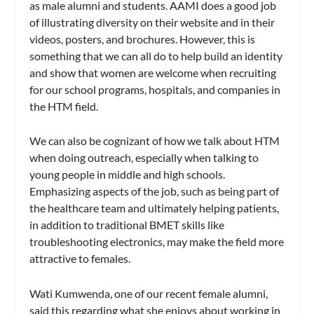
as male alumni and students. AAMI does a good job
of illustrating diversity on their website and in their
videos, posters, and brochures. However, this is
something that we can all do to help build an identity
and show that women are welcome when recruiting
for our school programs, hospitals, and companies in
the HTM field.
We can also be cognizant of how we talk about HTM
when doing outreach, especially when talking to
young people in middle and high schools.
Emphasizing aspects of the job, such as being part of
the healthcare team and ultimately helping patients,
in addition to traditional BMET skills like
troubleshooting electronics, may make the field more
attractive to females.
Wati Kumwenda, one of our recent female alumni,
said this regarding what she enjoys about working in