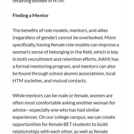
retaining women in HTM.
Finding a Mentor
The benefits of role models, mentors, and allies
(regardless of gender) cannot be overlooked. More
specifically, having female role models can improve a
woman’s sense of belonging in the field, which is key
in both recruitment and retention efforts. AAMI has
a formal mentoring program, and mentors can also
be found through school alumni associations, local
HTM societies, and mutual contacts.
While mentors can be male or female, women are
often most comfortable asking another woman for
advice—especially one who has had similar
experiences. On our college campus, we can create
opportunities for female BET students to build
relationships with each other, as well as female