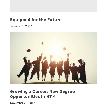
Equipped for the Future
January 31, 2007
Growing a Career: New Degree
Opportunities in HTM
November 20, 2017