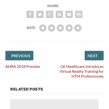
SHARE:
RATE:
PREVIOUS
NEXT
AHRA 2018 Preview
GE Healthcare Introduces
Virtual Reality Training for
HTM Professionals
RELATED POSTS