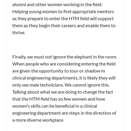
alumni and other women working in the field.
Helping young women to find appropriate mentors
as they prepare to enter the HTM field will support
them as they begin their careers and enable them to
thrive.
Finally, we must not ignore the elephant in the room.
When people who are considering entering the field
are given the opportunity to tour or shadow in
clinical engineering departments, it is likely they will
only see male technicians. We cannot ignore this.
Talking about what we are doing to change the fact
that the HTM field has so few women and how
women’s skills can be beneficial in a clinical
engineering department are steps in the direction of
a more diverse workplace.