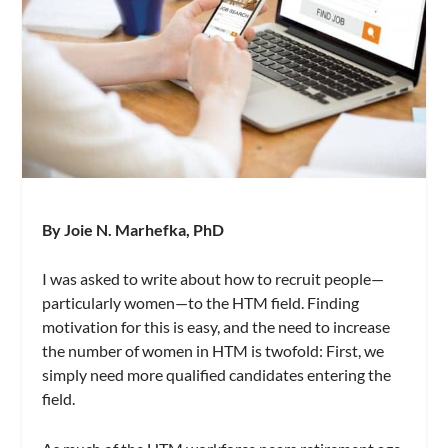
By Joie N. Marhefka, PhD
I was asked to write about how to recruit people—
particularly women—to the HTM field. Finding
motivation for this is easy, and the need to increase
the number of women in HTM is twofold: First, we
simply need more qualified candidates entering the
field.