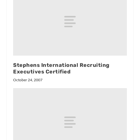
Stephens International Recruiting
Executives Certified
October 24, 2007