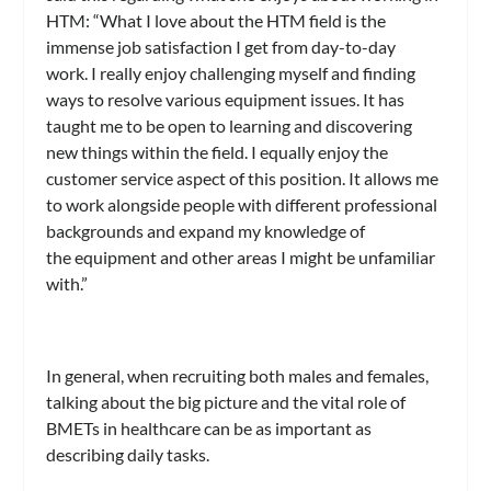
HTM: “What I love about the HTM field is the
immense job satisfaction I get from day-to-day
work. I really enjoy challenging myself and finding
ways to resolve various equipment issues. It has
taught me to be open to learning and discovering
new things within the field. I equally enjoy the
customer service aspect of this position. It allows me
to work alongside people with different professional
backgrounds and expand my knowledge of
the equipment and other areas I might be unfamiliar
with.”
In general, when recruiting both males and females,
talking about the big picture and the vital role of
BMETs in healthcare can be as important as
describing daily tasks.