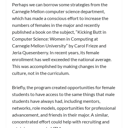
Perhaps we can borrow some strategies from the
Carnegie Mellon computer science department,
which has made a conscious effort to increase the
numbers of females in the major and recently
published a book on the subject, “Kicking Butt in
Computer Science: Women in Computing at
Carnegie Mellon University” by Carol Frieze and
Jeria Quesenberry. In recent years, its female
enrollment has well exceeded the national average.
This was accomplished by making changes in the
culture, not in the curriculum.
Briefly, the program created opportunities for female
students to have access to the same things that male
students have always had, including mentors,
networks, role models, opportunities for professional
advancement, and friends in their major. A similar,
concentrated effort could help with recruiting and