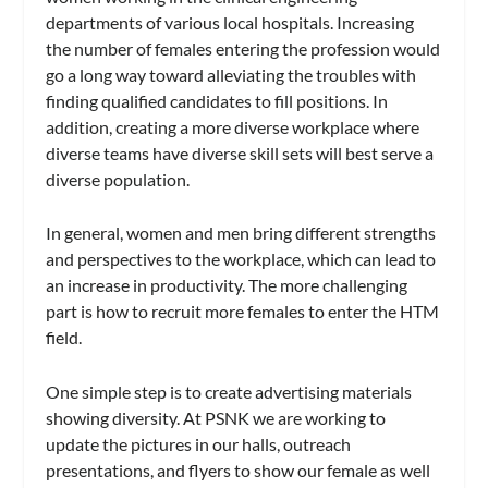
departments of various local hospitals. Increasing
the number of females entering the profession would
go a long way toward alleviating the troubles with
finding qualified candidates to fill positions. In
addition, creating a more diverse workplace where
diverse teams have diverse skill sets will best serve a
diverse population.
In general, women and men bring different strengths
and perspectives to the workplace, which can lead to
an increase in productivity. The more challenging
part is how to recruit more females to enter the HTM
field.
One simple step is to create advertising materials
showing diversity. At PSNK we are working to
update the pictures in our halls, outreach
presentations, and flyers to show our female as well