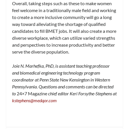
Overall, taking steps such as these to make women
feel welcome in a traditionally male field and working
to create a more inclusive community will go a long
way toward alleviating the shortage of qualified
candidates to fill BMET jobs. It will also create a more
diverse workplace, which can utilize varied strengths
and perspectives to increase productivity and better
serve the diverse population.
Joie N. Marhefka, PhD, is assistant teaching professor
and biomedical engineering technology program
coordinator at Penn State New Kensington in Western
Pennsylvania. Questions and comments can be directed
to
24×7 Magazine
chief editor Keri Forsythe-Stephens at
kstephens@medqor.com