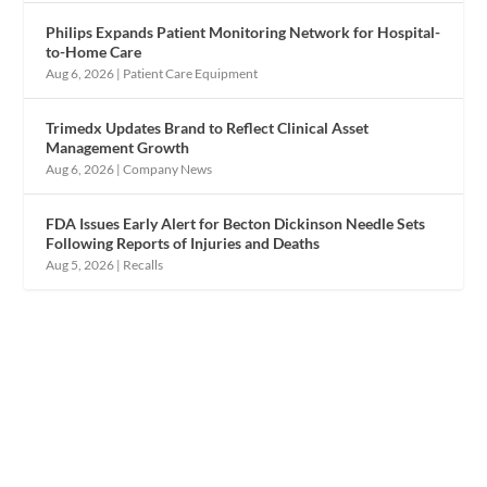
Philips Expands Patient Monitoring Network for Hospital-
to-Home Care
Aug 6, 2026
|
Patient Care Equipment
Trimedx Updates Brand to Reflect Clinical Asset
Management Growth
Aug 6, 2026
|
Company News
FDA Issues Early Alert for Becton Dickinson Needle Sets
Following Reports of Injuries and Deaths
Aug 5, 2026
|
Recalls