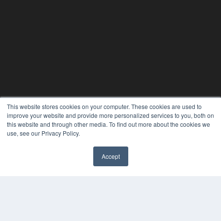
This website stores cookies on your computer. These cookies are used to
24×7
improve your website and provide more personalized services to you, both on
this website and through other media. To find out more about the cookies we
7300 W 110th St – Floor 7
use, see our Privacy Policy.
Overland Park, KS 66210
(913) 955-2600
Accept
OUR PARENT COMPANY
✖
MEDQOR LLC
About MEDQOR
MEDQOR Data Platform
Press Releases