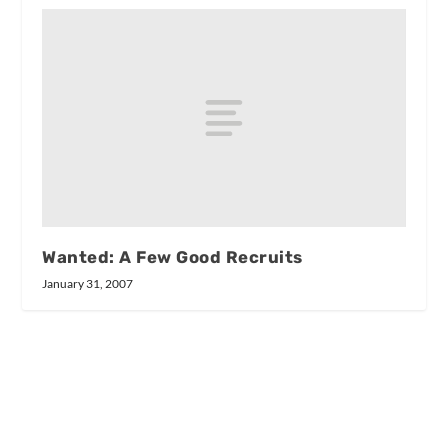
Wanted: A Few Good Recruits
January 31, 2007