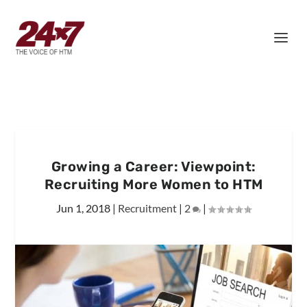
Growing a Career: Viewpoint:
Recruiting More Women to HTM
Jun 1, 2018
|
Recruitment
|
2
|