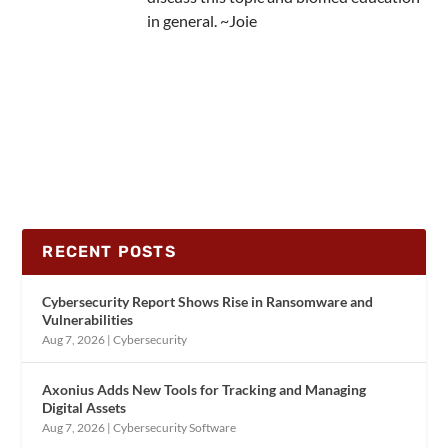
in general. ~Joie
RECENT POSTS
Cybersecurity Report Shows Rise in Ransomware and
Vulnerabilities
Aug 7, 2026
|
Cybersecurity
Axonius Adds New Tools for Tracking and Managing
Digital Assets
Aug 7, 2026
|
Cybersecurity Software