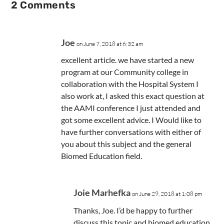
2 Comments
Joe
on June 7, 2018 at 6:32 am
excellent article. we have started a new
program at our Community college in
collaboration with the Hospital System I
also work at, I asked this exact question at
the AAMI conference I just attended and
got some excellent advice. I Would like to
have further conversations with either of
you about this subject and the general
Biomed Education field.
Joie Marhefka
on June 29, 2018 at 1:08 pm
Thanks, Joe. I’d be happy to further
discuss this topic and biomed education