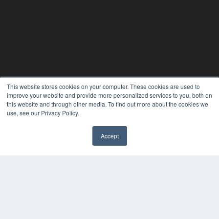
This website stores cookies on your computer. These cookies are used to
improve your website and provide more personalized services to you, both on
this website and through other media. To find out more about the cookies we
use, see our Privacy Policy.
24×7
Accept
7300 W 110th St – Floor 7
✖
Overland Park, KS 66210
(913) 955-2600
OUR PARENT COMPANY
MEDQOR LLC
About MEDQOR
MEDQOR Data Platform
Press Releases