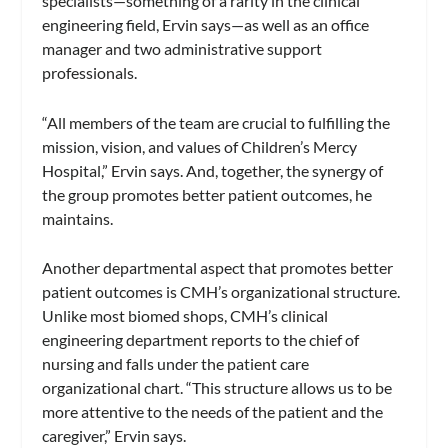
specialists—something of a rarity in the clinical
engineering field, Ervin says—as well as an office
manager and two administrative support
professionals.
“All members of the team are crucial to fulfilling the
mission, vision, and values of Children’s Mercy
Hospital,” Ervin says. And, together, the synergy of
the group promotes better patient outcomes, he
maintains.
Another departmental aspect that promotes better
patient outcomes is CMH’s organizational structure.
Unlike most biomed shops, CMH’s clinical
engineering department reports to the chief of
nursing and falls under the patient care
organizational chart. “This structure allows us to be
more attentive to the needs of the patient and the
caregiver,” Ervin says.