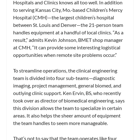
Hospitals and Clinics knows all too well. In addition
to serving Kansas City, Mo.-based Children’s Mercy
Hospital (CMH)—the largest children’s hospital
between St. Louis and Denver—the 21-person team
handles equipment at a handful of local clinics. “As a
result,” admits Kevin Johnson, BMET shop manager
at CMH, “It can provide some interesting logistical
opportunities when remote site problems occur.”
To streamline operations, the clinical engineering
team is divided into four sub-teams—diagnostic
imaging, project management, general biomed, and
outlying clinic support. Ken Ervin, BS, who recently
took over as director of biomedical engineering, says
this division allows the team to specialize in certain
areas. It also helps the sheer amount of equipment
the team handles to seem more manageable.
That’s not to say that the team operates like four