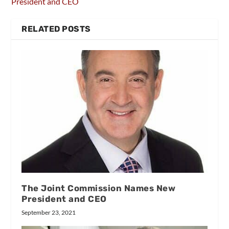
President and CEO
RELATED POSTS
The Joint Commission Names New
President and CEO
September 23, 2021