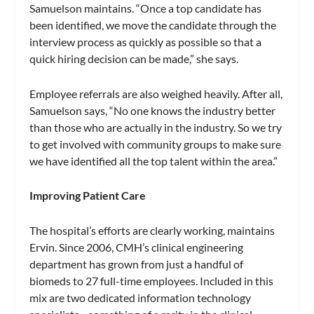
Samuelson maintains. “Once a top candidate has
been identified, we move the candidate through the
interview process as quickly as possible so that a
quick hiring decision can be made,” she says.
Employee referrals are also weighed heavily. After all,
Samuelson says, “No one knows the industry better
than those who are actually in the industry. So we try
to get involved with community groups to make sure
we have identified all the top talent within the area.”
Improving Patient Care
The hospital’s efforts are clearly working, maintains
Ervin. Since 2006, CMH’s clinical engineering
department has grown from just a handful of
biomeds to 27 full-time employees. Included in this
mix are two dedicated information technology