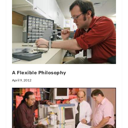
A Flexible Philosophy
April 9, 2012