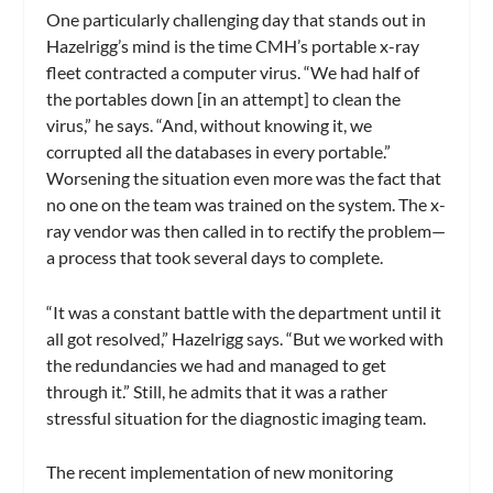
One particularly challenging day that stands out in
Hazelrigg’s mind is the time CMH’s portable x-ray
fleet contracted a computer virus. “We had half of
the portables down [in an attempt] to clean the
virus,” he says. “And, without knowing it, we
corrupted all the databases in every portable.”
Worsening the situation even more was the fact that
no one on the team was trained on the system. The x-
ray vendor was then called in to rectify the problem—
a process that took several days to complete.
“It was a constant battle with the department until it
all got resolved,” Hazelrigg says. “But we worked with
the redundancies we had and managed to get
through it.” Still, he admits that it was a rather
stressful situation for the diagnostic imaging team.
The recent implementation of new monitoring