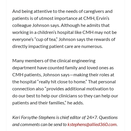
And being attentive to the needs of caregivers and
patients is of utmost importance at CMH, Ervin’s
colleague Johnson says. Although he admits that
working in a children’s hospital like CMH may not be
everyone’s “cup of tea,” Johnson says the rewards of
directly impacting patient care are numerous.
Many members of the clinical engineering
department have counted family and loved ones as
CMH patients, Johnson says—making their roles at
the hospital “really hit close to home.” That personal
connection also “provides additional motivation to
do our best to help our clinicians so they can help our
patients and their families,” he adds.
Keri Forsythe-Stephens is chief editor of
24×7
. Questions
and comments can be send to
kstephens@allied360.com
.