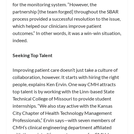
for the monitoring system. “However, the
partnership [the team forged] throughout the SBAR
process provided a successful resolution to the issue,
which helped our clinicians improve patient
outcomes.” In other words, it was a win-win situation,
indeed.
Seeking Top Talent
Improving patient care doesn’t just take a culture of
collaboration, however. It starts with hiring the right
people, explains Ken Ervin. One way CMH attracts
top talent is by working with the Linn-based State
Technical College of Missouri to provide student
internships. “We also stay active with the Kansas
City Chapter of Health Technology Management
Professionals,” Ervin says—with seven members of
CMH’s clinical engineering department affiliated