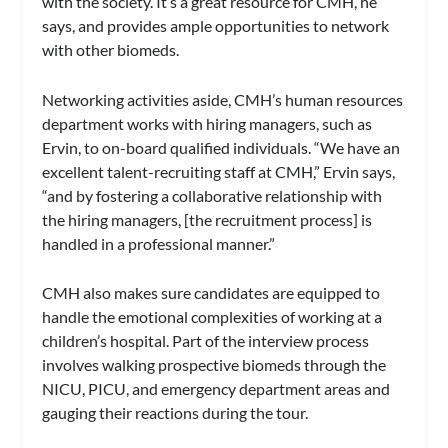
with the society. It’s a great resource for CMH, he
says, and provides ample opportunities to network
with other biomeds.
Networking activities aside, CMH’s human resources
department works with hiring managers, such as
Ervin, to on-board qualified individuals. “We have an
excellent talent-recruiting staff at CMH,” Ervin says,
“and by fostering a collaborative relationship with
the hiring managers, [the recruitment process] is
handled in a professional manner.”
CMH also makes sure candidates are equipped to
handle the emotional complexities of working at a
children’s hospital. Part of the interview process
involves walking prospective biomeds through the
NICU, PICU, and emergency department areas and
gauging their reactions during the tour.