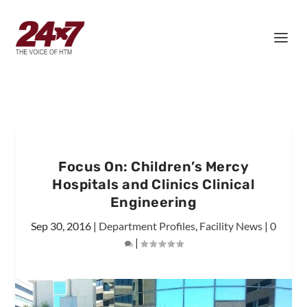
Focus On: Children’s Mercy
Hospitals and Clinics Clinical
Engineering
Sep 30, 2016
|
Department Profiles
,
Facility News
|
0
|