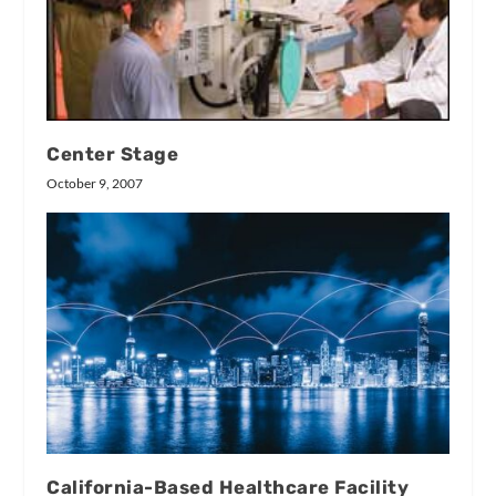
Center Stage
October 9, 2007
California-Based Healthcare Facility