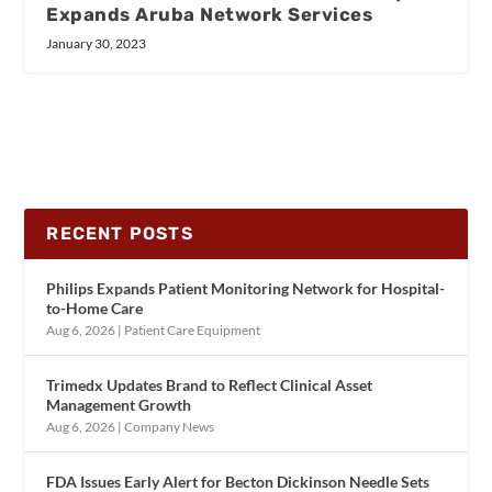
Expands Aruba Network Services
January 30, 2023
RECENT POSTS
Philips Expands Patient Monitoring Network for Hospital-
to-Home Care
Aug 6, 2026
|
Patient Care Equipment
Trimedx Updates Brand to Reflect Clinical Asset
Management Growth
Aug 6, 2026
|
Company News
FDA Issues Early Alert for Becton Dickinson Needle Sets