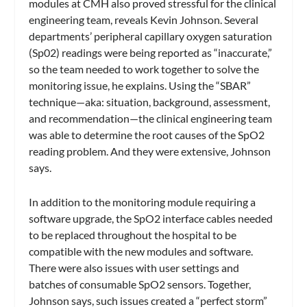
modules at CMH also proved stressful for the clinical
engineering team, reveals Kevin Johnson. Several
departments’ peripheral capillary oxygen saturation
(Sp02) readings were being reported as “inaccurate,”
so the team needed to work together to solve the
monitoring issue, he explains. Using the “SBAR”
technique—aka: situation, background, assessment,
and recommendation—the clinical engineering team
was able to determine the root causes of the SpO2
reading problem. And they were extensive, Johnson
says.
In addition to the monitoring module requiring a
software upgrade, the SpO2 interface cables needed
to be replaced throughout the hospital to be
compatible with the new modules and software.
There were also issues with user settings and
batches of consumable SpO2 sensors. Together,
Johnson says, such issues created a “perfect storm”