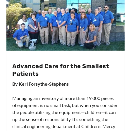
Advanced Care for the Smallest
Patients
By Keri Forsythe-Stephens
Managing an inventory of more than 19,000 pieces
of equipment is no small task, but when you consider
the people utilizing the equipment—children—it can
up the sense of responsibility. It’s something the
clinical engineering department at Children’s Mercy