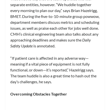
separate entities, however. “We huddle together
every morning to plan our day,” says Brian Hazelrigg,
BMET. During the five-to-10-minute group powwow,
department members discuss metrics and scheduling
issues, as well as praise each other for jobs well done.
CMH’s clinical engineering team also talks about any
approaching deadlines and makes sure the
Daily
Safety Update
is annotated.
“If patient care is affected in any adverse way—
meaning if a vital piece of equipment is not fully
functional, or down—it’s reported,” Hazelrigg says.
The team huddle is also a great time to hash out the
day’s challenges, he says.
Overcoming Obstacles Together