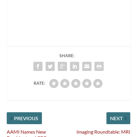
SHARE:
RATE:
PREVIOUS
NEXT
AAMI Names New
Imaging Roundtable: MRI