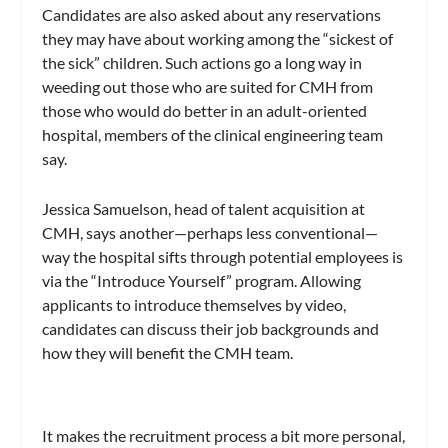
Candidates are also asked about any reservations
they may have about working among the “sickest of
the sick” children. Such actions go a long way in
weeding out those who are suited for CMH from
those who would do better in an adult-oriented
hospital, members of the clinical engineering team
say.
Jessica Samuelson, head of talent acquisition at
CMH, says another—perhaps less conventional—
way the hospital sifts through potential employees is
via the “Introduce Yourself” program. Allowing
applicants to introduce themselves by video,
candidates can discuss their job backgrounds and
how they will benefit the CMH team.
It makes the recruitment process a bit more personal,