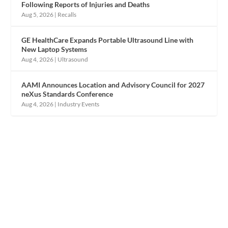
Following Reports of Injuries and Deaths
Aug 5, 2026
|
Recalls
GE HealthCare Expands Portable Ultrasound Line with
New Laptop Systems
Aug 4, 2026
|
Ultrasound
AAMI Announces Location and Advisory Council for 2027
neXus Standards Conference
Aug 4, 2026
|
Industry Events