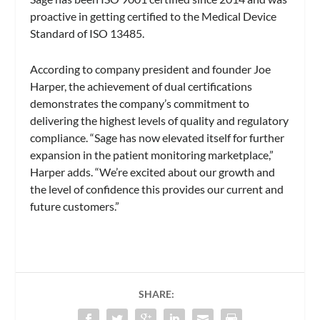
proactive in getting certified to the Medical Device
Standard of ISO 13485.
According to company president and founder Joe
Harper, the achievement of dual certifications
demonstrates the company’s commitment to
delivering the highest levels of quality and regulatory
compliance. “Sage has now elevated itself for further
expansion in the patient monitoring marketplace,”
Harper adds. “We’re excited about our growth and
the level of confidence this provides our current and
future customers.”
SHARE: