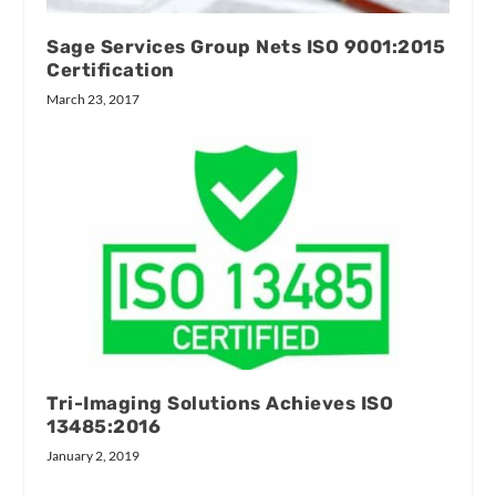
Sage Services Group Nets ISO 9001:2015
Certification
March 23, 2017
Tri-Imaging Solutions Achieves ISO
13485:2016
January 2, 2019