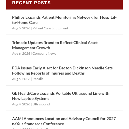
RECENT POSTS
Philips Expands Patient Monitoring Network for Hospital-
to-Home Care
Aug 6, 2026
|
Patient Care Equipment
Trimedx Updates Brand to Reflect Clinical Asset
Management Growth
Aug 6, 2026
|
Company News
FDA Issues Early Alert for Becton Dickinson Needle Sets
Following Reports of Injuries and Deaths
Aug 5, 2026
|
Recalls
GE HealthCare Expands Portable Ultrasound Line with
New Laptop Systems
Aug 4, 2026
|
Ultrasound
AAMI Announces Location and Advisory Council for 2027
neXus Standards Conference