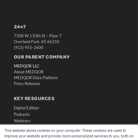
24×7
7300 W 110th St – Floor 7
Overland Park, KS 66210
(913) 955-2600
OUR PARENT COMPANY
MEDQOR LLC
About MEDQOR
MEDQOR Data Platform
Press Releases
KEY RESOURCES
Digital Edition
Podcasts
Webinars
White Papers
This website stores cookies on your computer. These cookies are used to
Videos
improve your website and provide more personalized services to you, both on