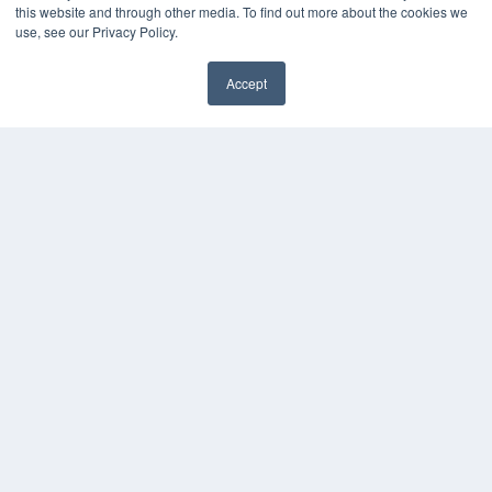
this website and through other media. To find out more about the cookies we
HELPFUL LINKS
use, see our Privacy Policy.
Media Solutions Kit
Subscribe Now
Accept
Submit An Article
✖
Contact Us
COPYRIGHT
PRIVACY POLICY
TERMS OF SERVICE
© 2024 MEDQOR LLC. ALL RIGHTS RESERVED