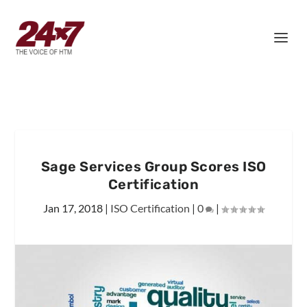
Sage Services Group Scores ISO
Certification
Jan 17, 2018
|
ISO Certification
|
0
|