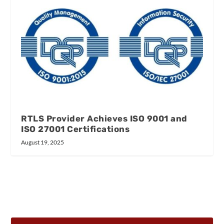
RTLS Provider Achieves ISO 9001 and
ISO 27001 Certifications
August 19, 2025