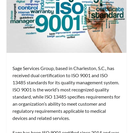
Sage Services Group, based in Charleston, S.C., has
received dual certification to ISO 9001 and ISO
13485 standards for its quality management system.
ISO 9001 is the world’s most recognized quality
standard, while ISO 13485 specifies requirements for
an organization’s ability to meet customer and
regulatory requirements applicable to medical
devices and related services.
Sage has been ISO 9001 certified since 2014 and was