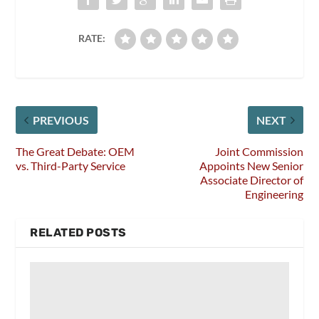
RATE:
PREVIOUS
NEXT
The Great Debate: OEM
Joint Commission
vs. Third-Party Service
Appoints New Senior
Associate Director of
Engineering
RELATED POSTS