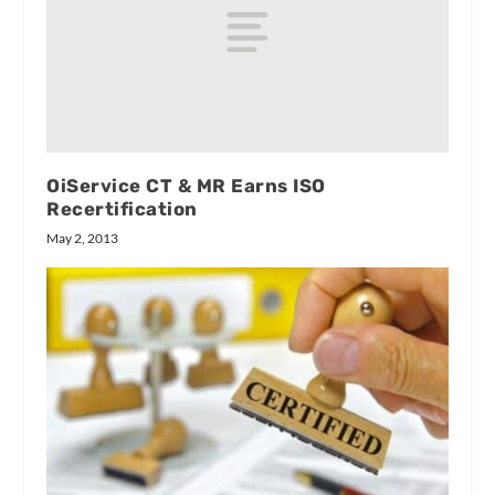
OiService CT & MR Earns ISO
Recertification
May 2, 2013