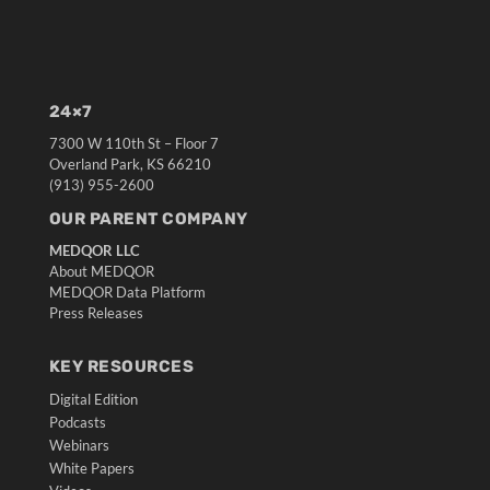
24×7
7300 W 110th St – Floor 7
Overland Park, KS 66210
(913) 955-2600
OUR PARENT COMPANY
MEDQOR LLC
About MEDQOR
MEDQOR Data Platform
Press Releases
KEY RESOURCES
Digital Edition
Podcasts
Webinars
White Papers