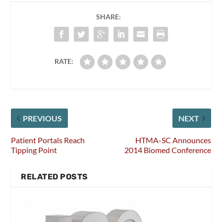
SHARE:
RATE:
PREVIOUS
NEXT
Patient Portals Reach
HTMA-SC Announces
Tipping Point
2014 Biomed Conference
RELATED POSTS