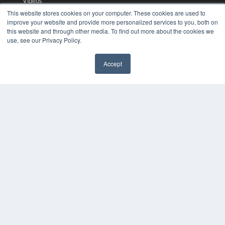
Videos
This website stores cookies on your computer. These cookies are used to
HELPFUL LINKS
improve your website and provide more personalized services to you, both on
this website and through other media. To find out more about the cookies we
Media Solutions Kit
use, see our Privacy Policy.
Subscribe Now
Submit An Article
Accept
Contact Us
✖
COPYRIGHT
PRIVACY POLICY
TERMS OF SERVICE
© 2024 MEDQOR LLC. ALL RIGHTS RESERVED