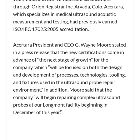
through Orion Registrar Inc, Arvada, Colo. Acertara,
which specializes in medical ultrasound acoustic
measurement and testing, had previously earned
ISO/IEC 17025:2005 accreditation.
Acertara President and CEO G. Wayne Moore stated
in a press release that the new certifications come in
advance of “the next stage of growth” for the
company, which “will be focused on both the design
and development of processes, technologies, tooling,
and fixtures used in the ultrasound probe repair
environment.” In addition, Moore said that the
company “will begin repairing complex ultrasound
probes at our Longmont facility beginning in
December of this year.”