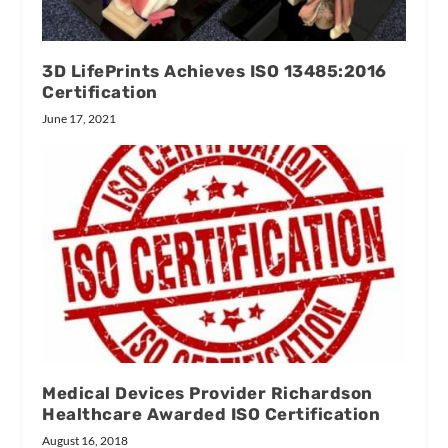
3D LifePrints Achieves ISO 13485:2016
Certification
June 17, 2021
Medical Devices Provider Richardson
Healthcare Awarded ISO Certification
August 16, 2018