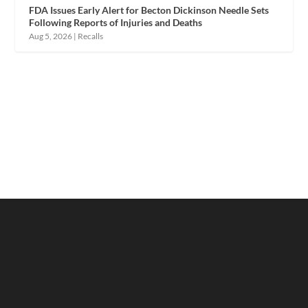
FDA Issues Early Alert for Becton Dickinson Needle Sets
Following Reports of Injuries and Deaths
Aug 5, 2026
|
Recalls