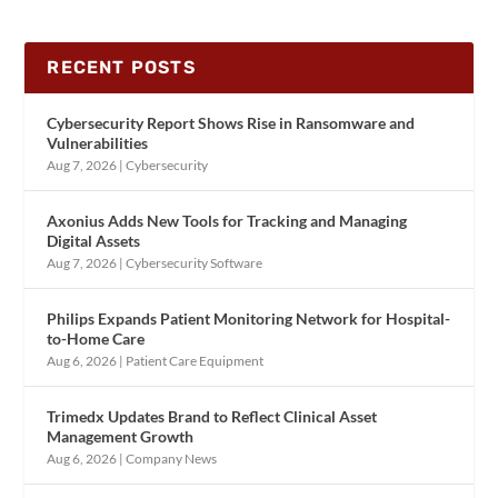
RECENT POSTS
Cybersecurity Report Shows Rise in Ransomware and
Vulnerabilities
Aug 7, 2026
|
Cybersecurity
Axonius Adds New Tools for Tracking and Managing
Digital Assets
Aug 7, 2026
|
Cybersecurity Software
Philips Expands Patient Monitoring Network for Hospital-
to-Home Care
Aug 6, 2026
|
Patient Care Equipment
Trimedx Updates Brand to Reflect Clinical Asset
Management Growth
Aug 6, 2026
|
Company News