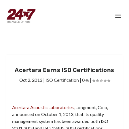
Acertara Earns ISO Certifications
Oct 2, 2013
|
ISO Certification
|
0
|
Acertara Acoustic Laboratories
, Longmont, Colo,
announced on October 1, 2013, that its quality
management system has been awarded both ISO
9001:2008 and ISO 13485:2003 certifications