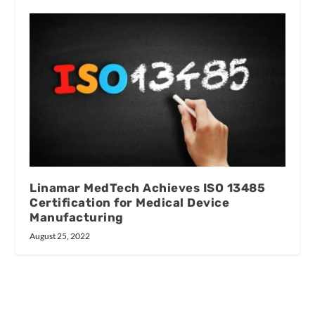
Linamar MedTech Achieves ISO 13485
Certification for Medical Device
Manufacturing
August 25, 2022