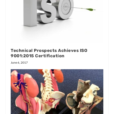
Technical Prospects Achieves ISO
9001:2015 Certification
June 6, 2017