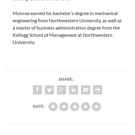
Monroe earned his bachelor’s degree in mechanical
engineering from Northwestern University, as well as
a master of business administration degree from the
Kellogg School of Management at Northwestern
University.
SHARE:
RATE: