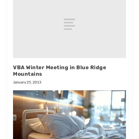
VBA Winter Meeting in Blue Ridge
Mountains
January 25, 2013