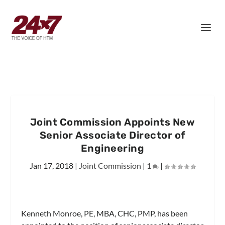
Joint Commission Appoints New
Senior Associate Director of
Engineering
Jan 17, 2018
|
Joint Commission
|
1
|
Kenneth Monroe, PE, MBA, CHC, PMP, has been