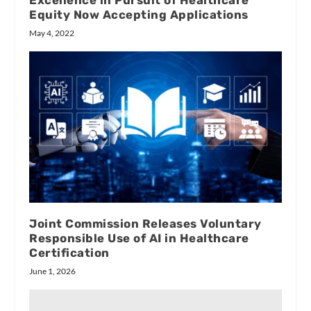
Excellence in Pursuit of Healthcare
Equity Now Accepting Applications
May 4, 2022
Joint Commission Releases Voluntary
Responsible Use of AI in Healthcare
Certification
June 1, 2026