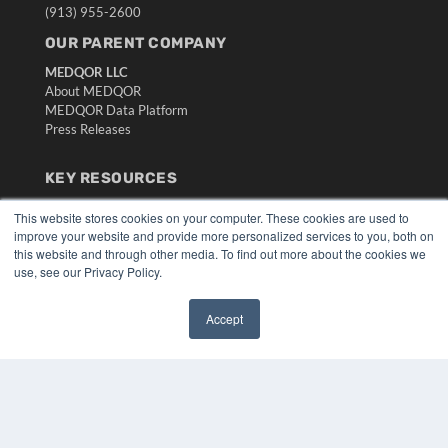
(913) 955-2600
OUR PARENT COMPANY
MEDQOR LLC
About MEDQOR
MEDQOR Data Platform
Press Releases
KEY RESOURCES
Digital Edition
This website stores cookies on your computer. These cookies are used to
Podcasts
improve your website and provide more personalized services to you, both on
Webinars
this website and through other media. To find out more about the cookies we
White Papers
use, see our Privacy Policy.
Videos
Accept
HELPFUL LINKS
✖
Media Solutions Kit
Subscribe Now
Submit An Article
Contact Us