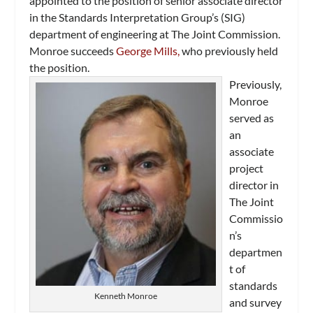
appointed to the position of senior associate director
in the Standards Interpretation Group’s (SIG)
department of engineering at The Joint Commission.
Monroe succeeds
George Mills,
who previously held
the position.
Previously,
Monroe
served as
an
associate
project
director in
The Joint
Commissio
n’s
departmen
t of
standards
Kenneth Monroe
and survey