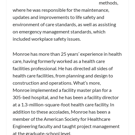
methods,
where he was responsible for the maintenance,
updates and improvements to life safety and
environment of care standards, as well as assisting
on emergency management standards, which
included workplace safety issues.
Monroe has more than 25 years’ experience in health
care, having formerly worked as a health care
facilities professional. He has directed all sides of
health care facilities, from planning and design to
construction and operations. What’s more,
Monroe implemented a facility master plan for a
305-bed hospital, and he has been a facility director
at a 1.3-million-square-foot health care facility. In
addition to these accolades, Monroe has been a
member of the American Society for Healthcare
Engineering faculty and taught project management
at the graduate-school level.