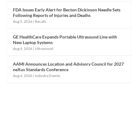
FDA Issues Early Alert for Becton Dickinson Needle Sets
Following Reports of Injuries and Deaths
Aug 5, 2026
|
Recalls
GE HealthCare Expands Portable Ultrasound Line with
New Laptop Systems
Aug 4, 2026
|
Ultrasound
AAMI Announces Location and Advisory Council for 2027
neXus Standards Conference
Aug 4, 2026
|
Industry Events