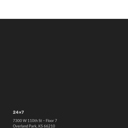
24×7
7300 W 110th St – Floor 7
Overland Park, KS 66210