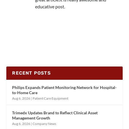
educative post.
RECENT POSTS
Philips Expands Patient Monitoring Network for Hospital-
to-Home Care
Aug 6, 2026
|
Patient Care Equipment
Trimedx Updates Brand to Reflect Clinical Asset
Management Growth
Aug 6, 2026
|
Company News