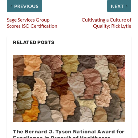
PREVIOUS
NEXT
Sage Services Group
Cultivating a Culture of
Scores ISO Certification
Quality: Rick Lytle
RELATED POSTS
The Bernard J. Tyson National Award for