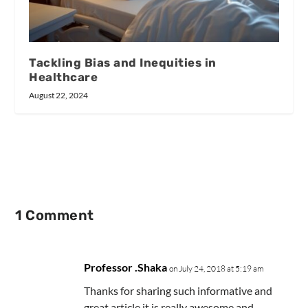
Tackling Bias and Inequities in
Healthcare
August 22, 2024
1 Comment
Professor .Shaka
on July 24, 2018 at 5:19 am
Thanks for sharing such informative and
great article.it is really awesome and