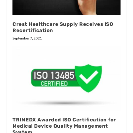
Crest Healthcare Supply Receives ISO
Recertification
September 7, 2021
TRIMEDX Awarded ISO Certification for
Medical Device Quality Management
System