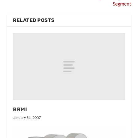
Segment
RELATED POSTS
BRMI
January 31, 2007