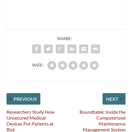
SHARE:
RATE:
PREVIOUS
NEXT
Researchers Study How
Roundtable: Inside the
Unsecured Medical
Computerized
Devices Put Patients at
Maintenance
Risk
Management System