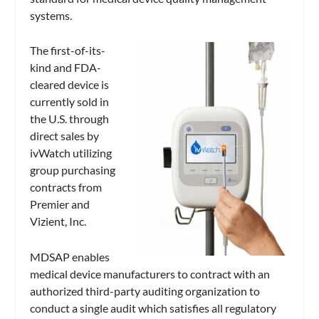
systems.
The first-of-its-
kind and FDA-
cleared device is
currently sold in
the U.S. through
direct sales by
ivWatch utilizing
group purchasing
contracts from
Premier and
Vizient, Inc.
MDSAP enables
medical device manufacturers to contract with an
authorized third-party auditing organization to
conduct a single audit which satisfies all regulatory