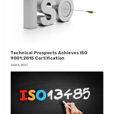
Technical Prospects Achieves ISO
9001:2015 Certification
June 6, 2017