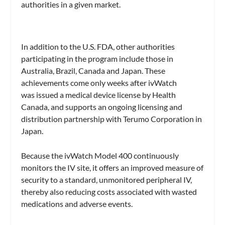
authorities in a given market.
In addition to the U.S. FDA, other authorities
participating in the program include those in
Australia, Brazil, Canada and Japan. These
achievements come only weeks after ivWatch
was issued a medical device license by Health
Canada, and supports an ongoing licensing and
distribution partnership with Terumo Corporation in
Japan.
Because the ivWatch Model 400 continuously
monitors the IV site, it offers an improved measure of
security to a standard, unmonitored peripheral IV,
thereby also reducing costs associated with wasted
medications and adverse events.