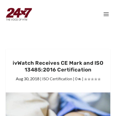
ivWatch Receives CE Mark and ISO
13485:2016 Certification
Aug 30, 2018
|
ISO Certification
|
0
|