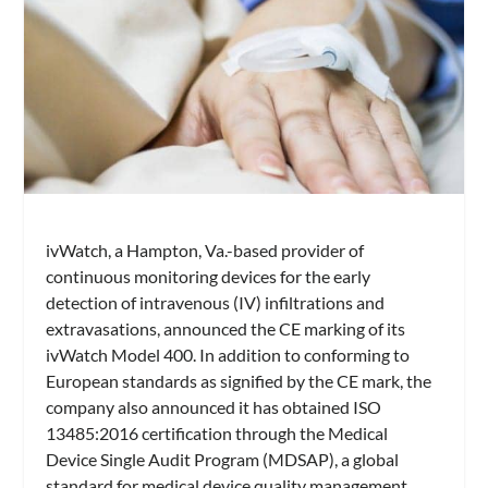
ivWatch, a Hampton, Va.-based provider of
continuous monitoring devices for the early
detection of intravenous (IV) infiltrations and
extravasations, announced the CE marking of its
ivWatch Model 400. In addition to conforming to
European standards as signified by the CE mark, the
company also announced it has obtained ISO
13485:2016 certification through the Medical
Device Single Audit Program (MDSAP), a global
standard for medical device quality management