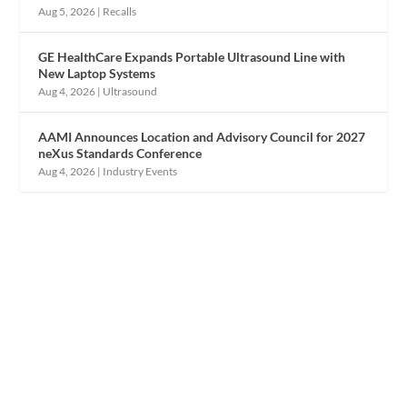
Aug 5, 2026
|
Recalls
GE HealthCare Expands Portable Ultrasound Line with
New Laptop Systems
Aug 4, 2026
|
Ultrasound
AAMI Announces Location and Advisory Council for 2027
neXus Standards Conference
Aug 4, 2026
|
Industry Events