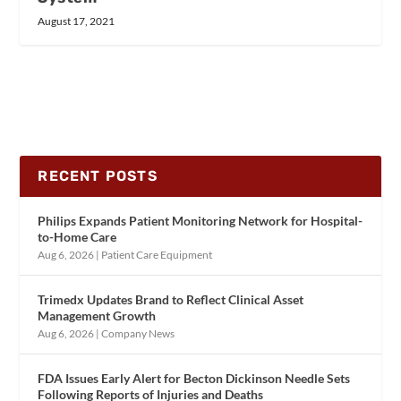
August 17, 2021
RECENT POSTS
Philips Expands Patient Monitoring Network for Hospital-
to-Home Care
Aug 6, 2026
|
Patient Care Equipment
Trimedx Updates Brand to Reflect Clinical Asset
Management Growth
Aug 6, 2026
|
Company News
FDA Issues Early Alert for Becton Dickinson Needle Sets
Following Reports of Injuries and Deaths