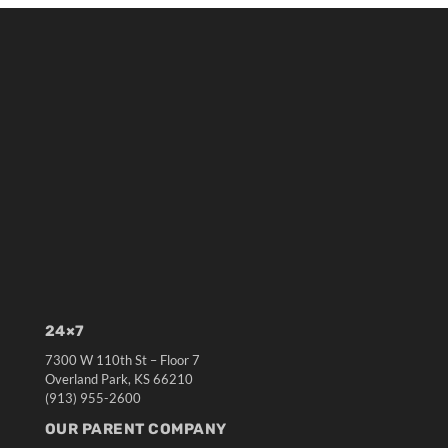
24×7
7300 W 110th St – Floor 7
Overland Park, KS 66210
(913) 955-2600
OUR PARENT COMPANY