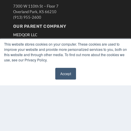
7300 W 110th St – Floor 7
Overland Park, KS 66210
(913) 955-2600
OUR PARENT COMPANY
MEDQOR LLC
About MEDQOR
This website stores cookies on your computer. These cookies are used to
MEDQOR Data Platform
improve your website and provide more personalized services to you, both on
Press Releases
this website and through other media. To find out more about the cookies we
use, see our Privacy Policy.
KEY RESOURCES
Accept
Digital Edition
✖
Podcasts
Webinars
White Papers
Videos
HELPFUL LINKS
Media Solutions Kit
Subscribe Now
Submit An Article