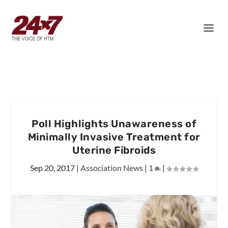
Poll Highlights Unawareness of
Minimally Invasive Treatment for
Uterine Fibroids
Sep 20, 2017
|
Association News
|
1
|