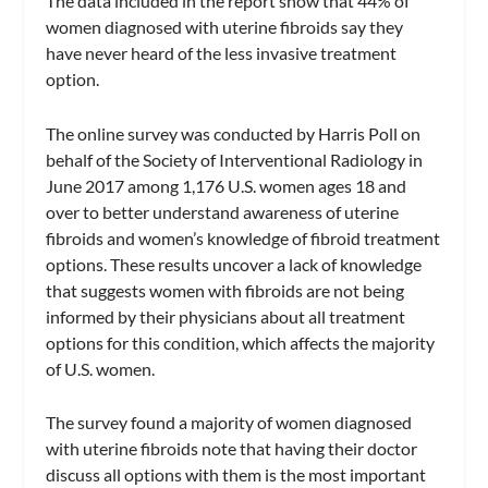
The data included in the report show that 44% of
women diagnosed with uterine fibroids say they
have never heard of the less invasive treatment
option.
The online survey was conducted by Harris Poll on
behalf of the Society of Interventional Radiology in
June 2017 among 1,176 U.S. women ages 18 and
over to better understand awareness of uterine
fibroids and women’s knowledge of fibroid treatment
options. These results uncover a lack of knowledge
that suggests women with fibroids are not being
informed by their physicians about all treatment
options for this condition, which affects the majority
of U.S. women.
The survey found a majority of women diagnosed
with uterine fibroids note that having their doctor
discuss all options with them is the most important