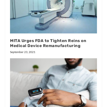
MITA Urges FDA to Tighten Reins on
Medical Device Remanufacturing
September 23, 2021