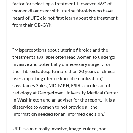
factor for selecting a treatment. However, 46% of
women diagnosed with uterine fibroids who have
heard of UFE did not first learn about the treatment
from their OB-GYN.
“Misperceptions about uterine fibroids and the
treatments available often lead women to undergo
invasive and potentially unnecessary surgery for
their fibroids, despite more than 20 years of clinical
use supporting uterine fibroid embolization,”
says James Spies, MD, MPH, FSIR, a professor of
radiology at Georgetown University Medical Center
in Washington and an adviser for the report. “It is a
disservice to women to not provide all the
information needed for an informed decision.”
UFE is a minimally invasive, image-guided, non-