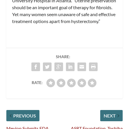
University Hospital in Atlanta. “Uterine preservation
should be an important goal of therapy for fibroids.
Yet many women seem unaware of safe and effective
treatment options apart from hysterectomy.”
SHARE:
RATE:
PREVIOUS
NEXT
Mevion Submits FDA
ASRT Foundation, Toshiba