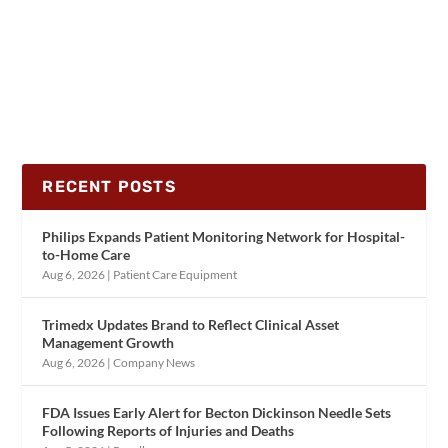
RECENT POSTS
Philips Expands Patient Monitoring Network for Hospital-
to-Home Care
Aug 6, 2026
|
Patient Care Equipment
Trimedx Updates Brand to Reflect Clinical Asset
Management Growth
Aug 6, 2026
|
Company News
FDA Issues Early Alert for Becton Dickinson Needle Sets
Following Reports of Injuries and Deaths