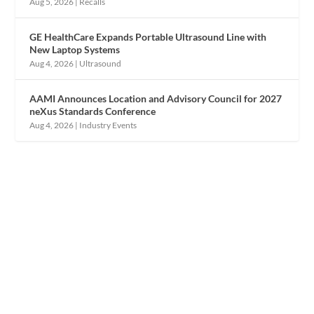
Aug 5, 2026
|
Recalls
GE HealthCare Expands Portable Ultrasound Line with
New Laptop Systems
Aug 4, 2026
|
Ultrasound
AAMI Announces Location and Advisory Council for 2027
neXus Standards Conference
Aug 4, 2026
|
Industry Events