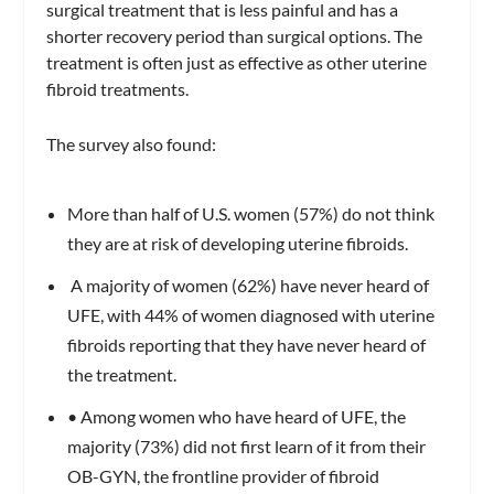
surgical treatment that is less painful and has a
shorter recovery period than surgical options. The
treatment is often just as effective as other uterine
fibroid treatments.
The survey also found:
More than half of U.S. women (57%) do not think
they are at risk of developing uterine fibroids.
A majority of women (62%) have never heard of
UFE, with 44% of women diagnosed with uterine
fibroids reporting that they have never heard of
the treatment.
• Among women who have heard of UFE, the
majority (73%) did not first learn of it from their
OB-GYN, the frontline provider of fibroid