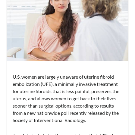
U.S. women are largely unaware of uterine fibroid
embolization (UFE), a minimally invasive treatment
for uterine fibroids that is less painful, preserves the
uterus, and allows women to get back to their lives
sooner than surgical options, according to results
from a new nationwide poll recently released by the
Society of Interventional Radiology.