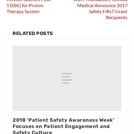
510(K) for Proton
Medical Announce 2017
Therapy System
Safety FiRsT Grant
Recipients
RELATED POSTS
2018 ‘Patient Safety Awareness Week’
Focuses on Patient Engagement and
Safety Culture