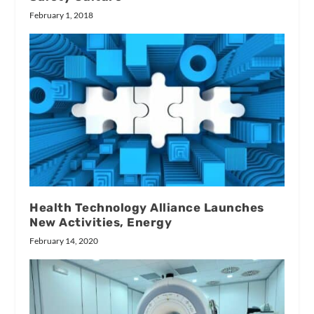
February 1, 2018
Health Technology Alliance Launches
New Activities, Energy
February 14, 2020