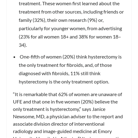
treatment. These women first learned about the
treatment from other sources, including friends or
family (32%), their own research (9%) or,
particularly for younger women, from advertising
(23% for all women 18+ and 38% for women 18–
34).
One-fifth of women (20%) think hysterectomy is
the only treatment for fibroids, and, of those
diagnosed with fibroids, 11% still think
hysterectomy is the only treatment option.
“It is remarkable that 62% of women are unaware of
UFE and that one in five women (20%) believe the
only treatment is hysterectomy,” says Janice
Newsome, MD, a physician adviser to the report and
associate division director of interventional
radiology and image-guided medicine at Emory