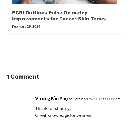
ECRI Outlines Pulse Oximetry
Improvements for Darker Skin Tones
February 29, 2024
1 Comment
Vương Bảo Phụ
on December 26, 2017 at 11:30 pm
Thank for sharing.
Great knowledge for women.