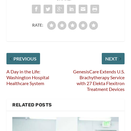
RATE:
PREVIOUS
NEXT
A Day in the Life:
GenesisCare Extends U.S.
Washington Hospital
Brachytherapy Service
Healthcare System
with 27 Elekta Flexitron
Treatment Devices
RELATED POSTS