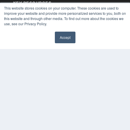
KEY RESOURCES
This website stores cookies on your computer. These cookies are used to
Digital Edition
improve your website and provide more personalized services to you, both on
Podcasts
this website and through other media. To find out more about the cookies we
use, see our Privacy Policy.
Webinars
White Papers
Videos
Accept
✖
HELPFUL LINKS
Media Solutions Kit
Subscribe Now
Submit An Article
Contact Us
COPYRIGHT