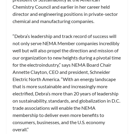
Chemistry Council and earlier in her career held
director and engineering positions in private-sector
chemical and manufacturing companies.
“Debra’s leadership and track record of success will
not only serve NEMA Member companies incredibly
well but will also propel the direction and mission of
our organization to new heights during a pivotal time
for the electroindustry,” says NEMA Board Chair
Annette Clayton, CEO and president, Schneider
Electric North America. “With an energy landscape
that is more sustainable and increasingly more
electrified, Debra’s more than 20 years of leadership
on sustainability, standards, and globalization in D.C.
trade associations will enable the NEMA
membership to deliver even more benefits to
consumers, businesses, and the U.S. economy
overall.”