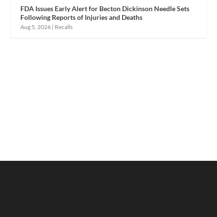
FDA Issues Early Alert for Becton Dickinson Needle Sets
Following Reports of Injuries and Deaths
Aug 5, 2026
|
Recalls