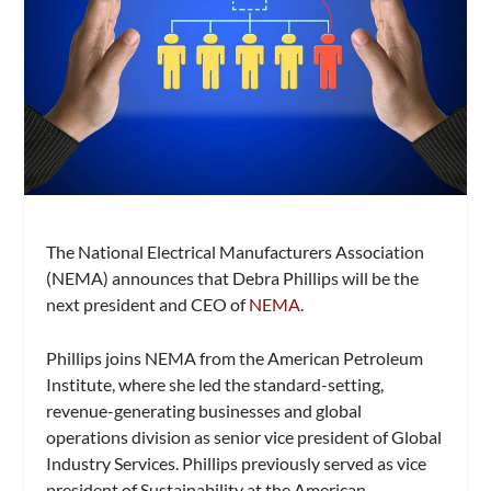
The National Electrical Manufacturers Association
(NEMA) announces that Debra Phillips will be the
next president and CEO of
NEMA
.
Phillips joins NEMA from the American Petroleum
Institute, where she led the standard-setting,
revenue-generating businesses and global
operations division as senior vice president of Global
Industry Services. Phillips previously served as vice
president of Sustainability at the American