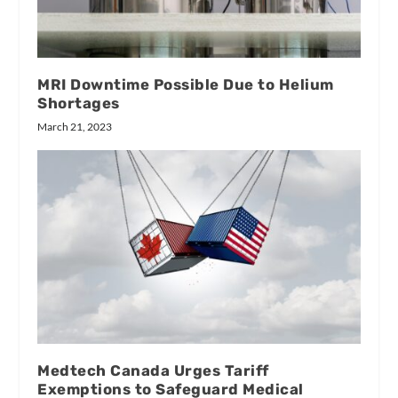
MRI Downtime Possible Due to Helium
Shortages
March 21, 2023
Medtech Canada Urges Tariff
Exemptions to Safeguard Medical