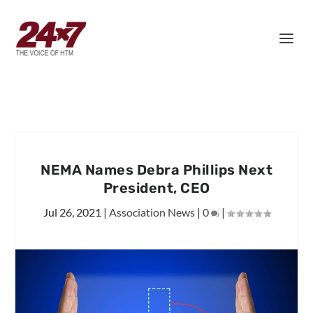
NEMA Names Debra Phillips Next
President, CEO
Jul 26, 2021
|
Association News
|
0
|