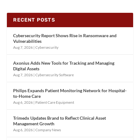
RECENT POSTS
Cybersecurity Report Shows Rise in Ransomware and
Vulnerabilities
Aug 7, 2026
|
Cybersecurity
Axonius Adds New Tools for Tracking and Managing
Digital Assets
Aug 7, 2026
|
Cybersecurity Software
Philips Expands Patient Monitoring Network for Hospital-
to-Home Care
Aug 6, 2026
|
Patient Care Equipment
Trimedx Updates Brand to Reflect Clinical Asset
Management Growth
Aug 6, 2026
|
Company News