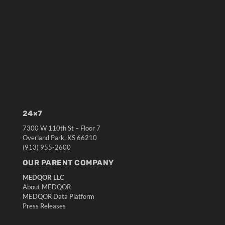
24×7
7300 W 110th St – Floor 7
Overland Park, KS 66210
(913) 955-2600
OUR PARENT COMPANY
MEDQOR LLC
About MEDQOR
MEDQOR Data Platform
Press Releases