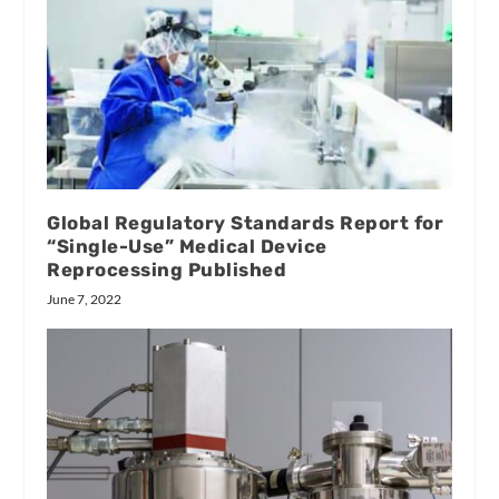
Global Regulatory Standards Report for
“Single-Use” Medical Device
Reprocessing Published
June 7, 2022