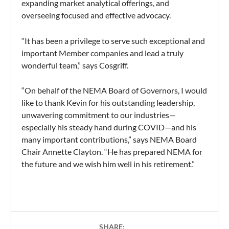
expanding market analytical offerings, and
overseeing focused and effective advocacy.
“It has been a privilege to serve such exceptional and
important Member companies and lead a truly
wonderful team,” says Cosgriff.
“On behalf of the NEMA Board of Governors, I would
like to thank Kevin for his outstanding leadership,
unwavering commitment to our industries—
especially his steady hand during COVID—and his
many important contributions,” says NEMA Board
Chair Annette Clayton. “He has prepared NEMA for
the future and we wish him well in his retirement.”
SHARE: