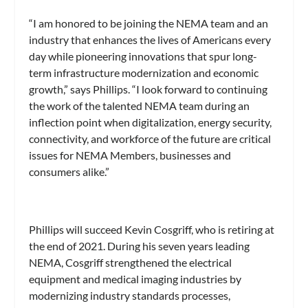
“I am honored to be joining the NEMA team and an
industry that enhances the lives of Americans every
day while pioneering innovations that spur long-
term infrastructure modernization and economic
growth,” says Phillips. “I look forward to continuing
the work of the talented NEMA team during an
inflection point when digitalization, energy security,
connectivity, and workforce of the future are critical
issues for NEMA Members, businesses and
consumers alike.”
Phillips will succeed Kevin Cosgriff, who is retiring at
the end of 2021. During his seven years leading
NEMA, Cosgriff strengthened the electrical
equipment and medical imaging industries by
modernizing industry standards processes,