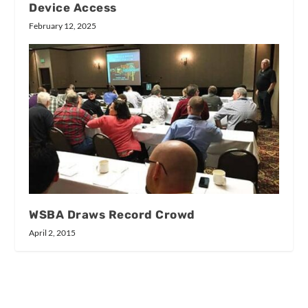
Device Access
February 12, 2025
WSBA Draws Record Crowd
April 2, 2015