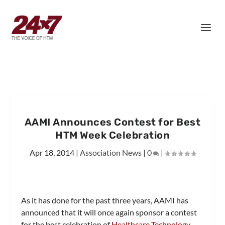
AAMI Announces Contest for Best
HTM Week Celebration
Apr 18, 2014
|
Association News
|
0
|
As it has done for the past three years, AAMI has
announced that it will once again sponsor a contest
for the best celebration of
Healthcare Technology