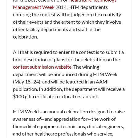
Management Week
2014. HTM departments
entering the contest will be judged on the creativity
of their events and the extent to which they involve
other facility departments and staff in the
celebration.
All that is required to enter the contest is to submit a
brief description of plans for the celebration on the
contest submission website
. The winning
department will be announced during HTM Week
(May 18–24), and will be featured in an AAMI
publication. In addition, the department will receive a
$100 gift certificate to a local restaurant.
HTM Week is an annual celebration designed to raise
awareness of—and appreciation for—the work of
biomedical equipment technicians, clinical engineers,
and other healthcare professionals who service,