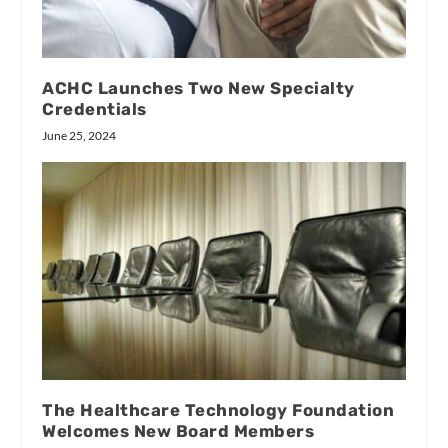
ACHC Launches Two New Specialty
Credentials
June 25, 2024
The Healthcare Technology Foundation
Welcomes New Board Members