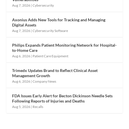
Aug 7, 2026
|
Cybersecurity
Axonius Adds New Tools for Tracking and Managing
Digital Assets
Aug 7, 2026
|
Cybersecurity Software
Philips Expands Patient Monitoring Network for Hospital-
to-Home Care
Aug 6, 2026
|
Patient Care Equipment
Trimedx Updates Brand to Reflect Clinical Asset
Management Growth
Aug 6, 2026
|
Company News
FDA Issues Early Alert for Becton Dickinson Needle Sets
Following Reports of Injuries and Deaths
Aug 5, 2026
|
Recalls