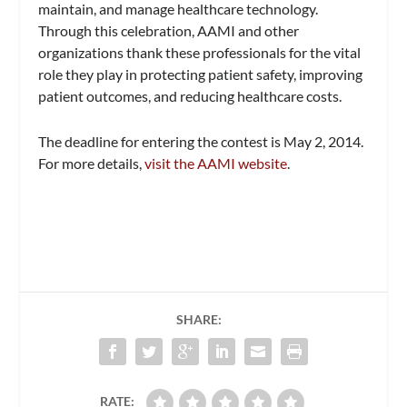
maintain, and manage healthcare technology.
Through this celebration, AAMI and other
organizations thank these professionals for the vital
role they play in protecting patient safety, improving
patient outcomes, and reducing healthcare costs.
The deadline for entering the contest is May 2, 2014.
For more details,
visit the AAMI website
.
SHARE:
RATE: