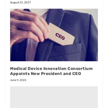
August 31, 2017
Medical Device Innovation Consortium
Appoints New President and CEO
June 9, 2022