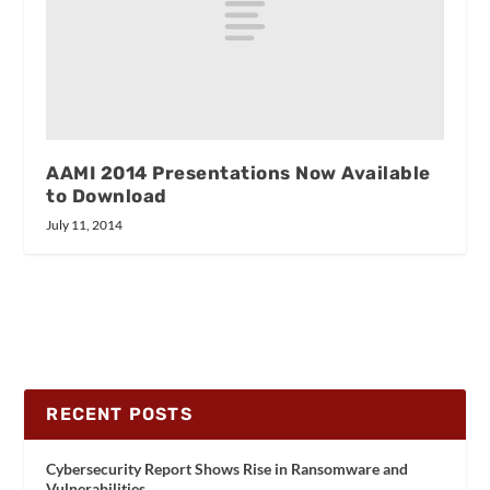
AAMI 2014 Presentations Now Available
to Download
July 11, 2014
RECENT POSTS
Cybersecurity Report Shows Rise in Ransomware and
Vulnerabilities