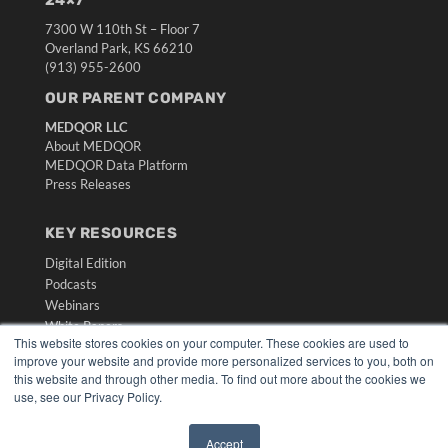
24×7
7300 W 110th St – Floor 7
Overland Park, KS 66210
(913) 955-2600
OUR PARENT COMPANY
MEDQOR LLC
About MEDQOR
MEDQOR Data Platform
Press Releases
KEY RESOURCES
Digital Edition
Podcasts
Webinars
White Papers
This website stores cookies on your computer. These cookies are used to
Videos
improve your website and provide more personalized services to you, both on
this website and through other media. To find out more about the cookies we
HELPFUL LINKS
use, see our Privacy Policy.
Media Solutions Kit
Subscribe Now
Accept