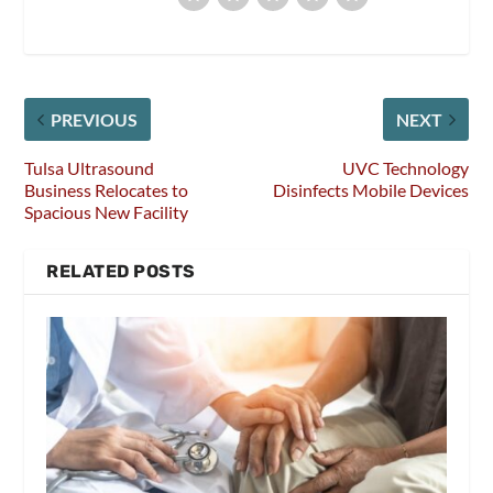
PREVIOUS
NEXT
Tulsa Ultrasound
UVC Technology
Business Relocates to
Disinfects Mobile Devices
Spacious New Facility
RELATED POSTS