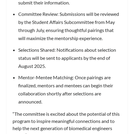
submit their information.
Committee Review: Submissions will be reviewed
by the Student Affairs Subcommittee from May
through July, ensuring thoughtful pairings that
will maximize the mentorship experience.
Selections Shared: Notifications about selection
status will be sent to applicants by the end of
August 2025.
Mentor-Mentee Matching: Once pairings are
finalized, mentors and mentees can begin their
collaboration shortly after selections are
announced.
“The committee is excited about the potential of this
program to inspire meaningful connections and to
help the next generation of biomedical engineers