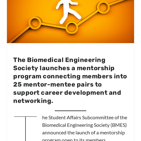
The Biomedical Engineering
Society launches a mentorship
program connecting members into
25 mentor-mentee pairs to
support career development and
networking.
T
he Student Affairs Subcommittee of the
Biomedical Engineering Society (BMES)
announced the launch of a mentorship
program open to its members.