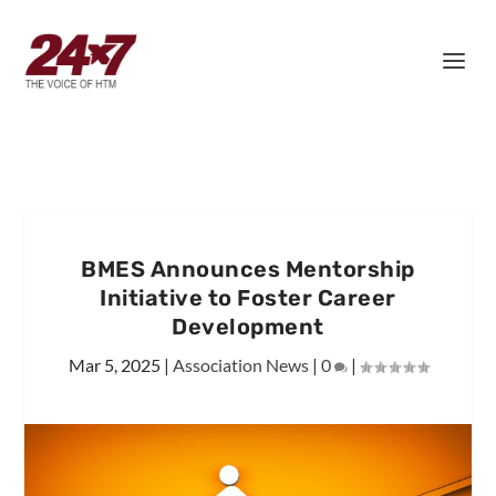
BMES Announces Mentorship
Initiative to Foster Career
Development
Mar 5, 2025
|
Association News
|
0
|