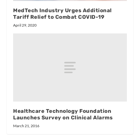
MedTech Industry Urges Additional
Tariff Relief to Combat COVID-19
April 29, 2020
Healthcare Technology Foundation
Launches Survey on Clinical Alarms
March 21, 2016