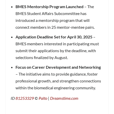
BMES Mentorship Program Launched
– The
BMES Student Affairs Subcommittee has
introduced a mentorship program that will
connect members in 25 mentor-mentee pairs.
Application Deadline Set for April 30, 2025
–
BMES members interested in participating must
submit their applications by the deadline, with
selections finalized by August.
Focus on Career Development and Networking
– The initiative aims to provide guidance, foster
professional growth, and strengthen connections
within the biomedical engineering community.
ID
81253329
©
Palto
|
Dreamstime.com