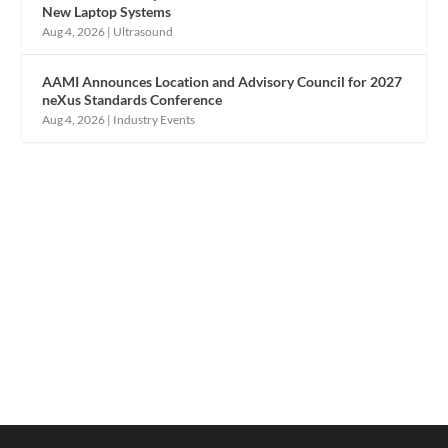
New Laptop Systems
Aug 4, 2026
|
Ultrasound
AAMI Announces Location and Advisory Council for 2027
neXus Standards Conference
Aug 4, 2026
|
Industry Events