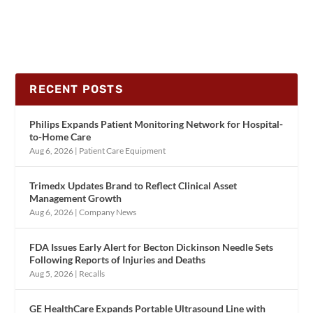
RECENT POSTS
Philips Expands Patient Monitoring Network for Hospital-
to-Home Care
Aug 6, 2026
|
Patient Care Equipment
Trimedx Updates Brand to Reflect Clinical Asset
Management Growth
Aug 6, 2026
|
Company News
FDA Issues Early Alert for Becton Dickinson Needle Sets
Following Reports of Injuries and Deaths
Aug 5, 2026
|
Recalls
GE HealthCare Expands Portable Ultrasound Line with