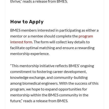
thrive,” reads a release from BMES.
How to Apply
BMES members interested in participating as either a
mentor or a mentee should complete the
program
interest form
. The form will collect key details to
facilitate optimal matching and ensure a rewarding
mentorship experience.
“This mentorship initiative reflects BMES’ ongoing
commitment to fostering career development,
knowledge exchange, and community-building
among biomedical engineers. With the success of this
program, we hope to expand opportunities for
mentorship within the BMES community in the
future,” reads a release from BMES.