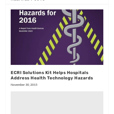
ECRI Solutions Kit Helps Hospitals
Address Health Technology Hazards
November 30, 2015