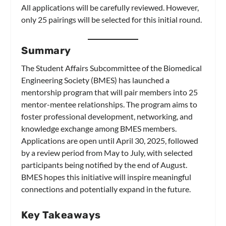
All applications will be carefully reviewed. However,
only 25 pairings will be selected for this initial round.
Summary
The Student Affairs Subcommittee of the Biomedical
Engineering Society (BMES) has launched a
mentorship program that will pair members into 25
mentor-mentee relationships. The program aims to
foster professional development, networking, and
knowledge exchange among BMES members.
Applications are open until April 30, 2025, followed
by a review period from May to July, with selected
participants being notified by the end of August.
BMES hopes this initiative will inspire meaningful
connections and potentially expand in the future.
Key Takeaways