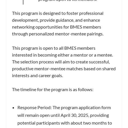
This program is designed to foster professional
development, provide guidance, and enhance
networking opportunities for BMES members
through personalized mentor-mentee pairings.
This program is open to all BMES members
interested in becoming either a mentor or a mentee.
The selection process will aim to create successful,
productive mentor-mentee matches based on shared
interests and career goals.
The timeline for the program is as follows:
Response Period: The program application form
will remain open until April 30, 2025, providing
potential participants with about two months to