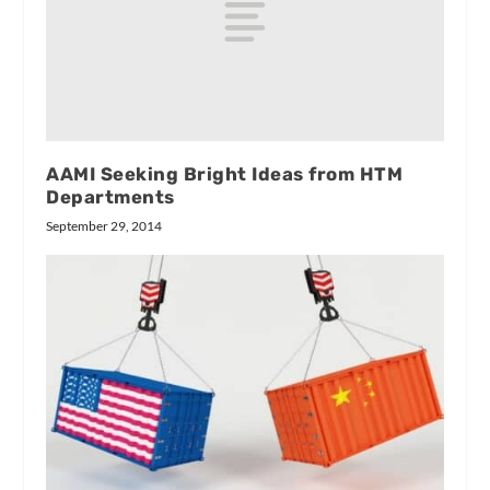
AAMI Seeking Bright Ideas from HTM
Departments
September 29, 2014