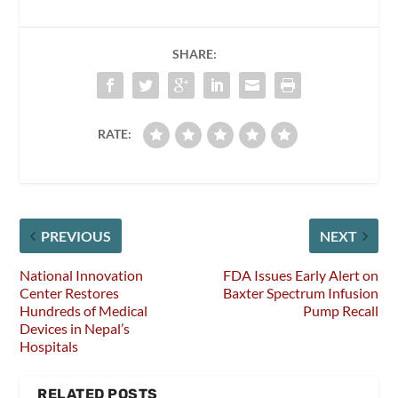
SHARE:
RATE:
PREVIOUS
NEXT
National Innovation
FDA Issues Early Alert on
Center Restores
Baxter Spectrum Infusion
Hundreds of Medical
Pump Recall
Devices in Nepal’s
Hospitals
RELATED POSTS