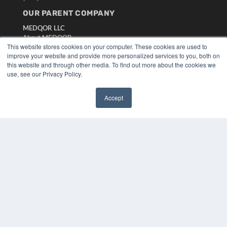
OUR PARENT COMPANY
MEDQOR LLC
About MEDQOR
This website stores cookies on your computer. These cookies are used to
MEDQOR Data Platform
improve your website and provide more personalized services to you, both on
Press Releases
this website and through other media. To find out more about the cookies we
use, see our Privacy Policy.
KEY RESOURCES
Digital Edition
Accept
✖
Podcasts
Webinars
White Papers
Videos
HELPFUL LINKS
Media Solutions Kit
Subscribe Now
Submit An Article
Contact Us