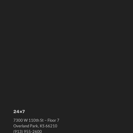
24×7
7300 W 110th St – Floor 7
Overland Park, KS 66210
(913) 955-2600