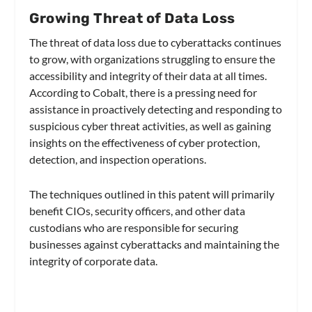
Growing Threat of Data Loss
The threat of data loss due to cyberattacks continues
to grow, with organizations struggling to ensure the
accessibility and integrity of their data at all times.
According to Cobalt, there is a pressing need for
assistance in proactively detecting and responding to
suspicious cyber threat activities, as well as gaining
insights on the effectiveness of cyber protection,
detection, and inspection operations.
The techniques outlined in this patent will primarily
benefit CIOs, security officers, and other data
custodians who are responsible for securing
businesses against cyberattacks and maintaining the
integrity of corporate data.