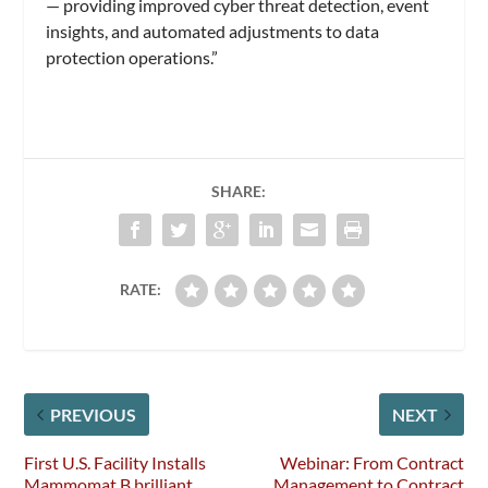
— providing improved cyber threat detection, event
insights, and automated adjustments to data
protection operations.”
SHARE:
RATE:
PREVIOUS
NEXT
First U.S. Facility Installs
Webinar: From Contract
Mammomat B.brilliant
Management to Contract