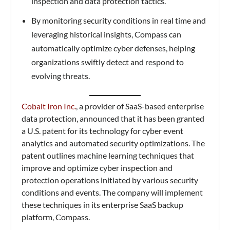
inspection and data protection tactics.
By monitoring security conditions in real time and
leveraging historical insights, Compass can
automatically optimize cyber defenses, helping
organizations swiftly detect and respond to
evolving threats.
Cobalt Iron Inc.
, a provider of SaaS-based enterprise
data protection, announced that it has been granted
a U.S. patent for its technology for cyber event
analytics and automated security optimizations. The
patent outlines machine learning techniques that
improve and optimize cyber inspection and
protection operations initiated by various security
conditions and events. The company will implement
these techniques in its enterprise SaaS backup
platform, Compass.