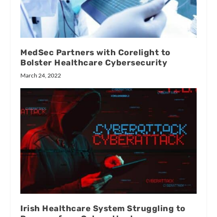
MedSec Partners with Corelight to
Bolster Healthcare Cybersecurity
March 24, 2022
Irish Healthcare System Struggling to