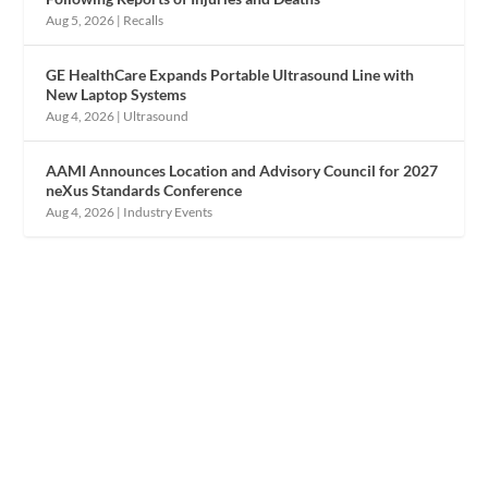
Aug 5, 2026
|
Recalls
GE HealthCare Expands Portable Ultrasound Line with
New Laptop Systems
Aug 4, 2026
|
Ultrasound
AAMI Announces Location and Advisory Council for 2027
neXus Standards Conference
Aug 4, 2026
|
Industry Events