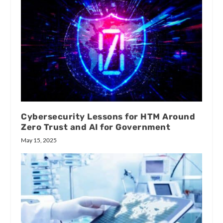
Cybersecurity Lessons for HTM Around
Zero Trust and AI for Government
May 15, 2025