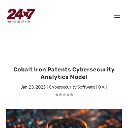
Cobalt Iron Patents Cybersecurity
Analytics Model
Jan 23, 2025
|
Cybersecurity Software
|
0
|