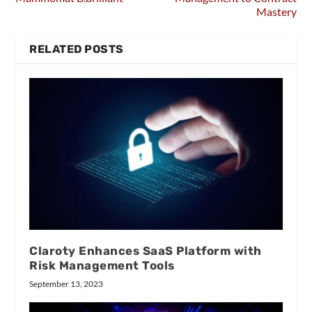
Mastery
RELATED POSTS
Claroty Enhances SaaS Platform with
Risk Management Tools
September 13, 2023