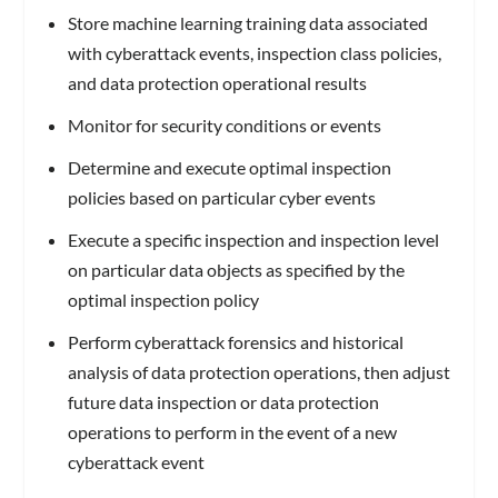
Store machine learning training data associated
with cyberattack events, inspection class policies,
and data protection operational results
Monitor for security conditions or events
Determine and execute optimal inspection
policies based on particular cyber events
Execute a specific inspection and inspection level
on particular data objects as specified by the
optimal inspection policy
Perform cyberattack forensics and historical
analysis of data protection operations, then adjust
future data inspection or data protection
operations to perform in the event of a new
cyberattack event