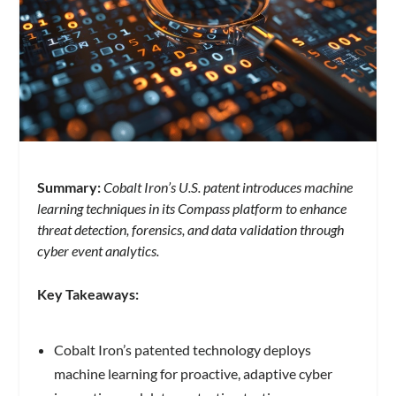
Summary:
Cobalt Iron’s U.S. patent introduces machine
learning techniques in its Compass platform to enhance
threat detection, forensics, and data validation through
cyber event analytics.
Key Takeaways:
Cobalt Iron’s patented technology deploys
machine learning for proactive, adaptive cyber