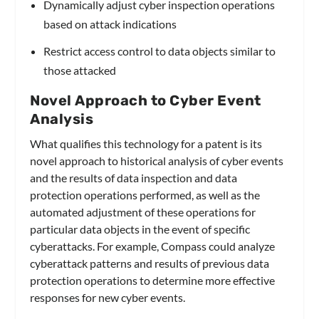
Dynamically adjust cyber inspection operations
based on attack indications
Restrict access control to data objects similar to
those attacked
Novel Approach to Cyber Event
Analysis
What qualifies this technology for a patent is its
novel approach to historical analysis of cyber events
and the results of data inspection and data
protection operations performed, as well as the
automated adjustment of these operations for
particular data objects in the event of specific
cyberattacks. For example, Compass could analyze
cyberattack patterns and results of previous data
protection operations to determine more effective
responses for new cyber events.