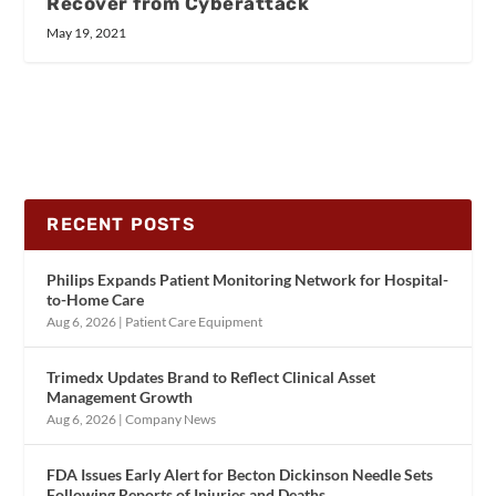
Recover from Cyberattack
May 19, 2021
RECENT POSTS
Philips Expands Patient Monitoring Network for Hospital-
to-Home Care
Aug 6, 2026
|
Patient Care Equipment
Trimedx Updates Brand to Reflect Clinical Asset
Management Growth
Aug 6, 2026
|
Company News
FDA Issues Early Alert for Becton Dickinson Needle Sets
Following Reports of Injuries and Deaths