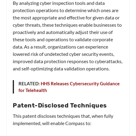
By analyzing cyber inspection tools and data
protection operations to determine which ones are
the most appropriate and effective for given data or
cyber threats, these techniques enable businesses to
proactively and automatically adjust their use of
these tools and operations to validate corporate
data. As a result, organizations can experience
lowered risk of undetected cyber security events,
improved data protection responses to cyberattacks,
and self-optimizing data validation operations.
RELATED:
HHS Releases Cybersecurity Guidance
for Telehealth
Patent-Disclosed Techniques
This patent discloses techniques that, when fully
implemented, will enable Compass to: