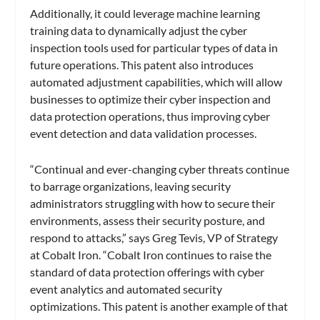
Additionally, it could leverage machine learning
training data to dynamically adjust the cyber
inspection tools used for particular types of data in
future operations. This patent also introduces
automated adjustment capabilities, which will allow
businesses to optimize their cyber inspection and
data protection operations, thus improving cyber
event detection and data validation processes.
“Continual and ever-changing cyber threats continue
to barrage organizations, leaving security
administrators struggling with how to secure their
environments, assess their security posture, and
respond to attacks,” says Greg Tevis, VP of Strategy
at Cobalt Iron. “Cobalt Iron continues to raise the
standard of data protection offerings with cyber
event analytics and automated security
optimizations. This patent is another example of that