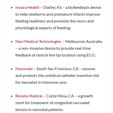
Innara Health
– Olathe, KS – a biofeedback device
to help newborns and premature infants improve
feeding readiness and promote the neuro and
physiological aspects of feeding;
Navi Medical Technologies
– Melbourne, Australia
– a non-invasive device to provide real-time
feedback of central line tip location using ECG;
Novonate
– South San Francisco, CA – secures
and protects the umbilical catheter insertion site
for neonates in intensive care;
Renata Medical
– Costa Mesa, CA – a growth
stent for treatment of congenital narrowed
lesions in neonatal patients.