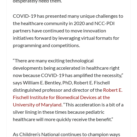
desperately need them.”
COVID-19 has presented many unique challenges to
the healthcare community in 2020 and NCC-PDI
partners have continued to move innovation
initiatives forward by leveraging virtual formats for
programming and competitions.
“There are many exciting technological
developments being accelerated in healthcare right
now because COVID-19 has amplified the necessity,”
says William E. Bentley, PhD, Robert E. Fischell
distinguished professor and director of the
Robert E.
Fischell Institute for Biomedical Devices at the
University of Maryland
. “This acceleration is a bit of a
silver lining in these times because pediatric
healthcare will more quickly receive the benefit.”
As Children’s National continues to champion ways