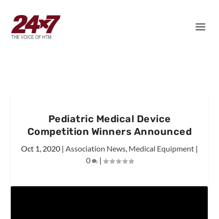
Pediatric Medical Device
Competition Winners Announced
Oct 1, 2020
|
Association News
,
Medical Equipment
|
0
|