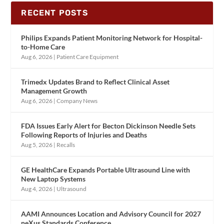
RECENT POSTS
Philips Expands Patient Monitoring Network for Hospital-
to-Home Care
Aug 6, 2026
|
Patient Care Equipment
Trimedx Updates Brand to Reflect Clinical Asset
Management Growth
Aug 6, 2026
|
Company News
FDA Issues Early Alert for Becton Dickinson Needle Sets
Following Reports of Injuries and Deaths
Aug 5, 2026
|
Recalls
GE HealthCare Expands Portable Ultrasound Line with
New Laptop Systems
Aug 4, 2026
|
Ultrasound
AAMI Announces Location and Advisory Council for 2027
neXus Standards Conference