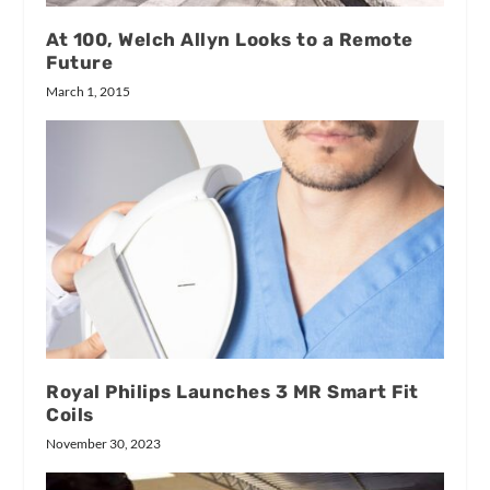
At 100, Welch Allyn Looks to a Remote
Future
March 1, 2015
Royal Philips Launches 3 MR Smart Fit
Coils
November 30, 2023