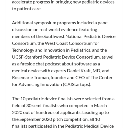
accelerate progress in bringing new pediatric devices
to patient care.
Additional symposium programs included a panel
discussion on real-world evidence featuring
members of the Southwest National Pediatric Device
Consortium, the West Coast Consortium for
Technology and Innovation in Pediatrics, and the
UCSF-Stanford Pediatric Device Consortium, as well
as a fireside chat podcast about software as a
medical device with experts Daniel Kraft, MD, and
Rosemarie Truman, founder and CEO of The Center
for Advancing Innovation (CAIStartups).
The 10 pediatric device finalists were selected from a
field of 30 semi-finalists who competed in March
2020 out of hundreds of applicants. Leading up to
the September 2020 pitch competition, all 10
finalists participated in the Pediatric Medical Device