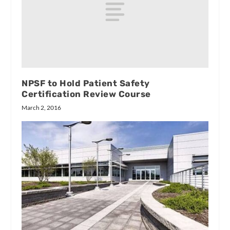
NPSF to Hold Patient Safety
Certification Review Course
March 2, 2016