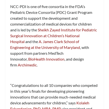
NCC-PDI is one of five consortia in the FDA’s
Pediatric Device Consortia (PDC) Grant Program
created to support the development and
commercialization of medical devices for children
and is led by the
Sheikh Zayed Institute for Pediatric
Surgical Innovation at Children’s National
Hospital
and the
A. James Clark School of
Engineering at the University of Maryland
, with
support from partners MedTech
Innovator,
BioHealth Innovation
, and design
firm
Archimedic
.
“Congratulations to all 10 companies who competed
in this year’s finals for developing pioneering
innovations that can provide much-needed medical
device advancements for children,” says
Kolaleh
Eskandanian, PhD, MBA, PMP
, vice president and