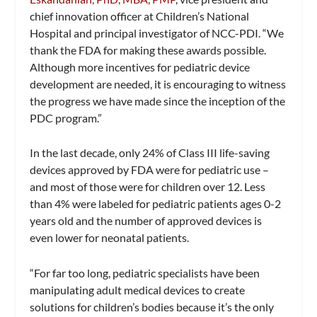
chief innovation officer at Children’s National
Hospital and principal investigator of NCC-PDI. “We
thank the FDA for making these awards possible.
Although more incentives for pediatric device
development are needed, it is encouraging to witness
the progress we have made since the inception of the
PDC program.”
In the last decade, only 24% of Class III life-saving
devices approved by FDA were for pediatric use –
and most of those were for children over 12. Less
than 4% were labeled for pediatric patients ages 0-2
years old and the number of approved devices is
even lower for neonatal patients.
“For far too long, pediatric specialists have been
manipulating adult medical devices to create
solutions for children’s bodies because it’s the only