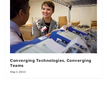
Converging Technologies, Converging
Teams
May 1, 2013