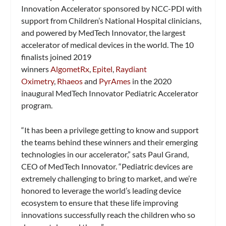
Innovation Accelerator sponsored by NCC-PDI with
support from Children’s National Hospital clinicians,
and powered by MedTech Innovator, the largest
accelerator of medical devices in the world. The 10
finalists joined 2019
winners
AlgometRx
,
Epitel
,
Raydiant
Oximetry
,
Rhaeos
and
PyrAmes
in the 2020
inaugural MedTech Innovator Pediatric Accelerator
program.
“It has been a privilege getting to know and support
the teams behind these winners and their emerging
technologies in our accelerator,” sats Paul Grand,
CEO of MedTech Innovator. “Pediatric devices are
extremely challenging to bring to market, and we’re
honored to leverage the world’s leading device
ecosystem to ensure that these life improving
innovations successfully reach the children who so