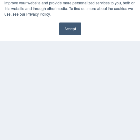
improve your website and provide more personalized services to you, both on
7300 W 110th St – Floor 7
this website and through other media. To find out more about the cookies we
Overland Park, KS 66210
use, see our Privacy Policy.
(913) 955-2600
OUR PARENT COMPANY
Accept
MEDQOR LLC
✖
About MEDQOR
MEDQOR Data Platform
Press Releases
KEY RESOURCES
Digital Edition
Podcasts
Webinars
White Papers
Videos
HELPFUL LINKS
Media Solutions Kit
Subscribe Now
Submit An Article