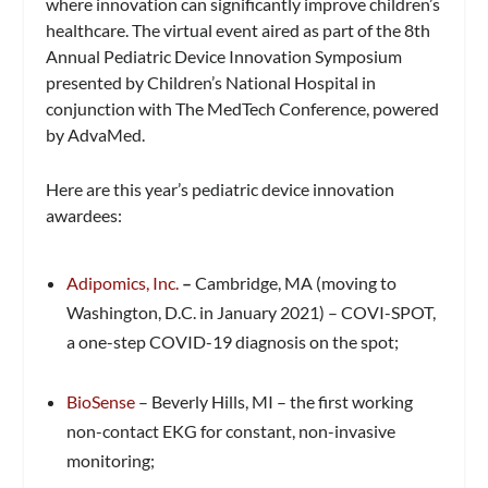
where innovation can significantly improve children’s
healthcare. The virtual event aired as part of the 8th
Annual Pediatric Device Innovation Symposium
presented by Children’s National Hospital in
conjunction with The MedTech Conference, powered
by AdvaMed.
Here are this year’s pediatric device innovation
awardees:
Adipomics, Inc.
–
Cambridge, MA (moving to
Washington, D.C. in January 2021) – COVI-SPOT,
a one-step COVID-19 diagnosis on the spot;
BioSense
– Beverly Hills, MI – the first working
non-contact EKG for constant, non-invasive
monitoring;