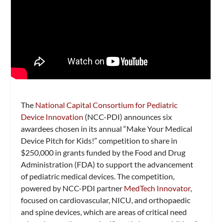
The
National Capital Consortium for Pediatric
Device Innovation
(NCC-PDI) announces six
awardees chosen in its annual “Make Your Medical
Device Pitch for Kids!” competition to share in
$250,000 in grants funded by the Food and Drug
Administration (FDA) to support the advancement
of pediatric medical devices. The competition,
powered by NCC-PDI partner
MedTech Innovator
,
focused on cardiovascular, NICU, and orthopaedic
and spine devices, which are areas of critical need