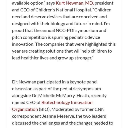
available option,” says
Kurt Newman, MD,
president
and CEO of Children’s National Hospital. “Children
need and deserve devices that are conceived and
designed with their biology and future in mind. I’m
proud that the annual NCC-PDI symposium and
pitch competition is spurring pediatric device
innovation. The companies that were highlighted this
year are creating solutions that will help children to
lead healthier lives and grow up stronger.”
Dr. Newman participated in a keynote panel
discussion as part of the pediatric symposium
alongside Dr. Michelle McMurry-Heath, recently
named CEO of
Biotechnology Innovation
Organization
(BIO). Moderated by former CNN
correspondent Jeanne Meserve, the two leaders
discussed the challenges and the changes needed to