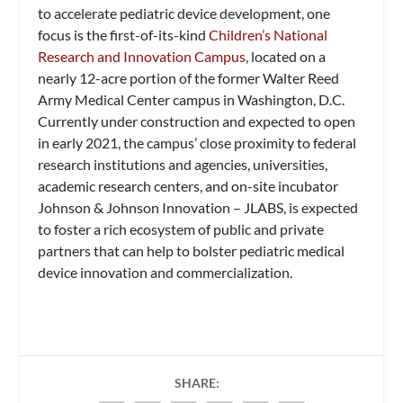
to accelerate pediatric device development, one
focus is the first-of-its-kind
Children’s National
Research and Innovation Campus
, located on a
nearly 12-acre portion of the former Walter Reed
Army Medical Center campus in Washington, D.C.
Currently under construction and expected to open
in early 2021, the campus’ close proximity to federal
research institutions and agencies, universities,
academic research centers, and on-site incubator
Johnson & Johnson Innovation – JLABS, is expected
to foster a rich ecosystem of public and private
partners that can help to bolster pediatric medical
device innovation and commercialization.
SHARE: