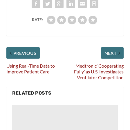
RATE:
PREVIOUS
NEXT
Using Real-Time Data to
Medtronic ‘Cooperating
Improve Patient Care
Fully’ as U.S. Investigates
Ventilator Competition
RELATED POSTS