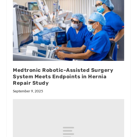
Medtronic Robotic-Assisted Surgery
System Meets Endpoints in Hernia
Repair Study
September 9, 2025