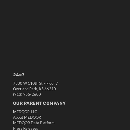
24×7
7300 W 110th St – Floor 7
Overland Park, KS 66210
(913) 955-2600
OUR PARENT COMPANY
MEDQOR LLC
About MEDQOR
MEDQOR Data Platform
Press Releases