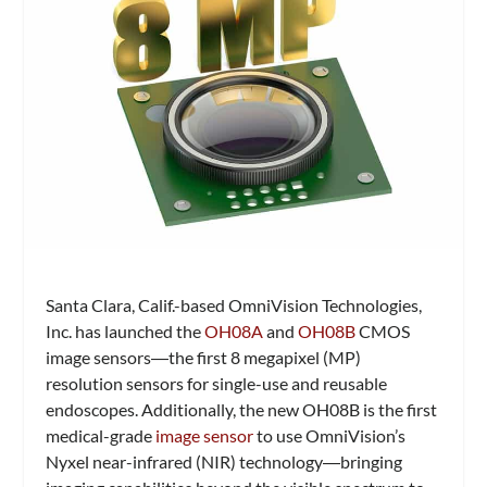
Santa Clara, Calif.-based OmniVision Technologies,
Inc. has launched the
OH08A
and
OH08B
CMOS
image sensors―the first 8 megapixel (MP)
resolution sensors for single-use and reusable
endoscopes. Additionally, the new OH08B is the first
medical-grade
image sensor
to use OmniVision’s
Nyxel near-infrared (NIR) technology―bringing