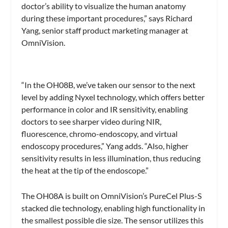
doctor’s ability to visualize the human anatomy
during these important procedures,” says Richard
Yang, senior staff product marketing manager at
OmniVision.
“In the OH08B, we’ve taken our sensor to the next
level by adding Nyxel technology, which offers better
performance in color and IR sensitivity, enabling
doctors to see sharper video during NIR,
fluorescence, chromo-endoscopy, and virtual
endoscopy procedures,” Yang adds. “Also, higher
sensitivity results in less illumination, thus reducing
the heat at the tip of the endoscope.”
The OH08A is built on OmniVision’s PureCel Plus-S
stacked die technology, enabling high functionality in
the smallest possible die size. The sensor utilizes this