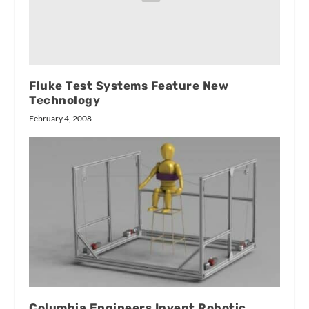
Fluke Test Systems Feature New
Technology
February 4, 2008
Columbia Engineers Invent Robotic