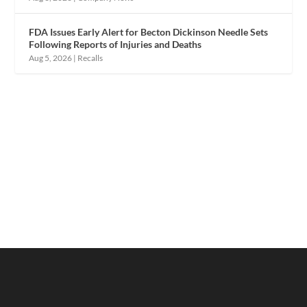
FDA Issues Early Alert for Becton Dickinson Needle Sets
Following Reports of Injuries and Deaths
Aug 5, 2026
|
Recalls