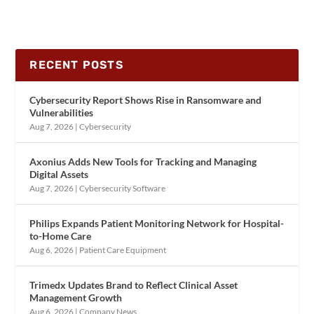
RECENT POSTS
Cybersecurity Report Shows Rise in Ransomware and
Vulnerabilities
Aug 7, 2026
|
Cybersecurity
Axonius Adds New Tools for Tracking and Managing
Digital Assets
Aug 7, 2026
|
Cybersecurity Software
Philips Expands Patient Monitoring Network for Hospital-
to-Home Care
Aug 6, 2026
|
Patient Care Equipment
Trimedx Updates Brand to Reflect Clinical Asset
Management Growth
Aug 6, 2026
|
Company News