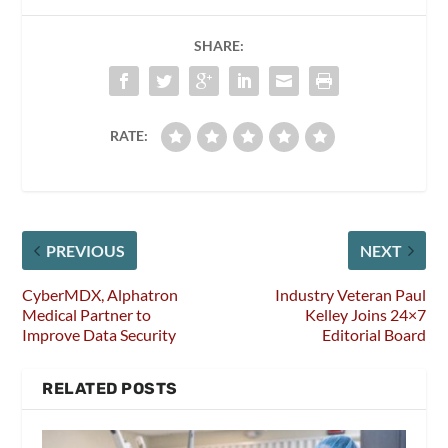
SHARE:
RATE:
PREVIOUS
NEXT
CyberMDX, Alphatron
Industry Veteran Paul
Medical Partner to
Kelley Joins 24×7
Improve Data Security
Editorial Board
RELATED POSTS