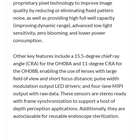
proprietary pixel technology to improve image
quality by reducing or eliminating fixed pattern
noise, as well as providing high full well capacity
(improving dynamic range), advanced low light
sensitivity, zero blooming, and lower power
consumption.
Other key features include a 15.5-degree chief ray
angle (CRA) for the OH08A and 11-degree CRA for
the OH08B, enabling the use of lenses with large
field of view and short focus distance; pulse width
modulation output LED drivers; and four-lane MIPI
output with raw data. These sensors are stereo ready
with frame synchronization to support a host of
depth perception applications. Additionally, they are
autoclavable for reusable endoscope sterilization.