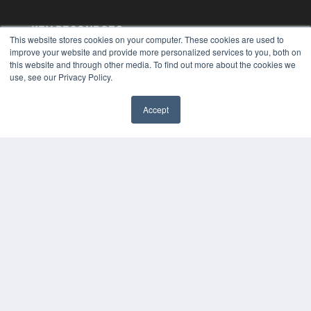
KEY RESOURCES
This website stores cookies on your computer. These cookies are used to
Digital Edition
improve your website and provide more personalized services to you, both on
this website and through other media. To find out more about the cookies we
Podcasts
use, see our Privacy Policy.
Webinars
White Papers
Videos
Accept
✖
HELPFUL LINKS
Media Solutions Kit
Subscribe Now
Submit An Article
Contact Us