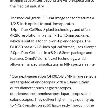
imaging capabilities beyond the visible spectrum to
the medical industry.
The medical-grade OH08A image sensor features a
1/2.5-inch optical format, incorporates
1.4µm PureCelPlus-S pixel technology and offers
4K2K resolution in a small 7.1 x 4.6mm package,
which is suitable for chip-on-tip endoscopes. The
OH08B has a 1/1.8-inch optical format, uses a larger
2.0µm PureCel pixel in a 8.9 x 6.3mm package, and
features OmniVision’s Nyxel technology, which
allows enhanced visualization in NIR spectral range.
“Our next-generation OH08A/B 8MP image sensors
are targeted at endoscopes with a 10mm-12mm
outer diameter, such as gastroscopes,
duodenoscopes, amnioscopes, laparoscopes, and
colonoscopes. They deliver higher image quality, up
to 4K2K resolution at 60 fps, greatly improving the