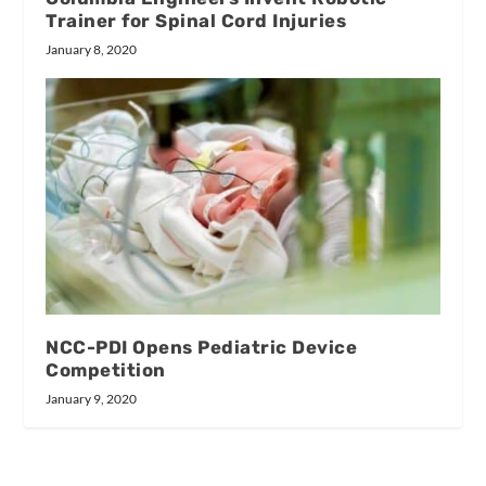
Trainer for Spinal Cord Injuries
January 8, 2020
NCC-PDI Opens Pediatric Device
Competition
January 9, 2020