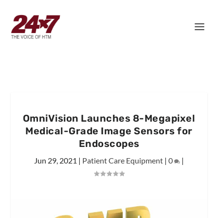
OmniVision Launches 8-Megapixel
Medical-Grade Image Sensors for
Endoscopes
Jun 29, 2021
|
Patient Care Equipment
|
0
|