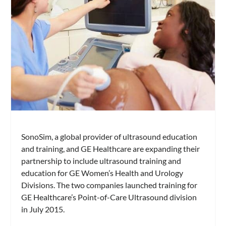
SonoSim, a global provider of ultrasound education
and training, and GE Healthcare are expanding their
partnership to include ultrasound training and
education for GE Women’s Health and Urology
Divisions. The two companies launched training for
GE Healthcare’s Point-of-Care Ultrasound division
in July 2015.