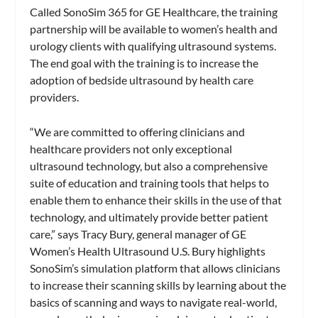
Called SonoSim 365 for GE Healthcare, the training
partnership will be available to women’s health and
urology clients with qualifying ultrasound systems.
The end goal with the training is to increase the
adoption of bedside ultrasound by health care
providers.
“We are committed to offering clinicians and
healthcare providers not only exceptional
ultrasound technology, but also a comprehensive
suite of education and training tools that helps to
enable them to enhance their skills in the use of that
technology, and ultimately provide better patient
care,” says Tracy Bury, general manager of GE
Women’s Health Ultrasound U.S. Bury highlights
SonoSim’s simulation platform that allows clinicians
to increase their scanning skills by learning about the
basics of scanning and ways to navigate real-world,