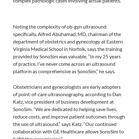
complex pathologic cases involving actual patients.
Noting the complexity of ob-gyn ultrasound
specifically, Alfred Abuhamad, MD, chairman of the
department of obstetrics and gynecology at Eastern
Virginia Medical School in Norfolk, says the training
provided by SonoSim was valuable. “In my 25 years
of practice, I’ve never come across an ultrasound
platform as comprehensive as SonoSim,” he says.
Obstetricians and gynecologists are early adopters
of point-of-care ultrasonography, according to Dan
Katz, vice president of business development at
SonoSim. “We are dedicated to helping save lives,
reduce costs, and improve patient outcomes through
the use of ultrasound,” says Katz. “Our continued
collaboration with GE Healthcare allows SonoSim to
fulfill this core mission.”