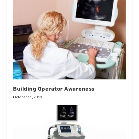
Building Operator Awareness
October 11, 2011