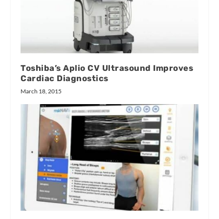
Toshiba’s Aplio CV Ultrasound Improves
Cardiac Diagnostics
March 18, 2015