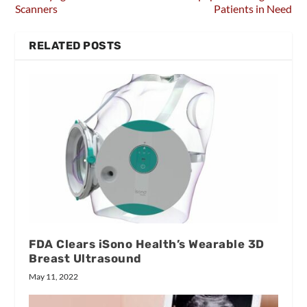
Scanners
Patients in Need
RELATED POSTS
FDA Clears iSono Health’s Wearable 3D
Breast Ultrasound
May 11, 2022