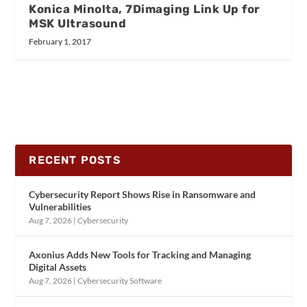
Konica Minolta, 7Dimaging Link Up for
MSK Ultrasound
February 1, 2017
RECENT POSTS
Cybersecurity Report Shows Rise in Ransomware and
Vulnerabilities
Aug 7, 2026
|
Cybersecurity
Axonius Adds New Tools for Tracking and Managing
Digital Assets
Aug 7, 2026
|
Cybersecurity Software