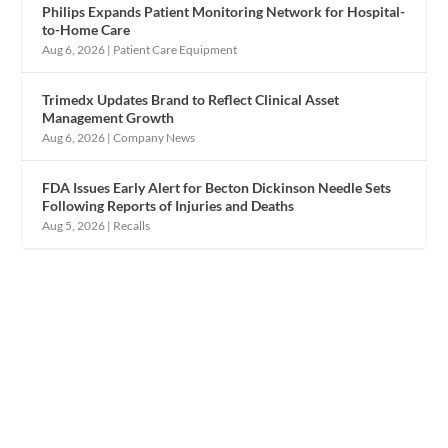
Philips Expands Patient Monitoring Network for Hospital-
to-Home Care
Aug 6, 2026
|
Patient Care Equipment
Trimedx Updates Brand to Reflect Clinical Asset
Management Growth
Aug 6, 2026
|
Company News
FDA Issues Early Alert for Becton Dickinson Needle Sets
Following Reports of Injuries and Deaths
Aug 5, 2026
|
Recalls