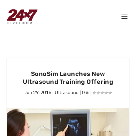
SonoSim Launches New
Ultrasound Training Offering
Jun 29, 2016
|
Ultrasound
|
0
|