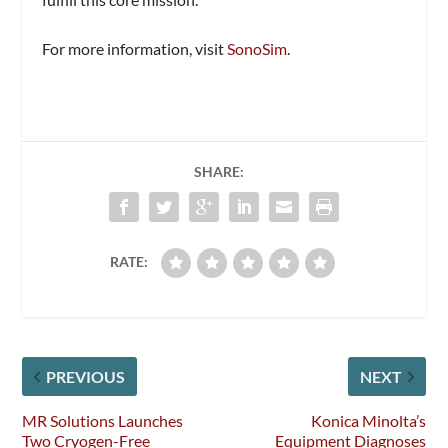
For more information, visit
SonoSim
.
SHARE:
RATE:
PREVIOUS
NEXT
MR Solutions Launches
Konica Minolta’s
Two Cryogen-Free
Equipment Diagnoses