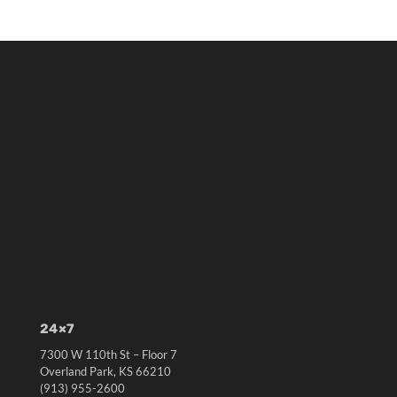
24×7
7300 W 110th St – Floor 7
Overland Park, KS 66210
(913) 955-2600