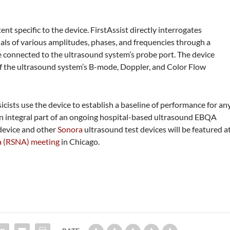
ent specific to the device. FirstAssist directly interrogates
nals of various amplitudes, phases, and frequencies through a
 connected to the ultrasound system’s probe port. The device
of the ultrasound system’s B-mode, Doppler, and Color Flow
cists use the device to establish a baseline of performance for an
 an integral part of an ongoing hospital-based ultrasound EBQA
device and other
Sonora
ultrasound test devices will be featured a
ca (RSNA) meeting
in Chicago.