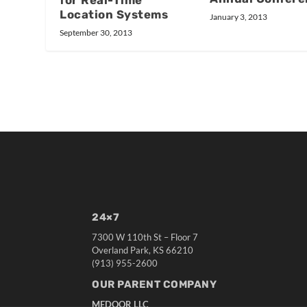
Location Systems
January 3, 2013
September 30, 2013
24×7
7300 W 110th St – Floor 7
Overland Park, KS 66210
(913) 955-2600
OUR PARENT COMPANY
MEDQOR LLC