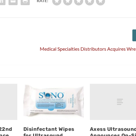
RATE:
Medical Specialties Distributors Acquires Wr
 22nd
Axess Ultrasoun
Disinfectant Wipes
nce
Announces On-Si
for Ultrasound