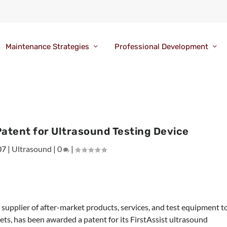
Maintenance Strategies
Professional Development
atent for Ultrasound Testing Device
07
|
Ultrasound
|
0
|
 supplier of after-market products, services, and test equipment t
ts, has been awarded a patent for its FirstAssist ultrasound