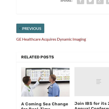
SHARE:
PREVIOUS
GE Healthcare Acquires Dynamic Imaging
RELATED POSTS
Join IBS for its
A Coming Sea Change
Annual Confere
for Real-Time