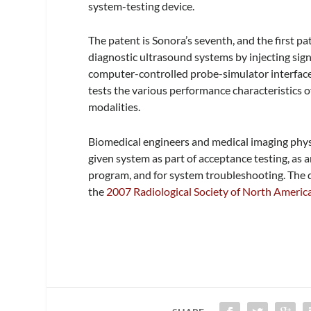
system-testing device.
The patent is Sonora’s seventh, and the first pat
diagnostic ultrasound systems by injecting sig
computer-controlled probe-simulator interface
tests the various performance characteristics 
modalities.
Biomedical engineers and medical imaging physi
given system as part of acceptance testing, as
program, and for system troubleshooting. The 
the
2007 Radiological Society of North Ameri