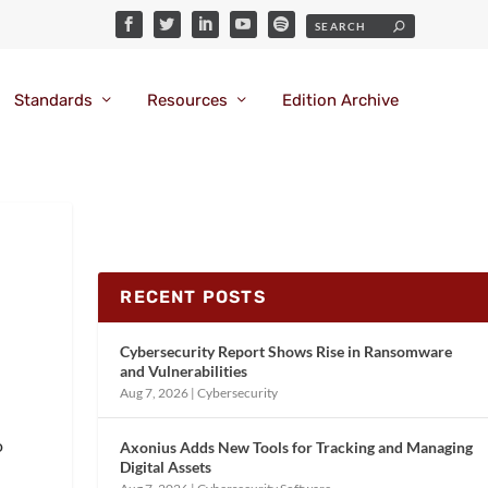
Standards
Resources
Edition Archive
RECENT POSTS
Cybersecurity Report Shows Rise in Ransomware
and Vulnerabilities
Aug 7, 2026
|
Cybersecurity
o
Axonius Adds New Tools for Tracking and Managing
Digital Assets