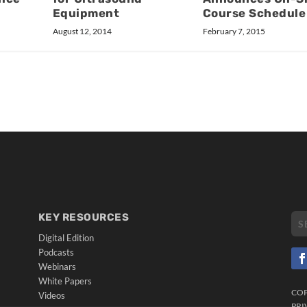
Course Schedule
Equipment
February 7, 2015
August 12, 2014
KEY RESOURCES
Digital Edition
Podcasts
Webinars
White Papers
CO
Videos
PRI