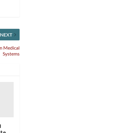
NEXT
en Medical
Systems
d
te