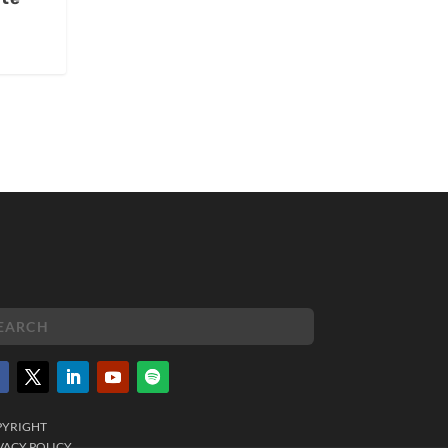
PYRIGHT
VACY POLICY