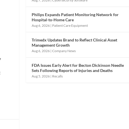
Aug 7, 2026
|
Cybersecurity Software
Philips Expands Patient Monitoring Network for
Hospital-to-Home Care
Aug 6, 2026
|
Patient Care Equipment
Trimedx Updates Brand to Reflect Clinical Asset
Management Growth
Aug 6, 2026
|
Company News
y
FDA Issues Early Alert for Becton Dickinson Needle
Sets Following Reports of Injuries and Deaths
t
Aug 5, 2026
|
Recalls