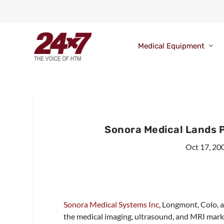
Medical Equipment
Sonora Medical Lands P
Oct 17, 20
Sonora Medical Systems Inc
, Longmont, Colo, a
the medical imaging, ultrasound, and MRI marke