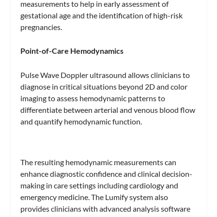
measurements to help in early assessment of
gestational age and the identification of high-risk
pregnancies.
Point-of-Care Hemodynamics
Pulse Wave Doppler ultrasound allows clinicians to
diagnose in critical situations beyond 2D and color
imaging to assess hemodynamic patterns to
differentiate between arterial and venous blood flow
and quantify hemodynamic function.
The resulting hemodynamic measurements can
enhance diagnostic confidence and clinical decision-
making in care settings including cardiology and
emergency medicine. The Lumify system also
provides clinicians with advanced analysis software