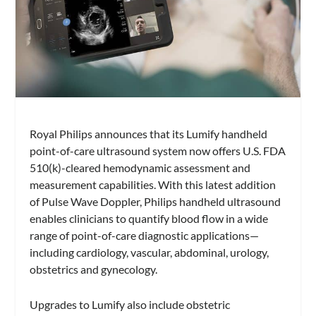
Royal Philips announces that its Lumify handheld
point-of-care ultrasound system now offers U.S. FDA
510(k)-cleared hemodynamic assessment and
measurement capabilities. With this latest addition
of Pulse Wave Doppler, Philips handheld ultrasound
enables clinicians to quantify blood flow in a wide
range of point-of-care diagnostic applications—
including cardiology, vascular, abdominal, urology,
obstetrics and gynecology.
Upgrades to Lumify also include obstetric