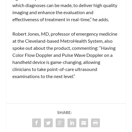
which diagnoses can be made, to deliver high quality
imaging and enhance the evaluation and
effectiveness of treatment in real-time,” he adds.
Robert Jones, MD, professor of emergency medicine
at the Cleveland-based MetroHealth System, also
spoke out about the product, commenting: “Having
Color Flow Doppler and Pulse Wave Doppler on a
handheld device is game-changing, allowing
clinicians to take point-of-care ultrasound
examinations to the next level.”
SHARE: