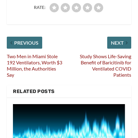
RATE:
PREVIOUS
NEXT
Two Men in Miami Stole
Study Shows Life-Saving
192 Ventilators, Worth $3
Benefit of Baricitinib for
Million, the Authorities
Ventilated COVID
Say
Patients
RELATED POSTS