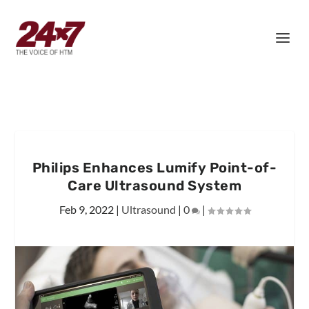
Philips Enhances Lumify Point-of-
Care Ultrasound System
Feb 9, 2022
|
Ultrasound
|
0
|