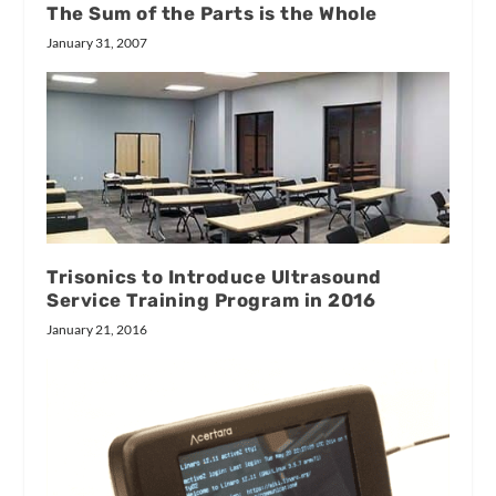
The Sum of the Parts is the Whole
January 31, 2007
Trisonics to Introduce Ultrasound
Service Training Program in 2016
January 21, 2016