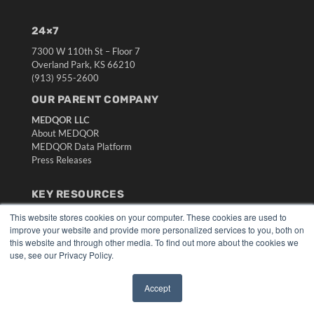
24×7
7300 W 110th St – Floor 7
Overland Park, KS 66210
(913) 955-2600
OUR PARENT COMPANY
MEDQOR LLC
About MEDQOR
MEDQOR Data Platform
Press Releases
KEY RESOURCES
Digital Edition
This website stores cookies on your computer. These cookies are used to
improve your website and provide more personalized services to you, both on
Podcasts
this website and through other media. To find out more about the cookies we
Webinars
use, see our Privacy Policy.
White Papers
Videos
Accept
HELPFUL LINKS
✖