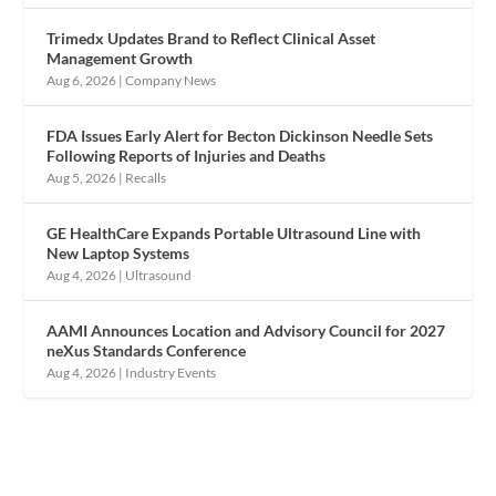
Trimedx Updates Brand to Reflect Clinical Asset
Management Growth
Aug 6, 2026
|
Company News
FDA Issues Early Alert for Becton Dickinson Needle Sets
Following Reports of Injuries and Deaths
Aug 5, 2026
|
Recalls
GE HealthCare Expands Portable Ultrasound Line with
New Laptop Systems
Aug 4, 2026
|
Ultrasound
AAMI Announces Location and Advisory Council for 2027
neXus Standards Conference
Aug 4, 2026
|
Industry Events