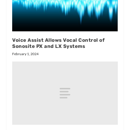
Voice Assist Allows Vocal Control of
Sonosite PX and LX Systems
February 1, 2024