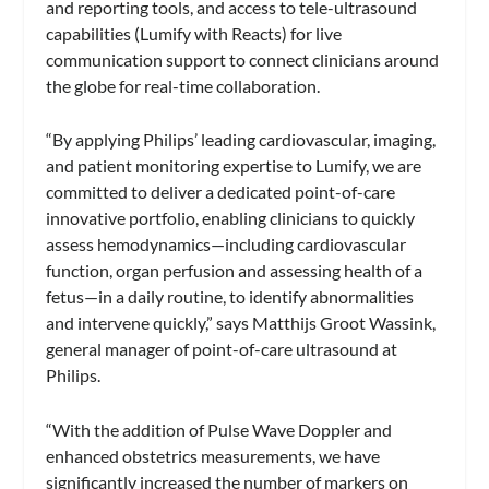
and reporting tools, and access to tele-ultrasound
capabilities (Lumify with Reacts) for live
communication support to connect clinicians around
the globe for real-time collaboration.
“By applying Philips’ leading cardiovascular, imaging,
and patient monitoring expertise to Lumify, we are
committed to deliver a dedicated point-of-care
innovative portfolio, enabling clinicians to quickly
assess hemodynamics—including cardiovascular
function, organ perfusion and assessing health of a
fetus—in a daily routine, to identify abnormalities
and intervene quickly,” says Matthijs Groot Wassink,
general manager of point-of-care ultrasound at
Philips.
“With the addition of Pulse Wave Doppler and
enhanced obstetrics measurements, we have
significantly increased the number of markers on