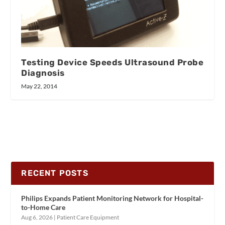
Testing Device Speeds Ultrasound Probe
Diagnosis
May 22, 2014
RECENT POSTS
Philips Expands Patient Monitoring Network for Hospital-
to-Home Care
Aug 6, 2026
|
Patient Care Equipment