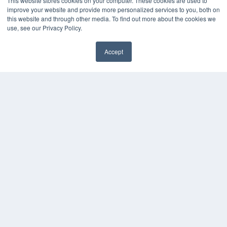
This website stores cookies on your computer. These cookies are used to
HELPFUL LINKS
improve your website and provide more personalized services to you, both on
this website and through other media. To find out more about the cookies we
Media Solutions Kit
use, see our Privacy Policy.
Subscribe Now
Submit An Article
Contact Us
Accept
✖
COPYRIGHT
PRIVACY POLICY
TERMS OF SERVICE
© 2024 MEDQOR LLC. ALL RIGHTS RESERVED