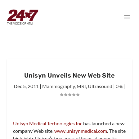
Unisyn Unveils New Web Site
Dec 5, 2011
|
Mammography
,
MRI
,
Ultrasound
|
0
|
Unisyn Medical Technologies Inc
has launched a new
company Web site,
www.unisynmedical.com
. The site
highlights Unisyn’s two areas of focus: diagnostic