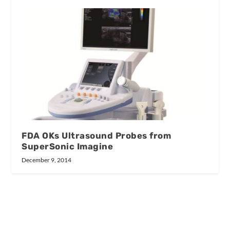
FDA OKs Ultrasound Probes from
SuperSonic Imagine
December 9, 2014