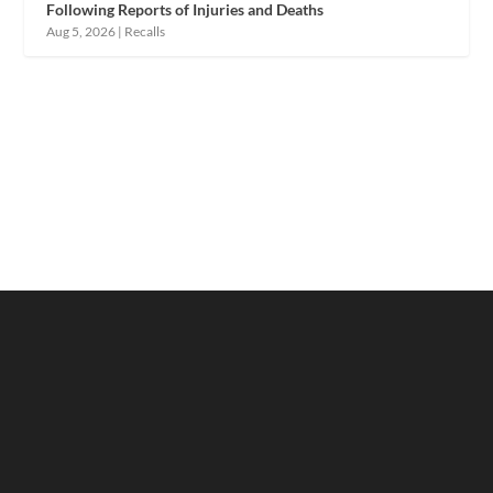
Following Reports of Injuries and Deaths
Aug 5, 2026
|
Recalls