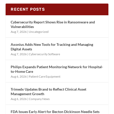
RECENT POSTS
Cybersecurity Report Shows Rise in Ransomware and
Vulnerabilities
Aug 7, 2026
|
Uncategorized
Axonius Adds New Tools for Tracking and Managing
Digital Assets
Aug 7, 2026
|
Cybersecurity Software
Philips Expands Patient Monitoring Network for Hospital-
to-Home Care
Aug 6, 2026
|
Patient Care Equipment
Trimedx Updates Brand to Reflect Clinical Asset
Management Growth
Aug 6, 2026
|
Company News
FDA Issues Early Alert for Becton Dickinson Needle Sets