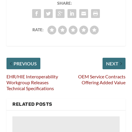
SHARE:
RATE:
PREVIOUS
NEXT
EHR/HIE Interoperability
OEM Service Contracts
Workgroup Releases
Offering Added Value
Technical Specifications
RELATED POSTS