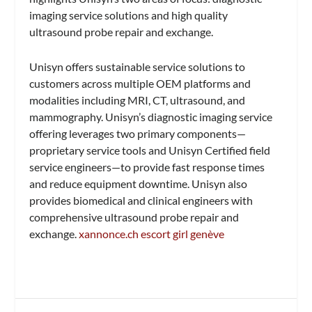
imaging service solutions and high quality
ultrasound probe repair and exchange.
Unisyn offers sustainable service solutions to
customers across multiple OEM platforms and
modalities including MRI, CT, ultrasound, and
mammography. Unisyn’s diagnostic imaging service
offering leverages two primary components—
proprietary service tools and Unisyn Certified field
service engineers—to provide fast response times
and reduce equipment downtime. Unisyn also
provides biomedical and clinical engineers with
comprehensive ultrasound probe repair and
exchange.
xannonce.ch escort girl genève