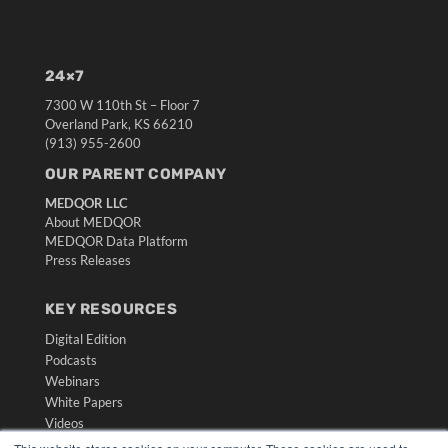
24×7
7300 W 110th St – Floor 7
Overland Park, KS 66210
(913) 955-2600
OUR PARENT COMPANY
MEDQOR LLC
About MEDQOR
MEDQOR Data Platform
Press Releases
KEY RESOURCES
Digital Edition
Podcasts
Webinars
White Papers
Videos