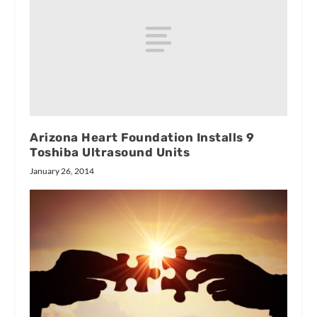
Arizona Heart Foundation Installs 9
Toshiba Ultrasound Units
January 26, 2014