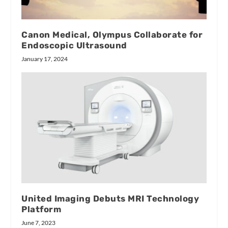
Canon Medical, Olympus Collaborate for
Endoscopic Ultrasound
January 17, 2024
United Imaging Debuts MRI Technology
Platform
June 7, 2023