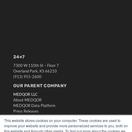
24×7
7300 W 110th St – Floor 7
Overland Park, KS 66210
(913) 955-2600
OUR PARENT COMPANY
MEDQOR LLC
About MEDQOR
MEDQOR Data Platform
Press Releases
This website stores cookies on your computer. These cookies are used to
KEY RESOURCES
improve your website and provide more personalized services to you, both on
this website and through other media. To find out more about the cookies we