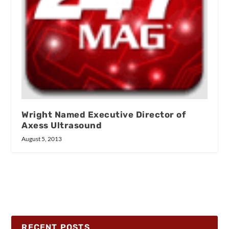
Wright Named Executive Director of
Axess Ultrasound
August 5, 2013
RECENT POSTS