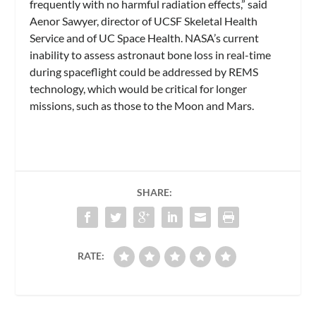
frequently with no harmful radiation effects,” said
Aenor Sawyer, director of UCSF Skeletal Health
Service and of UC Space Health. NASA’s current
inability to assess astronaut bone loss in real-time
during spaceflight could be addressed by REMS
technology, which would be critical for longer
missions, such as those to the Moon and Mars.
SHARE:
RATE: