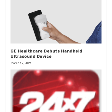
GE Healthcare Debuts Handheld
Ultrasound Device
March 19, 2021