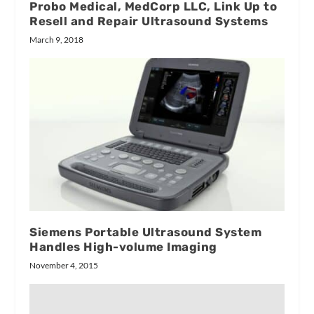
Probo Medical, MedCorp LLC, Link Up to
Resell and Repair Ultrasound Systems
March 9, 2018
Siemens Portable Ultrasound System
Handles High-volume Imaging
November 4, 2015