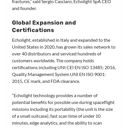
fractures,” said Sergio Casciaro, Echolight SpA CEO
and founder.
Global Expansion and
Certifications
Echolight, established in Italy and expanded to the
United States in 2020, has grown its sales network to
over 40 distributors and serviced hundreds of
customers worldwide. The company holds
certifications including UNI CEI EN ISO 13485: 2016,
Quality Management System UNI EN ISO 9001:
2015, CE mark, and FDA clearance.
“Echolight technology provides a number of
potential benefits for possible use during spaceflight
missions including its portability (the unit is the size
of a small suitcase), fast scan time of under 10
minutes, edge analytics, and the ability to scan