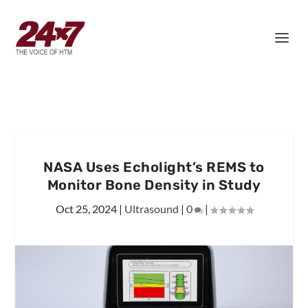
NASA Uses Echolight’s REMS to
Monitor Bone Density in Study
Oct 25, 2024
|
Ultrasound
|
0
|