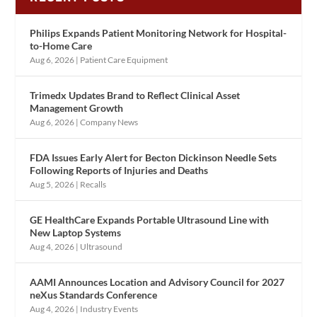
Philips Expands Patient Monitoring Network for Hospital-
to-Home Care
Aug 6, 2026
|
Patient Care Equipment
Trimedx Updates Brand to Reflect Clinical Asset
Management Growth
Aug 6, 2026
|
Company News
FDA Issues Early Alert for Becton Dickinson Needle Sets
Following Reports of Injuries and Deaths
Aug 5, 2026
|
Recalls
GE HealthCare Expands Portable Ultrasound Line with
New Laptop Systems
Aug 4, 2026
|
Ultrasound
AAMI Announces Location and Advisory Council for 2027
neXus Standards Conference
Aug 4, 2026
|
Industry Events