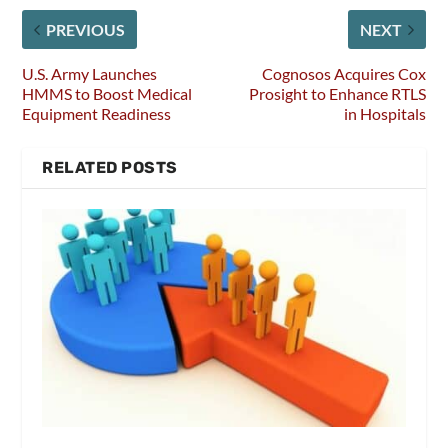
PREVIOUS
NEXT
U.S. Army Launches
Cognosos Acquires Cox
HMMS to Boost Medical
Prosight to Enhance RTLS
Equipment Readiness
in Hospitals
RELATED POSTS