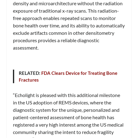
density and microarchitecture without the radiation
exposure of traditional x-ray scans. This radiation-
free approach enables repeated scans to monitor
bone health over time, and its ability to automatically
exclude artifacts common in other densitometry
procedures provides a reliable diagnostic
assessment.
RELATED:
FDA Clears Device for Treating Bone
Fractures
“Echolight is pleased with this additional milestone
in the US adoption of REMS devices, where the
diagnostic system for the unique, personalized and
patient-centered assessment of bone health has
registered a very high interest among the US medical
community sharing the intent to reduce fragility