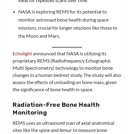
ideal for repeated scans over time.
NASA is exploring REMS for its potential to
monitor astronaut bone health during space
missions, crucial for longer missions like those to
the Moon and Mars.
Echolight
announced that NASA is utilizing its
proprietary REMS (Radiofrequency Echographic
Multi Spectrometry) technology to monitor bone
changes in a human bedrest study. The study will also
assess the effects of unloading on bone mass, given
the significance of bone health in space.
Radiation-Free Bone Health
Monitoring
REMS uses an ultrasound scan of axial anatomical
sites like the spine and femur to measure bone