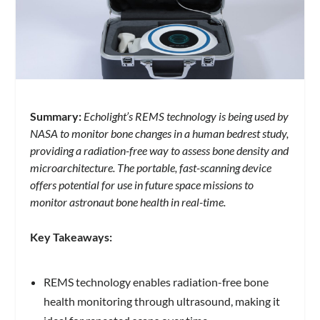
Summary:
Echolight’s REMS technology is being used by
NASA to monitor bone changes in a human bedrest study,
providing a radiation-free way to assess bone density and
microarchitecture. The portable, fast-scanning device
offers potential for use in future space missions to
monitor astronaut bone health in real-time.
Key Takeaways:
REMS technology enables radiation-free bone
health monitoring through ultrasound, making it