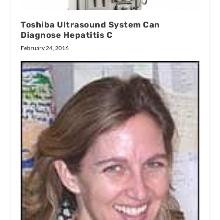
Toshiba Ultrasound System Can
Diagnose Hepatitis C
February 24, 2016