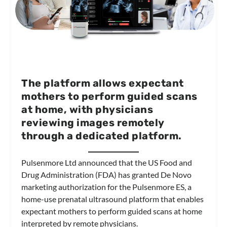
The platform allows expectant
mothers to perform guided scans
at home, with physicians
reviewing images remotely
through a dedicated platform.
Pulsenmore Ltd announced that the US Food and
Drug Administration (FDA) has granted De Novo
marketing authorization for the Pulsenmore ES, a
home-use prenatal ultrasound platform that enables
expectant mothers to perform guided scans at home
interpreted by remote physicians.