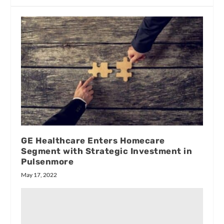
GE Healthcare Enters Homecare
Segment with Strategic Investment in
Pulsenmore
May 17, 2022