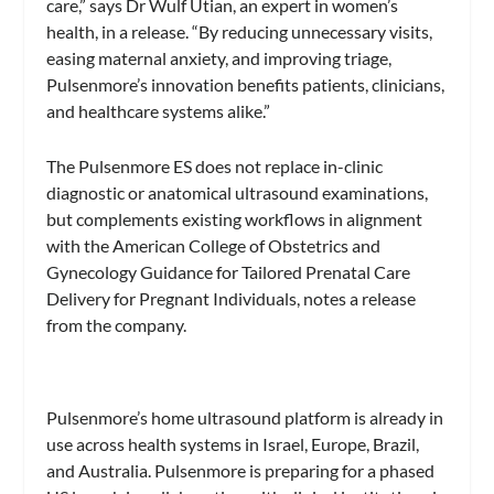
care,” says Dr Wulf Utian, an expert in women’s
health, in a release. “By reducing unnecessary visits,
easing maternal anxiety, and improving triage,
Pulsenmore’s innovation benefits patients, clinicians,
and healthcare systems alike.”
The Pulsenmore ES does not replace in-clinic
diagnostic or anatomical ultrasound examinations,
but complements existing workflows in alignment
with the American College of Obstetrics and
Gynecology Guidance for Tailored Prenatal Care
Delivery for Pregnant Individuals, notes a release
from the company.
Pulsenmore’s home ultrasound platform is already in
use across health systems in Israel, Europe, Brazil,
and Australia. Pulsenmore is preparing for a phased