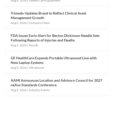
Aug 6, 2026
|
Patient Care Equipment
Trimedx Updates Brand to Reflect Clinical Asset
Management Growth
Aug 6, 2026
|
Company News
FDA Issues Early Alert for Becton Dickinson Needle Sets
Following Reports of Injuries and Deaths
Aug 5, 2026
|
Recalls
GE HealthCare Expands Portable Ultrasound Line with
New Laptop Systems
Aug 4, 2026
|
Ultrasound
AAMI Announces Location and Advisory Council for 2027
neXus Standards Conference
Aug 4, 2026
|
Industry Events