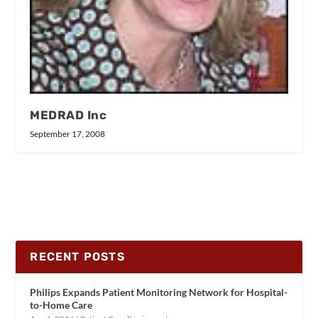
MEDRAD Inc
September 17, 2008
RECENT POSTS
Philips Expands Patient Monitoring Network for Hospital-
to-Home Care