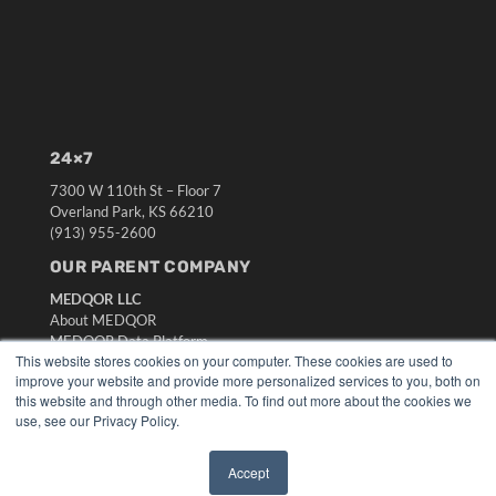
24×7
7300 W 110th St – Floor 7
Overland Park, KS 66210
(913) 955-2600
OUR PARENT COMPANY
MEDQOR LLC
About MEDQOR
MEDQOR Data Platform
This website stores cookies on your computer. These cookies are used to
Press Releases
improve your website and provide more personalized services to you, both on
this website and through other media. To find out more about the cookies we
KEY RESOURCES
use, see our Privacy Policy.
Digital Edition
Accept
Podcasts
✖
Webinars