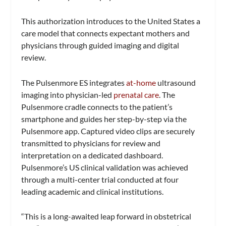
This authorization introduces to the United States a
care model that connects expectant mothers and
physicians through guided imaging and digital
review.
The Pulsenmore ES integrates
at-home
ultrasound
imaging into physician-led
prenatal care
. The
Pulsenmore cradle connects to the patient’s
smartphone and guides her step-by-step via the
Pulsenmore app. Captured video clips are securely
transmitted to physicians for review and
interpretation on a dedicated dashboard.
Pulsenmore’s US clinical validation was achieved
through a multi-center trial conducted at four
leading academic and clinical institutions.
“This is a long-awaited leap forward in obstetrical