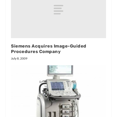
Siemens Acquires Image-Guided
Procedures Company
July 8, 2009