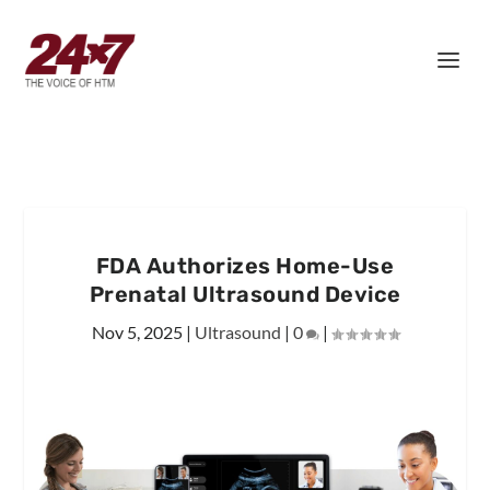
FDA Authorizes Home-Use
Prenatal Ultrasound Device
Nov 5, 2025
|
Ultrasound
|
0
|