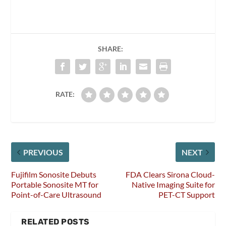
SHARE:
RATE:
PREVIOUS
NEXT
Fujifilm Sonosite Debuts
FDA Clears Sirona Cloud-
Portable Sonosite MT for
Native Imaging Suite for
Point-of-Care Ultrasound
PET-CT Support
RELATED POSTS