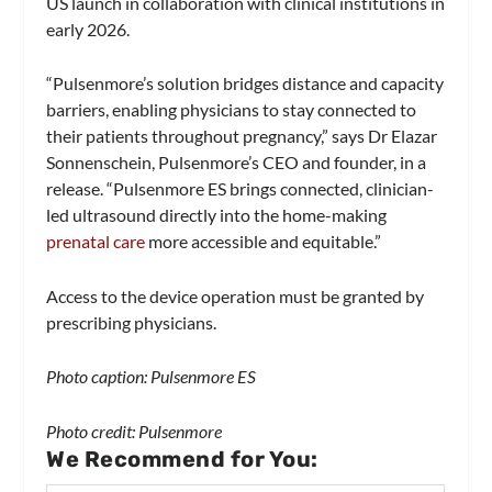
US launch in collaboration with clinical institutions in
early 2026.
“Pulsenmore’s solution bridges distance and capacity
barriers, enabling physicians to stay connected to
their patients throughout pregnancy,” says Dr Elazar
Sonnenschein, Pulsenmore’s CEO and founder, in a
release. “Pulsenmore ES brings connected, clinician-
led ultrasound directly into the home-making
prenatal care
more accessible and equitable.”
Access to the device operation must be granted by
prescribing physicians.
Photo caption: Pulsenmore ES
Photo credit: Pulsenmore
We Recommend for You: