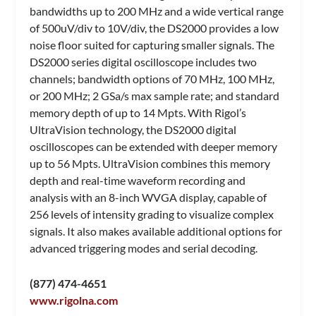
bandwidths up to 200 MHz and a wide vertical range
of 500uV/div to 10V/div, the DS2000 provides a low
noise floor suited for capturing smaller signals. The
DS2000 series digital oscilloscope includes two
channels; bandwidth options of 70 MHz, 100 MHz,
or 200 MHz; 2 GSa/s max sample rate; and standard
memory depth of up to 14 Mpts. With Rigol’s
UltraVision technology, the DS2000 digital
oscilloscopes can be extended with deeper memory
up to 56 Mpts. UltraVision combines this memory
depth and real-time waveform recording and
analysis with an 8-inch WVGA display, capable of
256 levels of intensity grading to visualize complex
signals. It also makes available additional options for
advanced triggering modes and serial decoding.
(877) 474-4651
www.rigolna.com