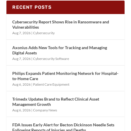
RECENT POSTS
Cybersecurity Report Shows Rise in Ransomware and
Vulnerabilities
Aug 7, 2026
|
Cybersecurity
Axonius Adds New Tools for Tracking and Managing
Digital Assets
Aug 7, 2026
|
Cybersecurity Software
Philips Expands Patient Monitoring Network for Hospital-
to-Home Care
Aug 6, 2026
|
Patient Care Equipment
Trimedx Updates Brand to Reflect Clinical Asset
Management Growth
Aug 6, 2026
|
Company News
FDA Issues Early Alert for Becton Dickinson Needle Sets
Following Reports of Injuries and Deaths