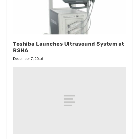
Toshiba Launches Ultrasound System at
RSNA
December 7, 2016