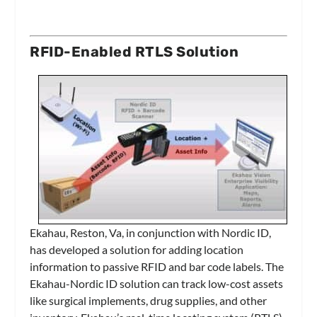
RFID-Enabled RTLS Solution
Ekahau, Reston, Va, in conjunction with Nordic ID,
has developed a solution for adding location
information to passive RFID and bar code labels. The
Ekahau-Nordic ID solution can track low-cost assets
like surgical implements, drug supplies, and other