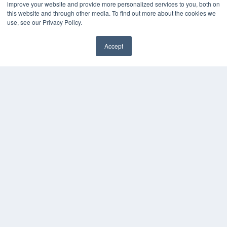
improve your website and provide more personalized services to you, both on
MEDQOR LLC
this website and through other media. To find out more about the cookies we
use, see our Privacy Policy.
About MEDQOR
MEDQOR Data Platform
Press Releases
Accept
✖
KEY RESOURCES
Digital Edition
Podcasts
Webinars
White Papers
Videos
HELPFUL LINKS
Media Solutions Kit
Subscribe Now
Submit An Article
Contact Us