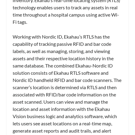
inventory. Ekahau’s real-time locating system (RTLS)
technology enables users to track any assets in real
time throughout a hospital campus using active Wi-
Fi tags.
Working with Nordic ID, Ekahau’s RTLS has the
capability of tracking passive RFID and bar code
labels, as well as managing, storing, and viewing
assets and their respective location history in the
same database. The combined Ekahau-Nordic ID
solution consists of Ekahau RTLS software and
Nordic ID handheld RFID and bar code scanners. The
scanner’s location is determined via RTLS and then
associated with RFID/bar code information on the
asset scanned. Users can view and manage the
location and asset information with the Ekahau
Vision business logic and analytics software, which
lets users see asset locations on a real-time map,
generate asset reports and audit trails, and alert