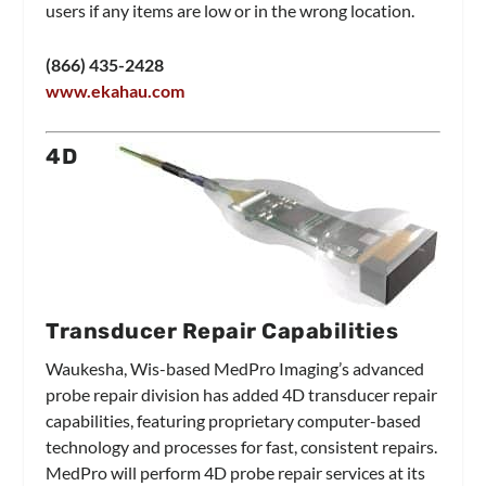
users if any items are low or in the wrong location.
(866) 435-2428
www.ekahau.com
4D
Transducer Repair Capabilities
Waukesha, Wis-based MedPro Imaging’s advanced
probe repair division has added 4D transducer repair
capabilities, featuring proprietary computer-based
technology and processes for fast, consistent repairs.
MedPro will perform 4D probe repair services at its