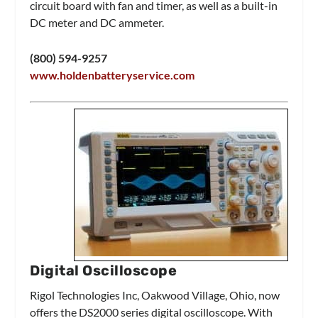
circuit board with fan and timer, as well as a built-in
DC meter and DC ammeter.
(800) 594-9257
www.holdenbatteryservice.com
Digital Oscilloscope
Rigol Technologies Inc, Oakwood Village, Ohio, now
offers the DS2000 series digital oscilloscope. With