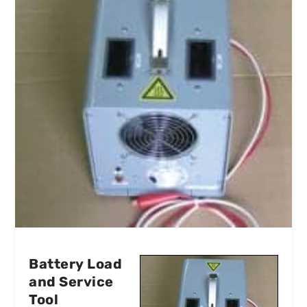
Battery Load
and Service
Tool