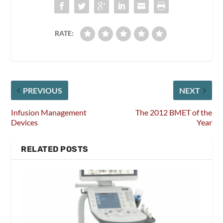
RATE:
PREVIOUS
NEXT
Infusion Management
The 2012 BMET of the
Devices
Year
RELATED POSTS