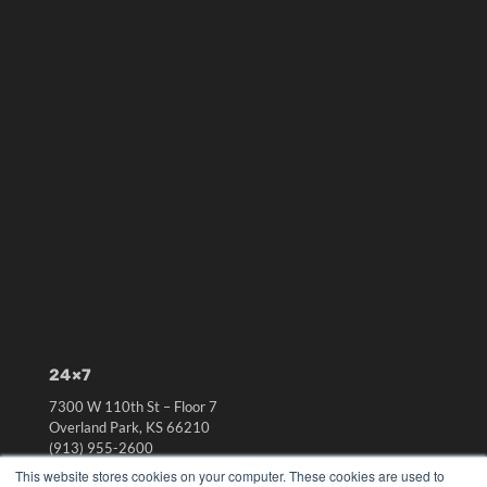
24×7
7300 W 110th St – Floor 7
Overland Park, KS 66210
(913) 955-2600
This website stores cookies on your computer. These cookies are used to
OUR PARENT COMPANY