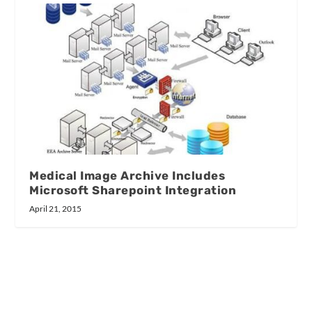
Medical Image Archive Includes
Microsoft Sharepoint Integration
April 21, 2015