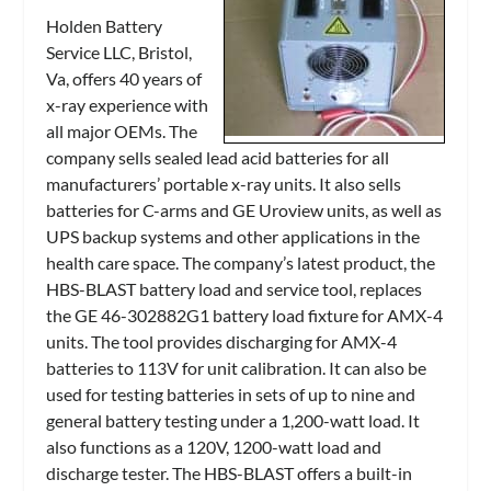
Holden Battery
Service LLC, Bristol,
Va, offers 40 years of
x-ray experience with
all major OEMs. The
company sells sealed lead acid batteries for all
manufacturers’ portable x-ray units. It also sells
batteries for C-arms and GE Uroview units, as well as
UPS backup systems and other applications in the
health care space. The company’s latest product, the
HBS-BLAST battery load and service tool, replaces
the GE 46-302882G1 battery load fixture for AMX-4
units. The tool provides discharging for AMX-4
batteries to 113V for unit calibration. It can also be
used for testing batteries in sets of up to nine and
general battery testing under a 1,200-watt load. It
also functions as a 120V, 1200-watt load and
discharge tester. The HBS-BLAST offers a built-in