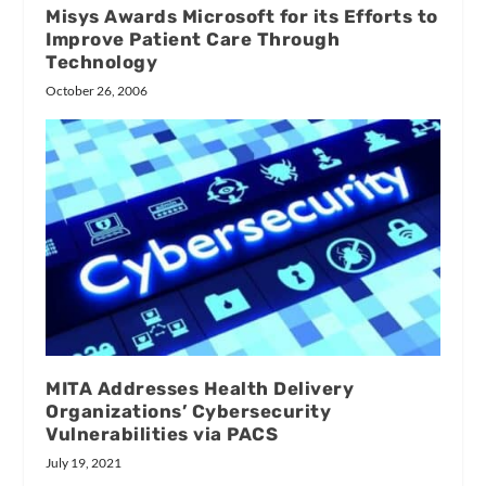
Misys Awards Microsoft for its Efforts to
Improve Patient Care Through
Technology
October 26, 2006
MITA Addresses Health Delivery
Organizations’ Cybersecurity
Vulnerabilities via PACS
July 19, 2021