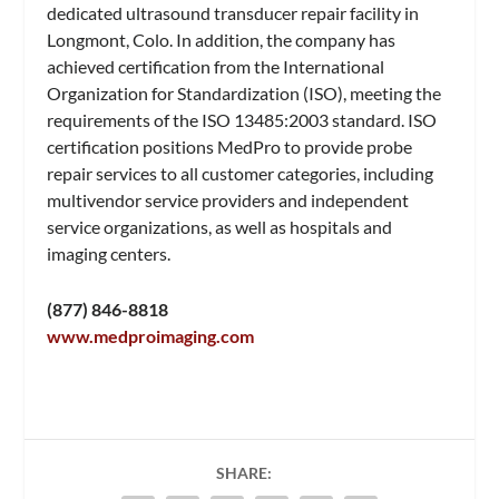
dedicated ultrasound transducer repair facility in
Longmont, Colo. In addition, the company has
achieved certification from the International
Organization for Standardization (ISO), meeting the
requirements of the ISO 13485:2003 standard. ISO
certification positions MedPro to provide probe
repair services to all customer categories, including
multivendor service providers and independent
service organizations, as well as hospitals and
imaging centers.
(877) 846-8818
www.medproimaging.com
SHARE: