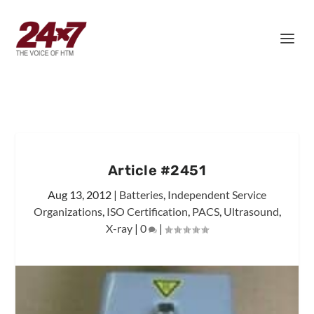
Article #2451
Aug 13, 2012
|
Batteries
,
Independent Service
Organizations
,
ISO Certification
,
PACS
,
Ultrasound
,
X-ray
|
0
|