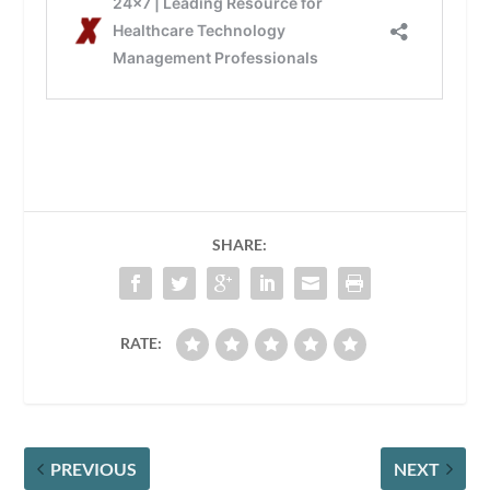
SHARE:
RATE:
PREVIOUS
NEXT