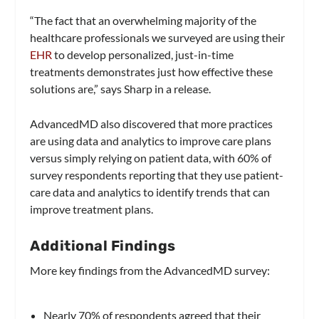
“The fact that an overwhelming majority of the
healthcare professionals we surveyed are using their
EHR
to develop personalized, just-in-time
treatments demonstrates just how effective these
solutions are,” says Sharp in a release.
AdvancedMD also discovered that more practices
are using data and analytics to improve care plans
versus simply relying on patient data, with 60% of
survey respondents reporting that they use patient-
care data and analytics to identify trends that can
improve treatment plans.
Additional Findings
More key findings from the AdvancedMD survey:
Nearly 70% of respondents agreed that their