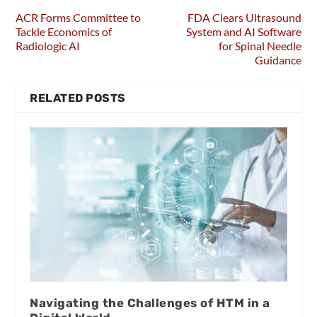
ACR Forms Committee to
FDA Clears Ultrasound
Tackle Economics of
System and AI Software
Radiologic AI
for Spinal Needle
Guidance
RELATED POSTS
Navigating the Challenges of HTM in a