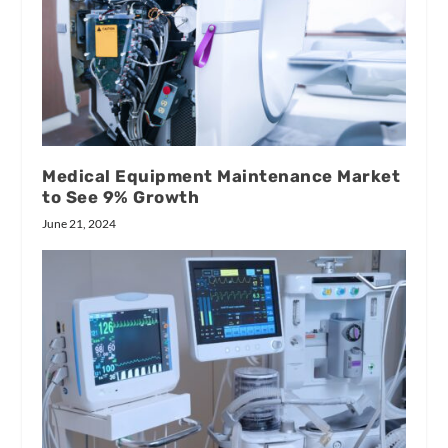
Medical Equipment Maintenance Market
to See 9% Growth
June 21, 2024