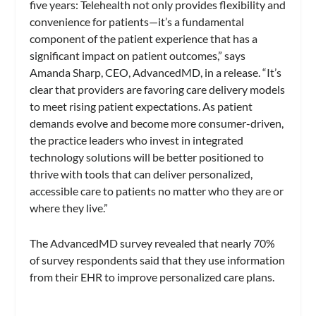
five years: Telehealth not only provides flexibility and
convenience for patients—it’s a fundamental
component of the patient experience that has a
significant impact on patient outcomes,” says
Amanda Sharp, CEO, AdvancedMD, in a release. “It’s
clear that providers are favoring care delivery models
to meet rising patient expectations. As patient
demands evolve and become more consumer-driven,
the practice leaders who invest in integrated
technology solutions will be better positioned to
thrive with tools that can deliver personalized,
accessible care to patients no matter who they are or
where they live.”
The AdvancedMD survey revealed that nearly 70%
of survey respondents said that they use information
from their EHR to improve personalized care plans.