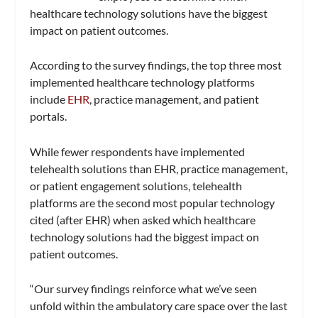
healthcare technology solutions have the biggest
impact on patient outcomes.
According to the survey findings, the top three most
implemented healthcare technology platforms
include
EHR
, practice management, and patient
portals.
While fewer respondents have implemented
telehealth solutions than EHR, practice management,
or patient engagement solutions, telehealth
platforms are the second most popular technology
cited (after EHR) when asked which healthcare
technology solutions had the biggest impact on
patient outcomes.
“Our survey findings reinforce what we’ve seen
unfold within the ambulatory care space over the last