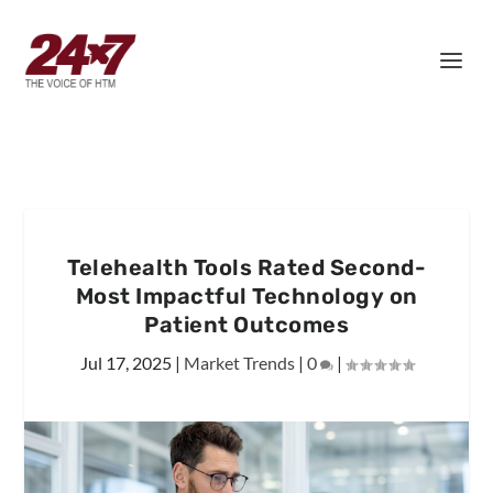
Telehealth Tools Rated Second-
Most Impactful Technology on
Patient Outcomes
Jul 17, 2025
|
Market Trends
|
0
|