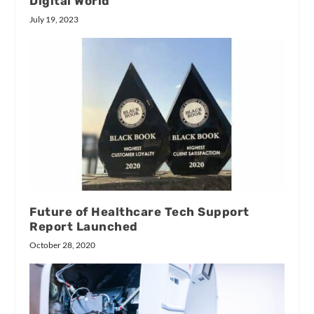
Digital World
July 19, 2023
Future of Healthcare Tech Support
Report Launched
October 28, 2020