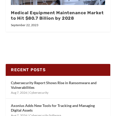
Medical Equipment Maintenance Market
to Hit $80.7 Billion by 2028
September 22, 2023
RECENT POSTS
Cybersecurity Report Shows Rise in Ransomware and
Vulnerabilities
Aug 7, 2026
|
Cybersecurity
Axonius Adds New Tools for Tracking and Managing
Digital Assets
Aug 7, 2026
|
Cybersecurity Software