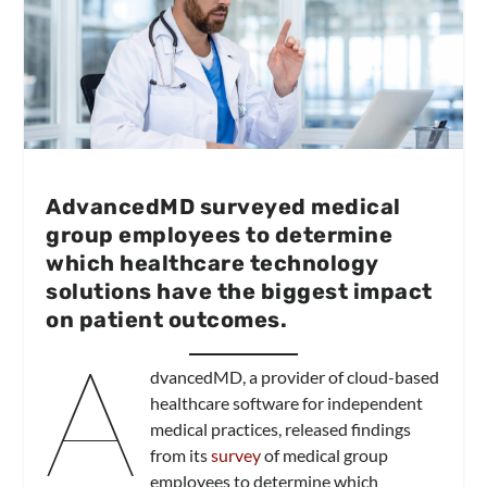
AdvancedMD surveyed medical
group employees to determine
which healthcare technology
solutions have the biggest impact
on patient outcomes.
A
dvancedMD, a provider of cloud-based
healthcare software for independent
medical practices, released findings
from its
survey
of medical group
employees to determine which