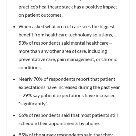
practice’s healthcare stack has a positive impact
on patient outcomes.
When asked what area of care sees the biggest
benefit from healthcare technology solutions,
53% of respondents said mental healthcare—
more than any other area of care, including
preventative care, pain management, or chronic
conditions.
Nearly 70% of respondents report that patient
expectations have increased during the past year
—29% say patient expectations have increased
“significantly.”
66% of respondents said that most patients still
schedule their appointments by phone.
85% of the survey respondents said that they