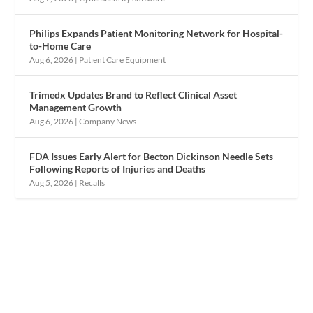
Philips Expands Patient Monitoring Network for Hospital-
to-Home Care
Aug 6, 2026
|
Patient Care Equipment
Trimedx Updates Brand to Reflect Clinical Asset
Management Growth
Aug 6, 2026
|
Company News
FDA Issues Early Alert for Becton Dickinson Needle Sets
Following Reports of Injuries and Deaths
Aug 5, 2026
|
Recalls