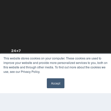
24×7
7300 W 110th St – Floor 7
This website stores cookies on your computer. These cookies are used to
improve your website and provide more personalized services to you, both on
Overland Park, KS 66210
this website and through other media. To find out more about the cookies we
(913) 955-2600
use, see our Privacy Policy.
OUR PARENT COMPANY
MEDQOR LLC
Accept
About MEDQOR
✖
MEDQOR Data Platform
Press Releases
KEY RESOURCES