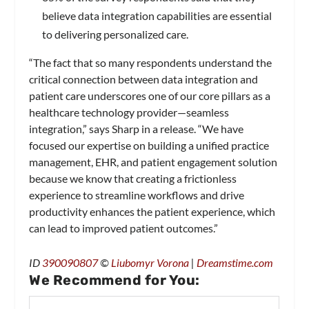
believe data integration capabilities are essential
to delivering personalized care.
“The fact that so many respondents understand the
critical connection between data integration and
patient care underscores one of our core pillars as a
healthcare technology provider—seamless
integration,” says Sharp in a release. “We have
focused our expertise on building a unified practice
management, EHR, and patient engagement solution
because we know that creating a frictionless
experience to streamline workflows and drive
productivity enhances the patient experience, which
can lead to improved patient outcomes.”
ID
390090807
©
Liubomyr Vorona
|
Dreamstime.com
We Recommend for You: