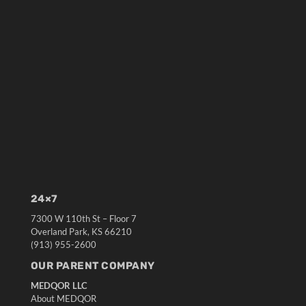
24×7
7300 W 110th St – Floor 7
Overland Park, KS 66210
(913) 955-2600
OUR PARENT COMPANY
MEDQOR LLC
About MEDQOR