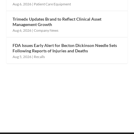
Aug 6, 2026
|
Patient Care Equipment
Trimedx Updates Brand to Reflect Clinical Asset
Management Growth
Aug 6, 2026
|
Company News
FDA Issues Early Alert for Becton Dickinson Needle Sets
Following Reports of Injuries and Deaths
Aug 5, 2026
|
Recalls