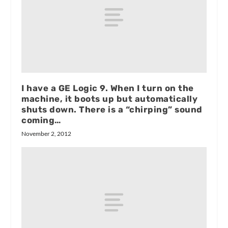
I have a GE Logic 9. When I turn on the
machine, it boots up but automatically
shuts down. There is a “chirping” sound
coming…
November 2, 2012