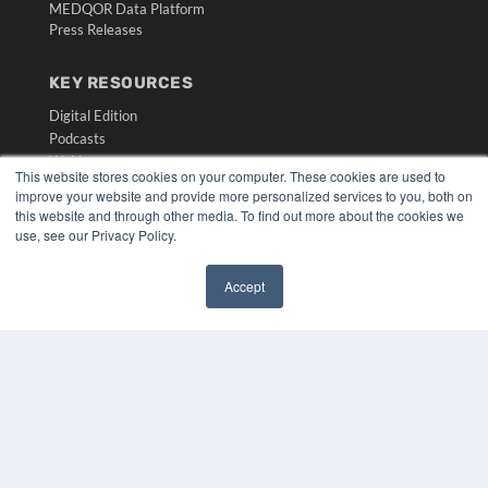
MEDQOR Data Platform
Press Releases
KEY RESOURCES
Digital Edition
Podcasts
Webinars
This website stores cookies on your computer. These cookies are used to
White Papers
improve your website and provide more personalized services to you, both on
Videos
this website and through other media. To find out more about the cookies we
use, see our Privacy Policy.
HELPFUL LINKS
Media Solutions Kit
Accept
Subscribe Now
✖
Submit An Article
Contact Us