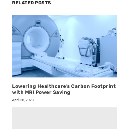
RELATED POSTS
Lowering Healthcare’s Carbon Footprint
with MRI Power Saving
April 28, 2023