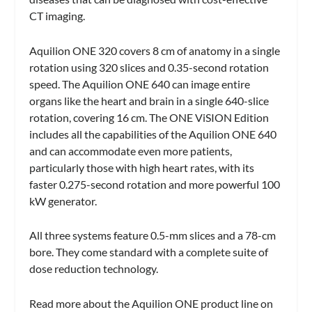
CT imaging.
Aquilion ONE 320 covers 8 cm of anatomy in a single
rotation using 320 slices and 0.35-second rotation
speed. The Aquilion ONE 640 can image entire
organs like the heart and brain in a single 640-slice
rotation, covering 16 cm. The ONE ViSION Edition
includes all the capabilities of the Aquilion ONE 640
and can accommodate even more patients,
particularly those with high heart rates, with its
faster 0.275-second rotation and more powerful 100
kW generator.
All three systems feature 0.5-mm slices and a 78-cm
bore. They come standard with a complete suite of
dose reduction technology.
Read more about the Aquilion ONE product line on