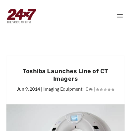
Toshiba Launches Line of CT
Imagers
Jun 9, 2014
|
Imaging Equipment
|
0
|