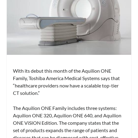
With its debut this month of the Aquilion ONE
Family, Toshiba America Medical Systems says that
“healthcare providers now have a scalable top-tier
CT solution.”
The Aquilion ONE Family includes three systems:
Aquilion ONE 320, Aquilion ONE 640, and Aquilion
ONE ViSION Edition. The company states that the
set of products expands the range of patients and
diseases that can be diagnosed with cost-effective