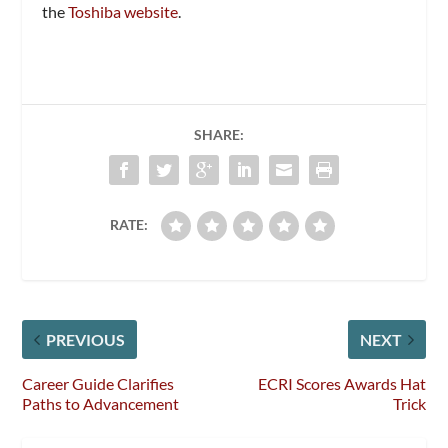
the
Toshiba website
.
SHARE:
RATE:
PREVIOUS
NEXT
Career Guide Clarifies
ECRI Scores Awards Hat
Paths to Advancement
Trick