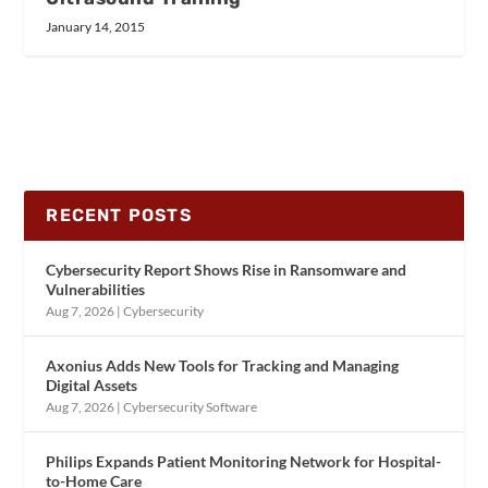
January 14, 2015
RECENT POSTS
Cybersecurity Report Shows Rise in Ransomware and
Vulnerabilities
Aug 7, 2026
|
Cybersecurity
Axonius Adds New Tools for Tracking and Managing
Digital Assets
Aug 7, 2026
|
Cybersecurity Software
Philips Expands Patient Monitoring Network for Hospital-
to-Home Care