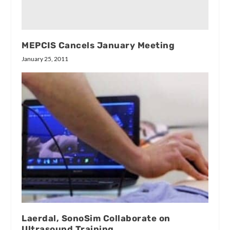
MEPCIS Cancels January Meeting
January 25, 2011
Laerdal, SonoSim Collaborate on
Ultrasound Training