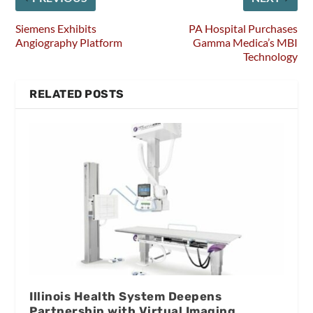
Siemens Exhibits
PA Hospital Purchases
Angiography Platform
Gamma Medica’s MBI
Technology
RELATED POSTS
Illinois Health System Deepens
Partnership with Virtual Imaging