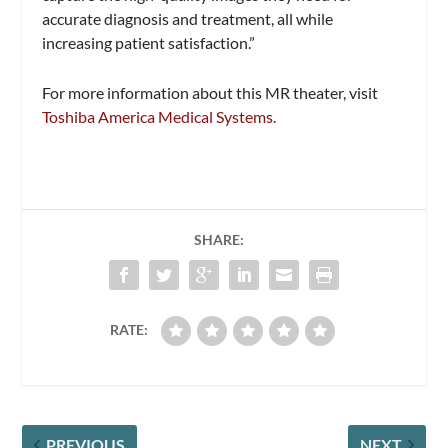
accurate diagnosis and treatment, all while
increasing patient satisfaction.”
For more information about this MR theater, visit
Toshiba America Medical Systems.
SHARE:
RATE:
PREVIOUS
NEXT