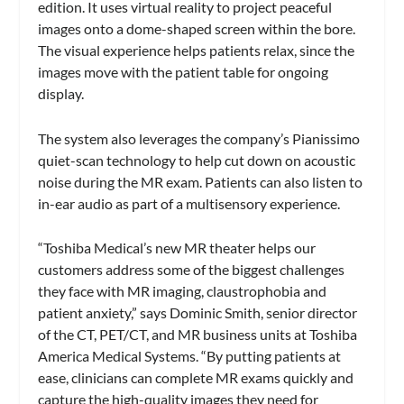
edition. It uses virtual reality to project peaceful
images onto a dome-shaped screen within the bore.
The visual experience helps patients relax, since the
images move with the patient table for ongoing
display.
The system also leverages the company’s Pianissimo
quiet-scan technology to help cut down on acoustic
noise during the MR exam. Patients can also listen to
in-ear audio as part of a multisensory experience.
“Toshiba Medical’s new MR theater helps our
customers address some of the biggest challenges
they face with MR imaging, claustrophobia and
patient anxiety,” says Dominic Smith, senior director
of the CT, PET/CT, and MR business units at Toshiba
America Medical Systems. “By putting patients at
ease, clinicians can complete MR exams quickly and
capture the high-quality images they need for