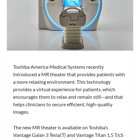
Toshiba America Medical Systems recently
introduced a MR theater that provides patients with
a more relaxing environment. This technology
provides a virtual experience for patients, which
encourages them to relax and remain still—and that
helps clinicians to secure efficient, high-quality
images.
The new MR theater is available on Toshiba’s
Vantage Galan 3 Tesla(T) and Vantage Titan 1.5 T/cS