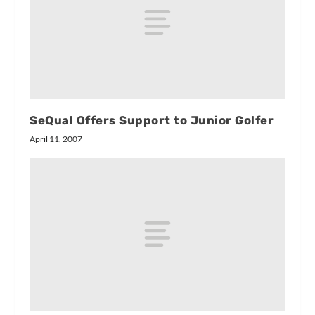
SeQual Offers Support to Junior Golfer
April 11, 2007