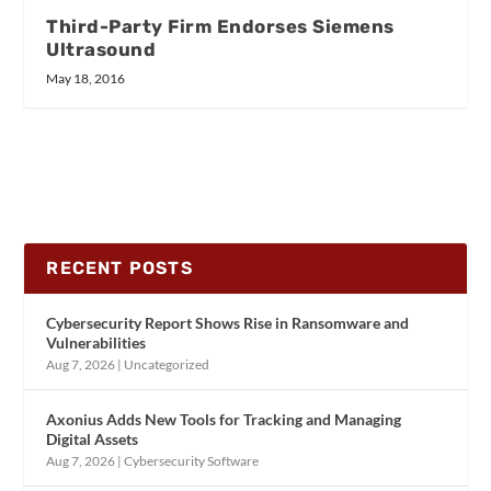
Third-Party Firm Endorses Siemens
Ultrasound
May 18, 2016
RECENT POSTS
Cybersecurity Report Shows Rise in Ransomware and
Vulnerabilities
Aug 7, 2026
|
Uncategorized
Axonius Adds New Tools for Tracking and Managing
Digital Assets
Aug 7, 2026
|
Cybersecurity Software