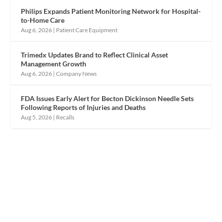
Philips Expands Patient Monitoring Network for Hospital-
to-Home Care
Aug 6, 2026
|
Patient Care Equipment
Trimedx Updates Brand to Reflect Clinical Asset
Management Growth
Aug 6, 2026
|
Company News
FDA Issues Early Alert for Becton Dickinson Needle Sets
Following Reports of Injuries and Deaths
Aug 5, 2026
|
Recalls