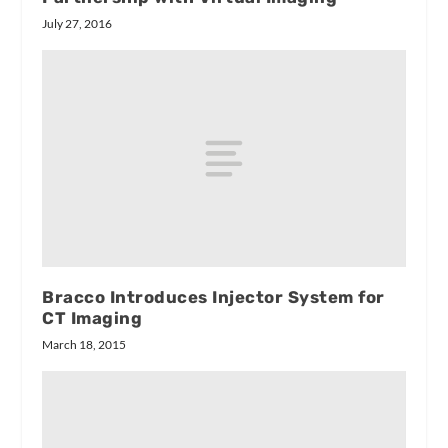
July 27, 2016
Bracco Introduces Injector System for
CT Imaging
March 18, 2015