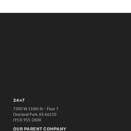
24×7
7300 W 110th St – Floor 7
Overland Park, KS 66210
(913) 955-2600
OUR PARENT COMPANY