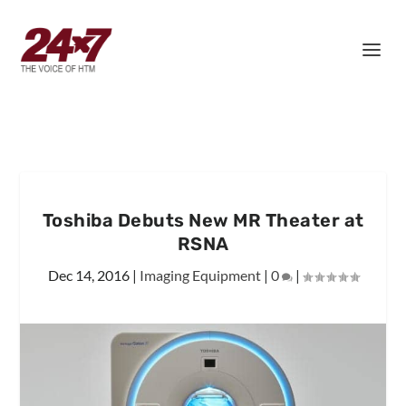
Toshiba Debuts New MR Theater at
RSNA
Dec 14, 2016
|
Imaging Equipment
|
0
|