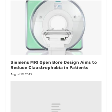
Siemens MRI Open Bore Design Aims to
Reduce Claustrophobia in Patients
August 19, 2015