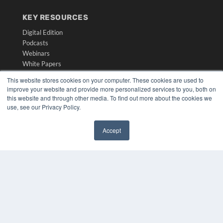
KEY RESOURCES
Digital Edition
Podcasts
Webinars
White Papers
Videos
This website stores cookies on your computer. These cookies are used to
improve your website and provide more personalized services to you, both on
HELPFUL LINKS
this website and through other media. To find out more about the cookies we
Media Solutions Kit
use, see our Privacy Policy.
Subscribe Now
Submit An Article
Accept
Contact Us
✖