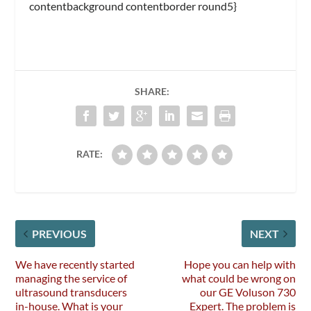
contentbackground contentborder round5}
SHARE:
RATE:
PREVIOUS
NEXT
We have recently started
Hope you can help with
managing the service of
what could be wrong on
ultrasound transducers
our GE Voluson 730
in-house. What is your
Expert. The problem is