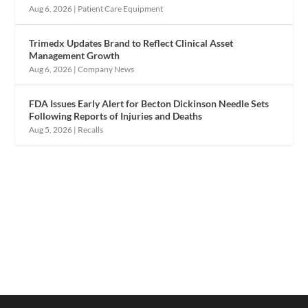
Aug 6, 2026
|
Patient Care Equipment
Trimedx Updates Brand to Reflect Clinical Asset
Management Growth
Aug 6, 2026
|
Company News
FDA Issues Early Alert for Becton Dickinson Needle Sets
Following Reports of Injuries and Deaths
Aug 5, 2026
|
Recalls