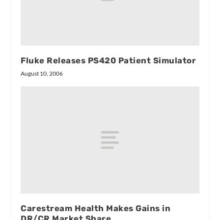
Fluke Releases PS420 Patient Simulator
August 10, 2006
Carestream Health Makes Gains in
DR/CR Market Share