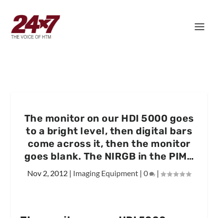
The monitor on our HDI 5000 goes
to a bright level, then digital bars
come across it, then the monitor
goes blank. The NIRGB in the PIM…
Nov 2, 2012
|
Imaging Equipment
|
0
|