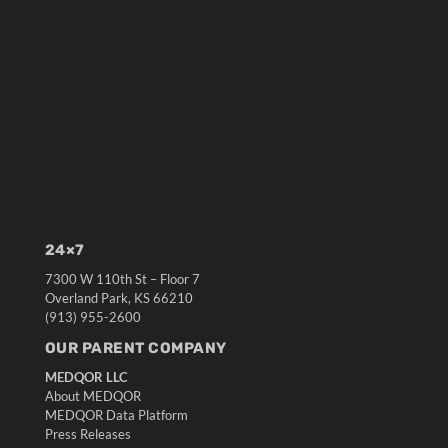
24×7
7300 W 110th St – Floor 7
Overland Park, KS 66210
(913) 955-2600
OUR PARENT COMPANY
MEDQOR LLC
About MEDQOR
MEDQOR Data Platform
Press Releases