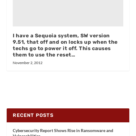
I have a Sequoia system, SW version
9.51, that off and on locks up when the
techs go to power it off. This causes
them to use the reset…
November 2, 2012
RECENT POSTS
Cybersecurity Report Shows Rise in Ransomware and
Vulnerabilities