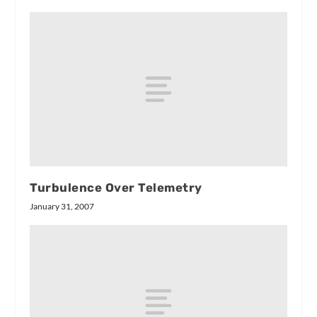
Turbulence Over Telemetry
January 31, 2007