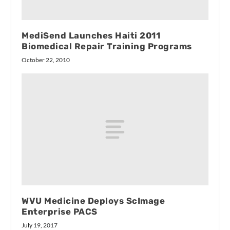
MediSend Launches Haiti 2011
Biomedical Repair Training Programs
October 22, 2010
WVU Medicine Deploys ScImage
Enterprise PACS
July 19, 2017