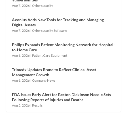
Aug 7, 2026
|
Cybersecurity
Axonius Adds New Tools for Tracking and Managing
Digital Assets
Aug 7, 2026
|
Cybersecurity Software
Philips Expands Patient Monitoring Network for Hospital-
to-Home Care
Aug 6, 2026
|
Patient Care Equipment
Trimedx Updates Brand to Reflect Clinical Asset
Management Growth
Aug 6, 2026
|
Company News
FDA Issues Early Alert for Becton Dickinson Needle Sets
Following Reports of Injuries and Deaths
Aug 5, 2026
|
Recalls