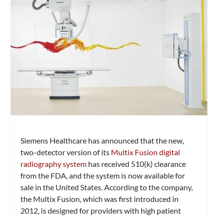
Siemens Healthcare has announced that the new,
two-detector version of its
Multix Fusion digital
radiography system
has received 510(k) clearance
from the FDA, and the system is now available for
sale in the United States. According to the company,
the Multix Fusion, which was first introduced in
2012, is designed for providers with high patient