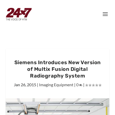
Siemens Introduces New Version
of Multix Fusion Digital
Radiography System
Jan 26, 2015
|
Imaging Equipment
|
0
|