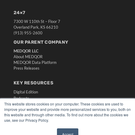
24×7
7300 W 110th St – Floor 7
Overland Park, KS 66210
(913) 955-2600
OUR PARENT COMPANY
MEDQOR LLC
About MEDQOR
MEDQOR Data Platform
Press Releases
KEY RESOURCES
Digital Edition
Podcasts
This website stores cookies on your computer. These cookies are used to
Webinars
improve your website and provide more personalized services to you, both on
White Papers
this website and through other media. To find out more about the cookies we
Videos
use, see our Privacy Policy.
HELPFUL LINKS
Accept