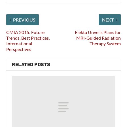
PREVIOUS
NEXT
CMIA 2015: Future
Elekta Unveils Plans for
Trends, Best Practices,
MRI-Guided Radiation
International
Therapy System
Perspectives
RELATED POSTS