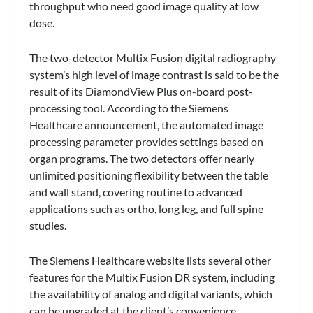
throughput who need good image quality at low
dose.
The two-detector Multix Fusion digital radiography
system’s high level of image contrast is said to be the
result of its DiamondView Plus on-board post-
processing tool. According to the Siemens
Healthcare announcement, the automated image
processing parameter provides settings based on
organ programs. The two detectors offer nearly
unlimited positioning flexibility between the table
and wall stand, covering routine to advanced
applications such as ortho, long leg, and full spine
studies.
The Siemens Healthcare website lists several other
features for the Multix Fusion DR system, including
the availability of analog and digital variants, which
can be upgraded at the client’s convenience.