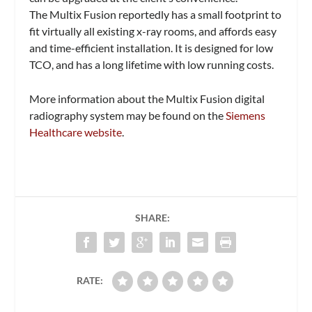
The Multix Fusion reportedly has a small footprint to
fit virtually all existing x-ray rooms, and affords easy
and time-efficient installation. It is designed for low
TCO, and has a long lifetime with low running costs.
More information about the Multix Fusion digital
radiography system may be found on the
Siemens
Healthcare website
.
SHARE:
RATE: