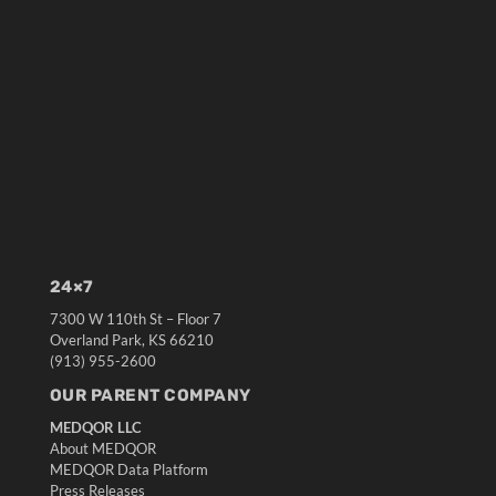
24×7
7300 W 110th St – Floor 7
Overland Park, KS 66210
(913) 955-2600
OUR PARENT COMPANY
MEDQOR LLC
About MEDQOR
MEDQOR Data Platform
Press Releases