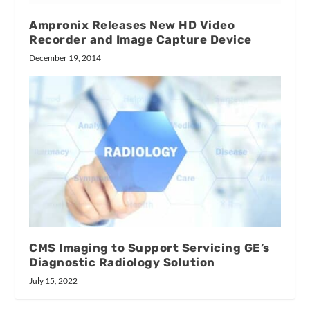
Ampronix Releases New HD Video
Recorder and Image Capture Device
December 19, 2014
CMS Imaging to Support Servicing GE’s
Diagnostic Radiology Solution
July 15, 2022