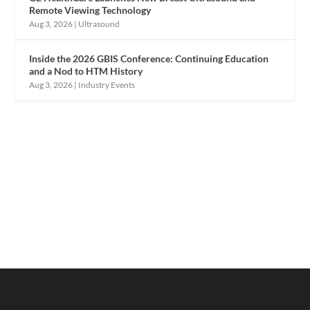
Remote Viewing Technology
Aug 3, 2026
|
Ultrasound
Inside the 2026 GBIS Conference: Continuing Education
and a Nod to HTM History
Aug 3, 2026
|
Industry Events