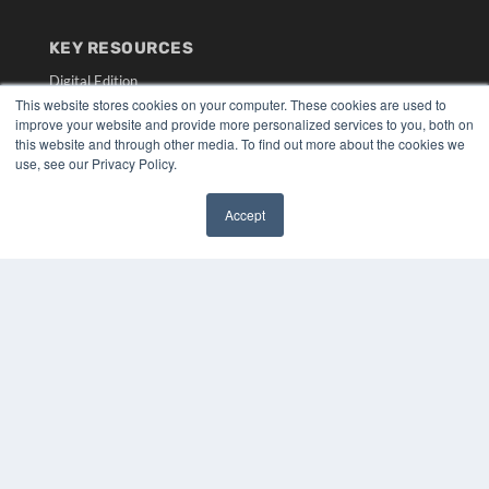
KEY RESOURCES
Digital Edition
This website stores cookies on your computer. These cookies are used to
Podcasts
improve your website and provide more personalized services to you, both on
Webinars
this website and through other media. To find out more about the cookies we
White Papers
use, see our Privacy Policy.
Videos
HELPFUL LINKS
Accept
✖
Media Solutions Kit
Subscribe Now
Submit An Article
Contact Us