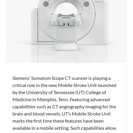
Siemens’ Somatom Scope CT scanner is playing a
critical role in the new Mobile Stroke Unit launched
by the University of Tennessee (UT) College of
Medicine in Memphis, Tenn. Featuring advanced
capabilities such as CT angiography imaging for the
brain and blood vessels, UT’s Mobile Stroke Unit
marks the first time these features have been
available in a mobile setting. Such capabilities allow