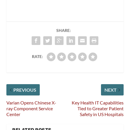
SHARE:
RATE:
PREVIOUS
NEXT
Varian Opens Chinese X-
Key Health IT Capabilities
ray Component Service
Tied to Greater Patient
Center
Safety in US Hospitals
RELATED POSTS