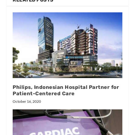
Philips, Indonesian Hospital Partner for
Patient-Centered Care
October 16, 2020