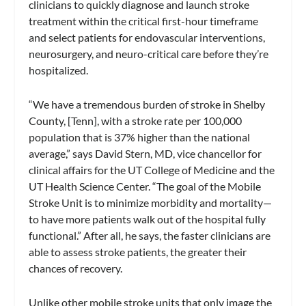
clinicians to quickly diagnose and launch stroke
treatment within the critical first-hour timeframe
and select patients for endovascular interventions,
neurosurgery, and neuro-critical care before they’re
hospitalized.
“We have a tremendous burden of stroke in Shelby
County, [Tenn], with a stroke rate per 100,000
population that is 37% higher than the national
average,” says David Stern, MD, vice chancellor for
clinical affairs for the UT College of Medicine and the
UT Health Science Center. “The goal of the Mobile
Stroke Unit is to minimize morbidity and mortality—
to have more patients walk out of the hospital fully
functional.” After all, he says, the faster clinicians are
able to assess stroke patients, the greater their
chances of recovery.
Unlike other mobile stroke units that only image the