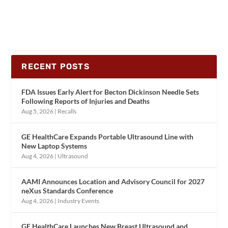
RECENT POSTS
FDA Issues Early Alert for Becton Dickinson Needle Sets
Following Reports of Injuries and Deaths
Aug 5, 2026
|
Recalls
GE HealthCare Expands Portable Ultrasound Line with
New Laptop Systems
Aug 4, 2026
|
Ultrasound
AAMI Announces Location and Advisory Council for 2027
neXus Standards Conference
Aug 4, 2026
|
Industry Events
GE HealthCare Launches New Breast Ultrasound and