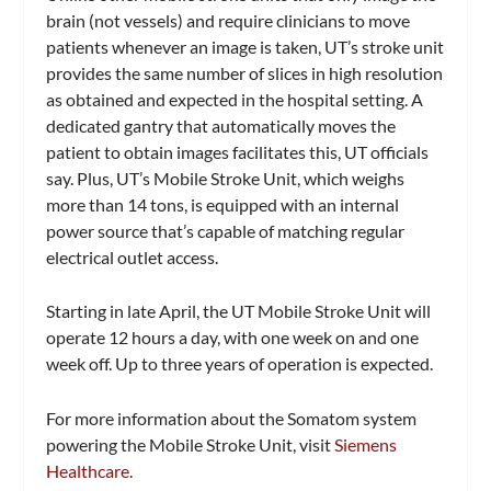
brain (not vessels) and require clinicians to move
patients whenever an image is taken, UT’s stroke unit
provides the same number of slices in high resolution
as obtained and expected in the hospital setting. A
dedicated gantry that automatically moves the
patient to obtain images facilitates this, UT officials
say. Plus, UT’s Mobile Stroke Unit, which weighs
more than 14 tons, is equipped with an internal
power source that’s capable of matching regular
electrical outlet access.
Starting in late April, the UT Mobile Stroke Unit will
operate 12 hours a day, with one week on and one
week off. Up to three years of operation is expected.
For more information about the Somatom system
powering the Mobile Stroke Unit, visit
Siemens
Healthcare
.