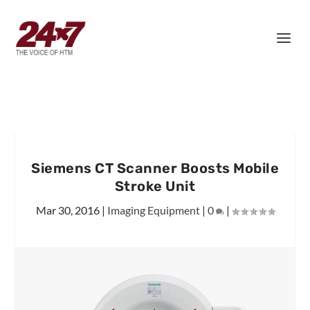
Siemens CT Scanner Boosts Mobile
Stroke Unit
Mar 30, 2016
|
Imaging Equipment
|
0
|