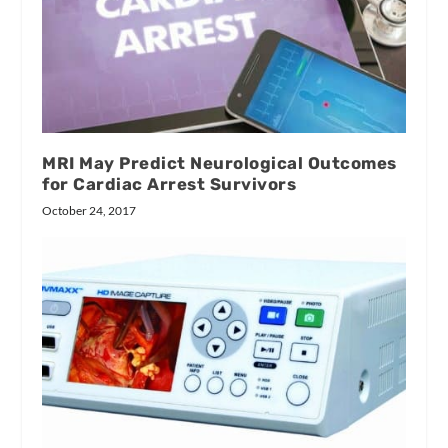
MRI May Predict Neurological Outcomes
for Cardiac Arrest Survivors
October 24, 2017