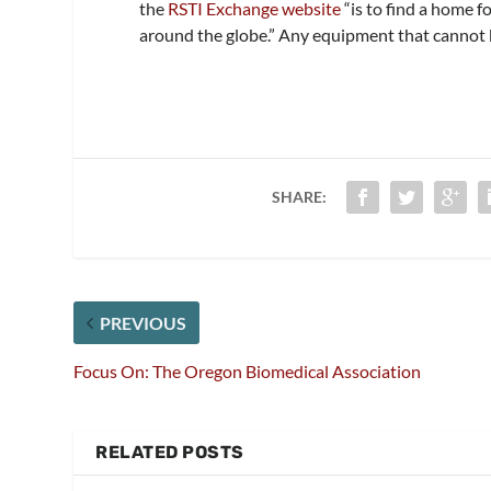
the
RSTI Exchange website
“is to find a home 
around the globe.” Any equipment that cannot b
SHARE:
PREVIOUS
Focus On: The Oregon Biomedical Association
RELATED POSTS