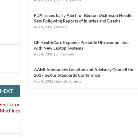
FDA Issues Early Alert for Becton Dickinson Needle
Sets Following Reports of Injuries and Deaths
Aug 5, 2026
|
Recalls
GE HealthCare Expands Portable Ultrasound Line
with New Laptop Systems
Aug 4, 2026
|
Ultrasound
AAMI Announces Location and Advisory Council for
2027 neXus Standards Conference
Aug 4, 2026
|
Industry Events
NEXT
entilator,
 Machines