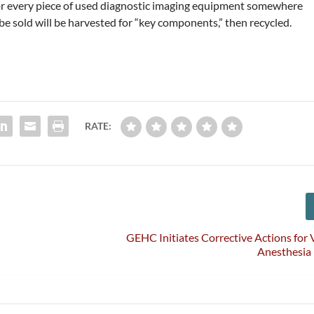
for every piece of used diagnostic imaging equipment somewhere
e sold will be harvested for “key components,” then recycled.
RATE:
GEHC Initiates Corrective Actions for V
Anesthesia