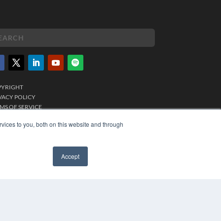
PYRIGHT
VACY POLICY
MS OF SERVICE
vices to you, both on this website and through
Accept
✖