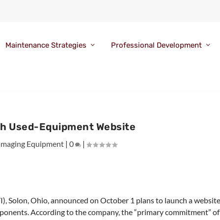
Maintenance Strategies
Professional Development
ch Used-Equipment Website
Imaging Equipment
|
0
|
TI), Solon, Ohio, announced on October 1 plans to launch a websit
mponents. According to the company, the “primary commitment” of