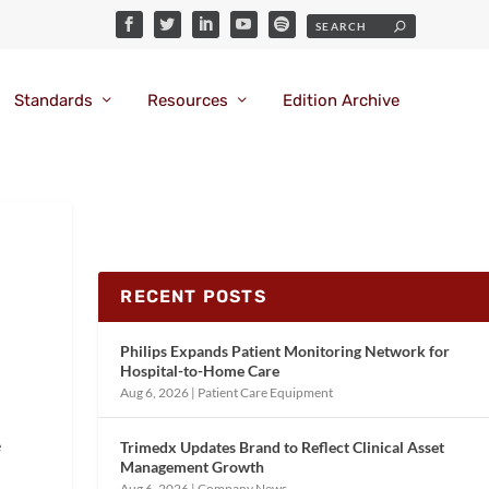
Standards
Resources
Edition Archive
RECENT POSTS
Philips Expands Patient Monitoring Network for
Hospital-to-Home Care
Aug 6, 2026
|
Patient Care Equipment
e
Trimedx Updates Brand to Reflect Clinical Asset
Management Growth
Aug 6, 2026
|
Company News