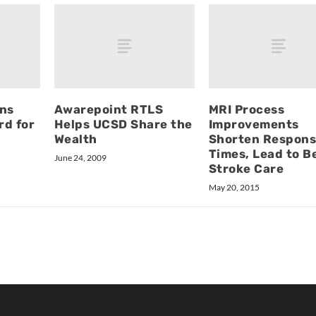
ins
Awarepoint RTLS
MRI Process
rd for
Helps UCSD Share the
Improvements
Wealth
Shorten Respon
Times, Lead to B
June 24, 2009
Stroke Care
May 20, 2015