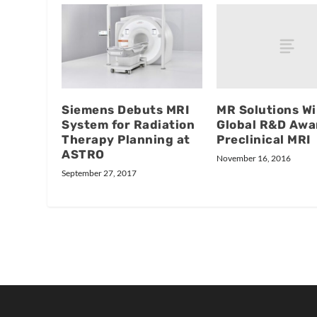
MR Solutions W
Siemens Debuts MRI
Global R&D Awa
System for Radiation
Preclinical MRI
Therapy Planning at
ASTRO
November 16, 2016
September 27, 2017