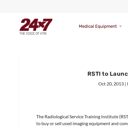
Medical Equipment
RSTI to Laun
Oct 20, 2013
|
The Radiological Service Training Institute (RS
to buy or sell used imaging equipment and co