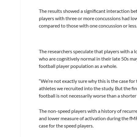
The results showed a significant interaction b
players with three or more concussions had lowe
compared to those with one concussion or less.
The researchers speculate that players with a 
who are cognitively normal in their late 50s ma
football player population as a whole.
“We’re not exactly sure why this is the case for
athletes we recruited into the study. But the f
football is not necessarily worse than a shorter
The non-speed players with a history of recurr
and lower measure of activation during the fMR
case for the speed players.