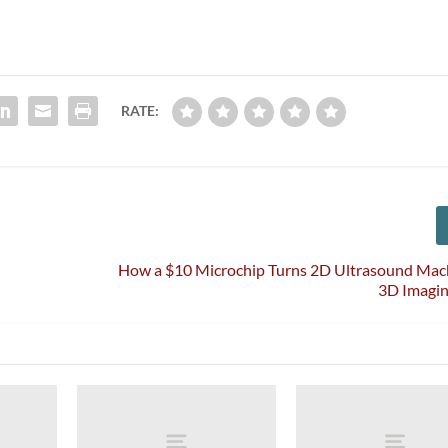
RATE:
How a $10 Microchip Turns 2D Ultrasound Mach
3D Imagin