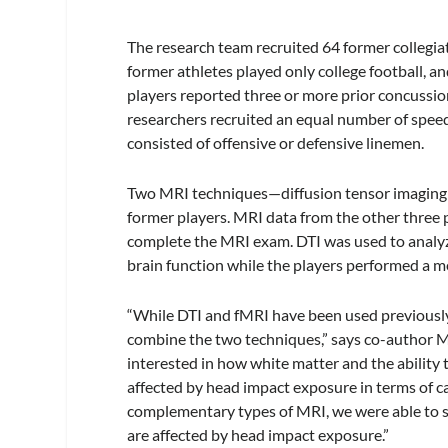
The research team recruited 64 former collegiate
former athletes played only college football, an
players reported three or more prior concussion
researchers recruited an equal number of spee
consisted of offensive or defensive linemen.
Two MRI techniques—diffusion tensor imaging 
former players. MRI data from the other three 
complete the MRI exam. DTI was used to analyze
brain function while the players performed a 
“While DTI and fMRI have been used previously i
combine the two techniques,” says co-author M
interested in how white matter and the ability
affected by head impact exposure in terms of ca
complementary types of MRI, we were able to s
are affected by head impact exposure.”