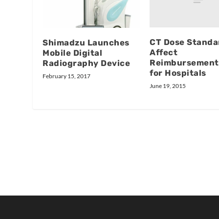
CT Dose Standa
Shimadzu Launches
Affect
Mobile Digital
Reimbursement
Radiography Device
for Hospitals
February 15, 2017
June 19, 2015