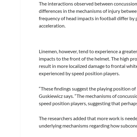
The interactions observed between concussion 
differences in the mechanisms of injury betwe
frequency of head impacts in football differ by
acceleration.
Linemen, however, tend to experience a greater
impacts to the front of the helmet. The high p
result in more localized damage to frontal whi
experienced by speed position players.
“These findings suggest the playing position of
Guskiewicz says. “The mechanisms of concussio
speed position players, suggesting that perhaps
The researchers added that more work is neede
underlying mechanisms regarding how subconcuss