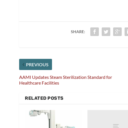
SHARE:
PREVIOUS
AAMI Updates Steam Sterilization Standard for
Healthcare Facilities
RELATED POSTS