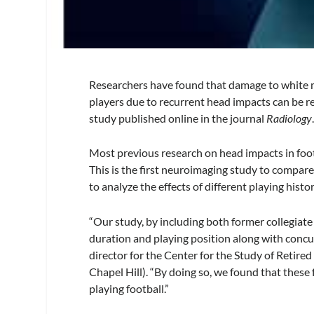
Researchers have found that damage to white ma
players due to recurrent head impacts can be re
study published online in the journal
Radiology
Most previous research on head impacts in foot
This is the first neuroimaging study to compar
to analyze the effects of different playing hist
“Our study, by including both former collegiate 
duration and playing position along with concu
director for the Center for the Study of Retire
Chapel Hill). “By doing so, we found that these
playing football.”