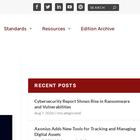
Standards
Resources
Edition Archive
RECENT POSTS
Cybersecurity Report Shows Rise in Ransomware
and Vulnerabilities
Aug 7, 2026
|
Uncategorized
Axonius Adds New Tools for Tracking and Managing
Digital Assets