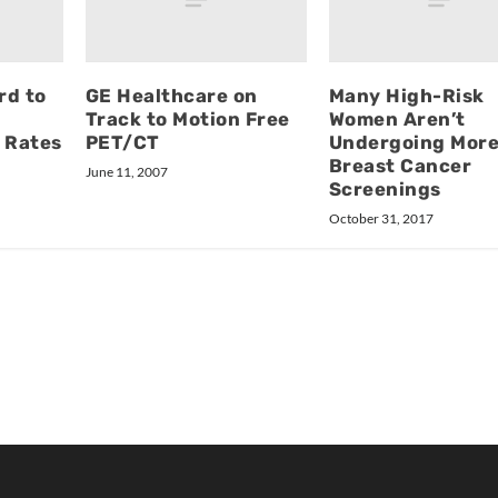
rd to
GE Healthcare on
Many High-Risk
Track to Motion Free
Women Aren’t
 Rates
PET/CT
Undergoing Mor
Breast Cancer
June 11, 2007
Screenings
October 31, 2017