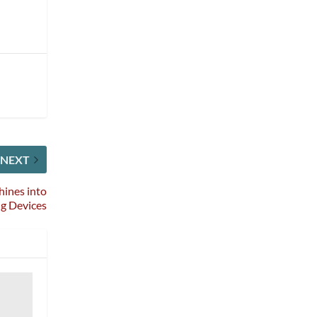
NEXT
ines into
g Devices