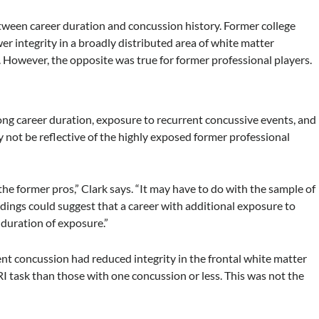
etween career duration and concussion history. Former college
r integrity in a broadly distributed area of white matter
 However, the opposite was true for former professional players.
long career duration, exposure to recurrent concussive events, and
y not be reflective of the highly exposed former professional
 the former pros,” Clark says. “It may have to do with the sample of
indings could suggest that a career with additional exposure to
 duration of exposure.”
ent concussion had reduced integrity in the frontal white matter
I task than those with one concussion or less. This was not the