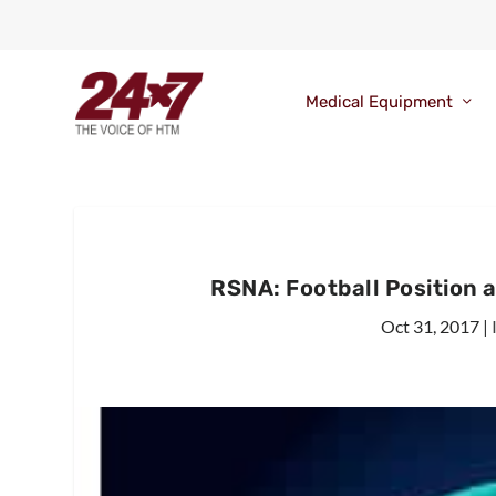
Medical Equipment
RSNA: Football Position 
Oct 31, 2017
|