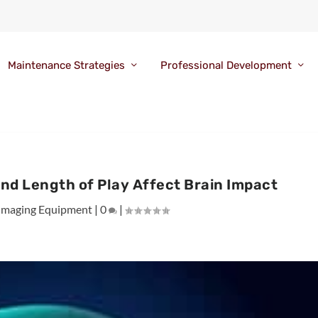
Maintenance Strategies
Professional Development
and Length of Play Affect Brain Impact
Imaging Equipment
|
0
|