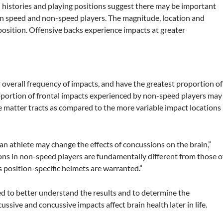
histories and playing positions suggest there may be important
en speed and non-speed players. The magnitude, location and
 position. Offensive backs experience impacts at greater
 overall frequency of impacts, and have the greatest proportion of
roportion of frontal impacts experienced by non-speed players may
te matter tracts as compared to the more variable impact locations
 an athlete may change the effects of concussions on the brain,”
ns in non-speed players are fundamentally different from those o
 position-specific helmets are warranted.”
d to better understand the results and to determine the
ive and concussive impacts affect brain health later in life.