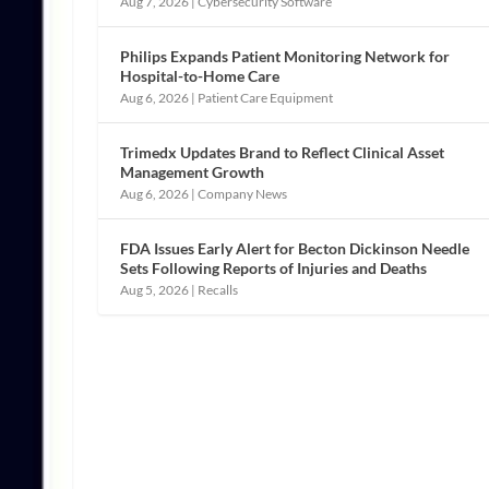
Aug 7, 2026
|
Cybersecurity Software
Philips Expands Patient Monitoring Network for
Hospital-to-Home Care
Aug 6, 2026
|
Patient Care Equipment
Trimedx Updates Brand to Reflect Clinical Asset
Management Growth
Aug 6, 2026
|
Company News
FDA Issues Early Alert for Becton Dickinson Needle
Sets Following Reports of Injuries and Deaths
Aug 5, 2026
|
Recalls