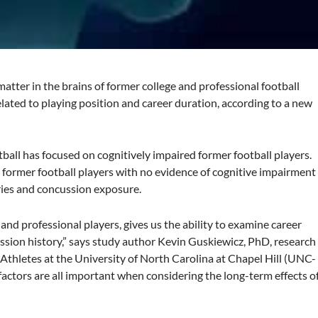
tter in the brains of former college and professional football
lated to playing position and career duration, according to a new
.
ball has focused on cognitively impaired former football players.
e former football players with no evidence of cognitive impairment
ories and concussion exposure.
and professional players, gives us the ability to examine career
ssion history,” says study author Kevin Guskiewicz, PhD, research
d Athletes at the University of North Carolina at Chapel Hill (UNC-
 factors are all important when considering the long-term effects o