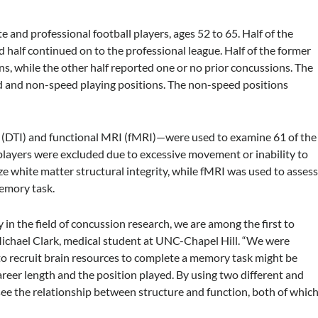
 and professional football players, ages 52 to 65. Half of the
d half continued on to the professional league. Half of the former
s, while the other half reported one or no prior concussions. The
d and non-speed playing positions. The non-speed positions
(DTI) and functional MRI (fMRI)—were used to examine 61 of the
players were excluded due to excessive movement or inability to
 white matter structural integrity, while fMRI was used to asses
memory task.
n the field of concussion research, we are among the first to
ichael Clark, medical student at UNC-Chapel Hill. “We were
 to recruit brain resources to complete a memory task might be
reer length and the position played. By using two different and
ee the relationship between structure and function, both of whic