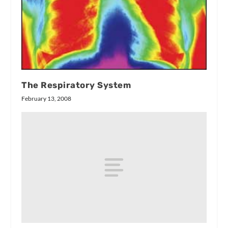
The Respiratory System
February 13, 2008