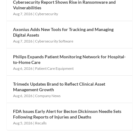
Cybersecurity Report Shows Rise in Ransomware and
Vulnerabilities
Aug 7, 2026
|
Cybersecurity
Axonius Adds New Tools for Tracking and Managing
Digital Assets
Aug 7, 2026
|
Cybersecurity Software
Philips Expands Patient Monitoring Network for Hospital-
to-Home Care
Aug 6, 2026
|
Patient Care Equipment
Trimedx Updates Brand to Reflect Clinical Asset
Management Growth
Aug 6, 2026
|
Company News
FDA Issues Early Alert for Becton Dickinson Needle Sets
Following Reports of Injuries and Deaths
Aug 5, 2026
|
Recalls