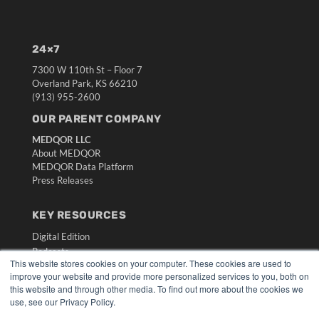
24×7
7300 W 110th St – Floor 7
Overland Park, KS 66210
(913) 955-2600
OUR PARENT COMPANY
MEDQOR LLC
About MEDQOR
MEDQOR Data Platform
Press Releases
KEY RESOURCES
Digital Edition
Podcasts
This website stores cookies on your computer. These cookies are used to
Webinars
improve your website and provide more personalized services to you, both on
White Papers
this website and through other media. To find out more about the cookies we
Videos
use, see our Privacy Policy.