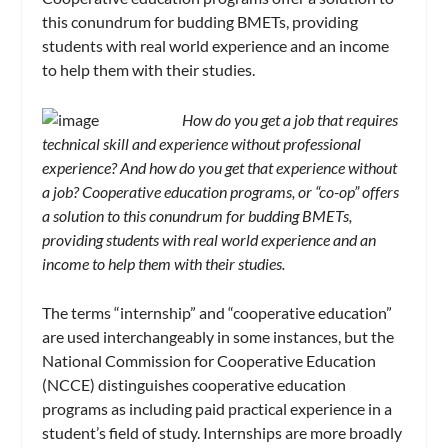
this conundrum for budding BMETs, providing
students with real world experience and an income
to help them with their studies.
How do you get a job that requires
technical skill and experience without professional
experience? And how do you get that experience without
a job? Cooperative education programs, or “co-op” offers
a solution to this conundrum for budding BMETs,
providing students with real world experience and an
income to help them with their studies.
The terms “internship” and “cooperative education”
are used interchangeably in some instances, but the
National Commission for Cooperative Education
(NCCE) distinguishes cooperative education
programs as including paid practical experience in a
student’s field of study. Internships are more broadly