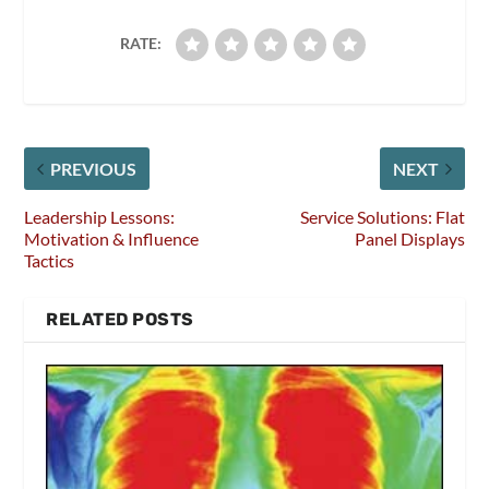
RATE:
PREVIOUS
NEXT
Leadership Lessons:
Service Solutions: Flat
Motivation & Influence
Panel Displays
Tactics
RELATED POSTS