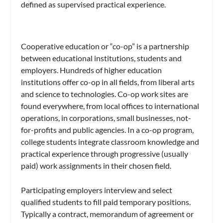
defined as supervised practical experience.
Cooperative education or “co-op” is a partnership
between educational institutions, students and
employers. Hundreds of higher education
institutions offer co-op in all fields, from liberal arts
and science to technologies. Co-op work sites are
found everywhere, from local offices to international
operations, in corporations, small businesses, not-
for-profits and public agencies. In a co-op program,
college students integrate classroom knowledge and
practical experience through progressive (usually
paid) work assignments in their chosen field.
Participating employers interview and select
qualified students to fill paid temporary positions.
Typically a contract, memorandum of agreement or