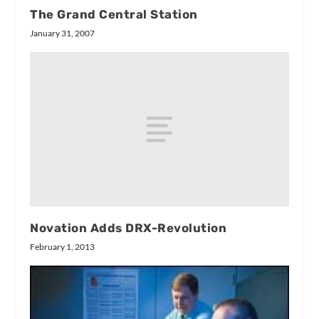
The Grand Central Station
January 31, 2007
Novation Adds DRX-Revolution
February 1, 2013