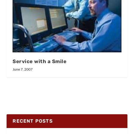
Service with a Smile
June 7, 2007
RECENT POSTS