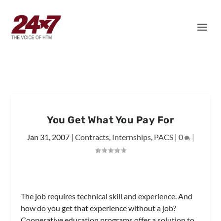
You Get What You Pay For
Jan 31, 2007
|
Contracts
,
Internships
,
PACS
|
0
|
The job requires technical skill and experience. And
how do you get that experience without a job?
Cooperative education programs offer a solution to