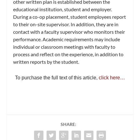
other written plan is established between the
educational institution, student and employer.
During a co-op placement, student employees report
to their on-site supervisor. In addition, they are in
contact with a faculty supervisor who monitors their
performance. Academic requirements may include
individual or classroom meetings with faculty to
process and reflect on the experience, in addition to
written reports by the student.
To purchase the full text of this article,
click here…
SHARE: