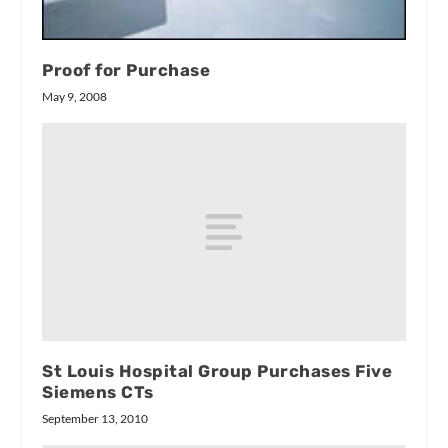
Proof for Purchase
May 9, 2008
St Louis Hospital Group Purchases Five
Siemens CTs
September 13, 2010