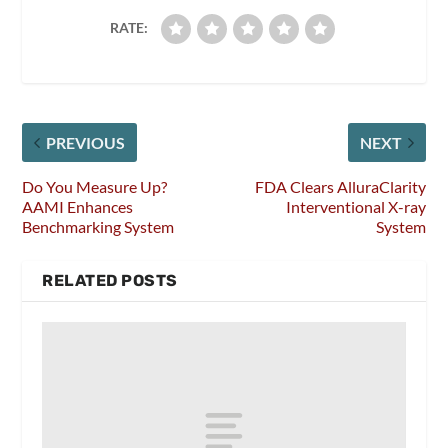
RATE:
PREVIOUS
NEXT
Do You Measure Up?
FDA Clears AlluraClarity
AAMI Enhances
Interventional X-ray
Benchmarking System
System
RELATED POSTS