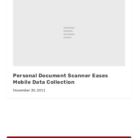
Personal Document Scanner Eases
Mobile Data Collection
November 30, 2011