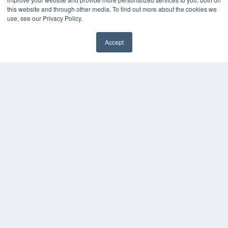
Media Solutions Kit
this website and through other media. To find out more about the cookies we
use, see our Privacy Policy.
Subscribe Now
Submit An Article
Contact Us
Accept
✖
COPYRIGHT
PRIVACY POLICY
TERMS OF SERVICE
© 2024 MEDQOR LLC. ALL RIGHTS RESERVED