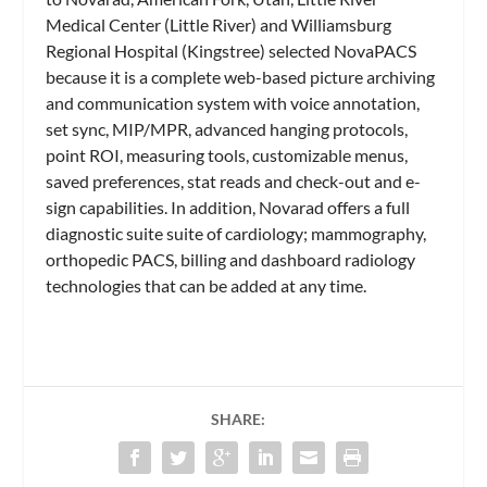
Medical Center (Little River) and Williamsburg
Regional Hospital (Kingstree) selected NovaPACS
because it is a complete web-based picture archiving
and communication system with voice annotation,
set sync, MIP/MPR, advanced hanging protocols,
point ROI, measuring tools, customizable menus,
saved preferences, stat reads and check-out and e-
sign capabilities. In addition, Novarad offers a full
diagnostic suite suite of cardiology; mammography,
orthopedic PACS, billing and dashboard radiology
technologies that can be added at any time.
SHARE: