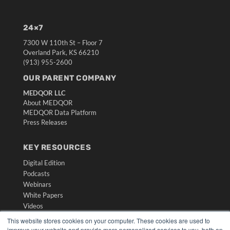
24×7
7300 W 110th St – Floor 7
Overland Park, KS 66210
(913) 955-2600
OUR PARENT COMPANY
MEDQOR LLC
About MEDQOR
MEDQOR Data Platform
Press Releases
KEY RESOURCES
Digital Edition
Podcasts
Webinars
White Papers
Videos
This website stores cookies on your computer. These cookies are used to
HELPFUL LINKS
improve your website and provide more personalized services to you, both on