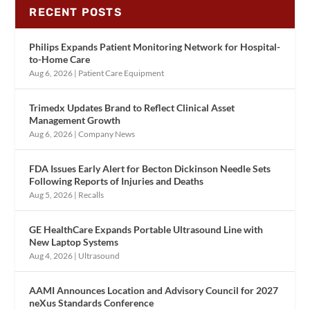
RECENT POSTS
Philips Expands Patient Monitoring Network for Hospital-
to-Home Care
Aug 6, 2026
|
Patient Care Equipment
Trimedx Updates Brand to Reflect Clinical Asset
Management Growth
Aug 6, 2026
|
Company News
FDA Issues Early Alert for Becton Dickinson Needle Sets
Following Reports of Injuries and Deaths
Aug 5, 2026
|
Recalls
GE HealthCare Expands Portable Ultrasound Line with
New Laptop Systems
Aug 4, 2026
|
Ultrasound
AAMI Announces Location and Advisory Council for 2027
neXus Standards Conference