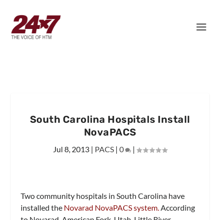
South Carolina Hospitals Install
NovaPACS
Jul 8, 2013
|
PACS
|
0
|
Two community hospitals in South Carolina have
installed the
Novarad NovaPACS system.
According
to Novarad, American Fork, Utah, Little River