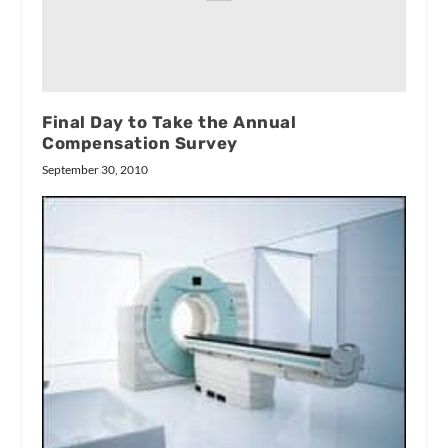
Final Day to Take the Annual
Compensation Survey
September 30, 2010