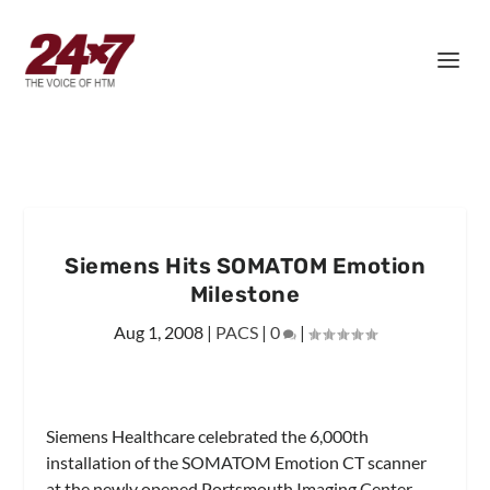
Siemens Hits SOMATOM Emotion
Milestone
Aug 1, 2008
|
PACS
|
0
|
Siemens Healthcare celebrated the 6,000th
installation of the SOMATOM Emotion CT scanner
at the newly opened Portsmouth Imaging Center,