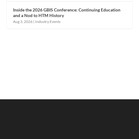
Inside the 2026 GBIS Conference: Continuing Education
and a Nod to HTM History
Aug 3, 2026
|
Industry Events