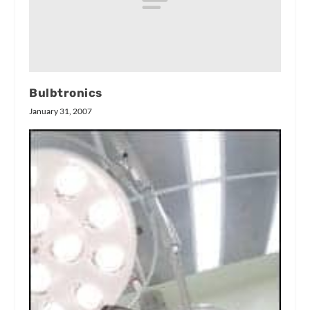
Bulbtronics
January 31, 2007