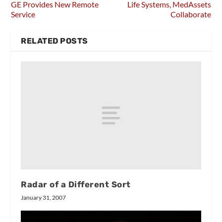
GE Provides New Remote
Life Systems, MedAssets
Service
Collaborate
RELATED POSTS
Radar of a Different Sort
January 31, 2007