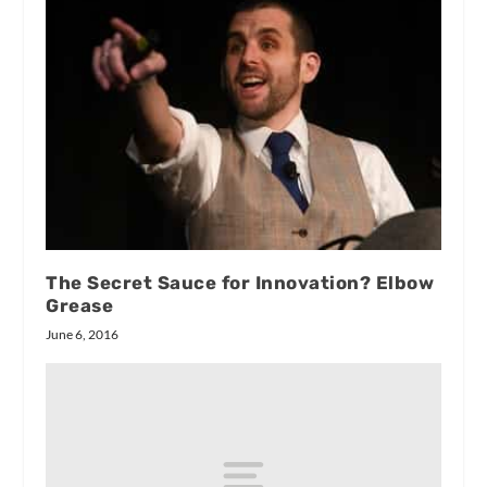
The Secret Sauce for Innovation? Elbow
Grease
June 6, 2016