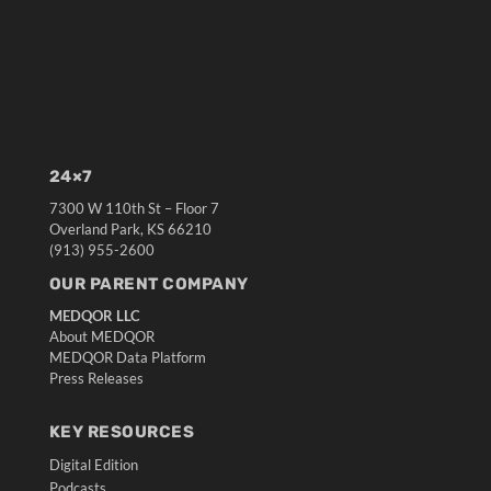
24×7
7300 W 110th St – Floor 7
Overland Park, KS 66210
(913) 955-2600
OUR PARENT COMPANY
MEDQOR LLC
About MEDQOR
MEDQOR Data Platform
Press Releases
KEY RESOURCES
Digital Edition
Podcasts