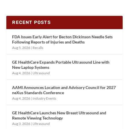
RECENT POSTS
FDA Issues Early Alert for Becton Dickinson Needle Sets
Following Reports of Injuries and Deaths
Aug 5, 2026
|
Recalls
GE HealthCare Expands Portable Ultrasound Line with
New Laptop Systems
Aug 4, 2026
|
Ultrasound
AAMI Announces Location and Advisory Council for 2027
neXus Standards Conference
Aug 4, 2026
|
Industry Events
GE HealthCare Launches New Breast Ultrasound and
Remote Viewing Technology
Aug 3, 2026
|
Ultrasound