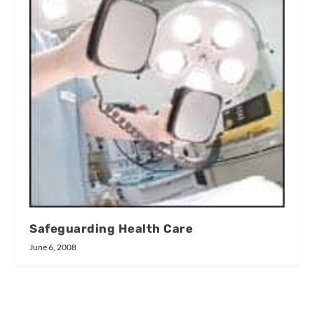
Safeguarding Health Care
June 6, 2008