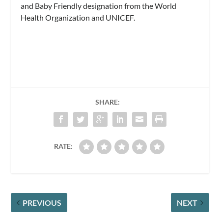
and Baby Friendly designation from the World
Health Organization and UNICEF.
SHARE:
RATE:
PREVIOUS
NEXT