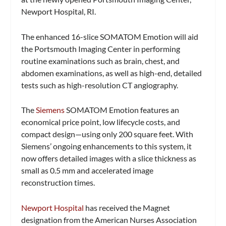
Newport Hospital, RI.
The enhanced 16-slice SOMATOM Emotion will aid
the Portsmouth Imaging Center in performing
routine examinations such as brain, chest, and
abdomen examinations, as well as high-end, detailed
tests such as high-resolution CT angiography.
The
Siemens
SOMATOM Emotion features an
economical price point, low lifecycle costs, and
compact design—using only 200 square feet. With
Siemens’ ongoing enhancements to this system, it
now offers detailed images with a slice thickness as
small as 0.5 mm and accelerated image
reconstruction times.
Newport Hospital
has received the Magnet
designation from the American Nurses Association