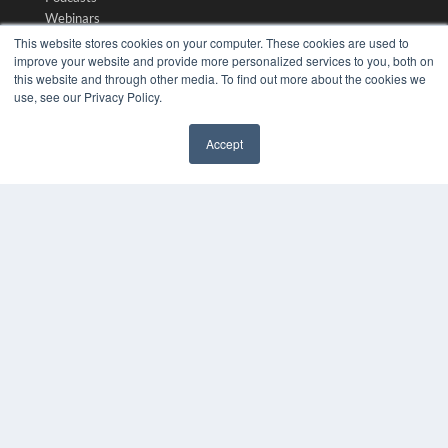
Webinars
White Papers
This website stores cookies on your computer. These cookies are used to
Videos
improve your website and provide more personalized services to you, both on
this website and through other media. To find out more about the cookies we
HELPFUL LINKS
use, see our Privacy Policy.
Media Solutions Kit
Accept
Subscribe Now
✖
Submit An Article
Contact Us
COPYRIGHT
PRIVACY POLICY
TERMS OF SERVICE