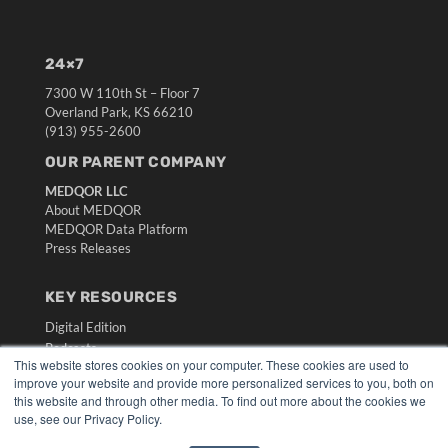
24×7
7300 W 110th St – Floor 7
Overland Park, KS 66210
(913) 955-2600
OUR PARENT COMPANY
MEDQOR LLC
About MEDQOR
MEDQOR Data Platform
Press Releases
KEY RESOURCES
Digital Edition
Podcasts
This website stores cookies on your computer. These cookies are used to
Webinars
improve your website and provide more personalized services to you, both on
White Papers
this website and through other media. To find out more about the cookies we
Videos
use, see our Privacy Policy.
HELPFUL LINKS