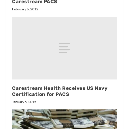
Carestream PACS
February 6, 2012
Carestream Health Receives US Navy
Certification for PACS
January 5, 2015