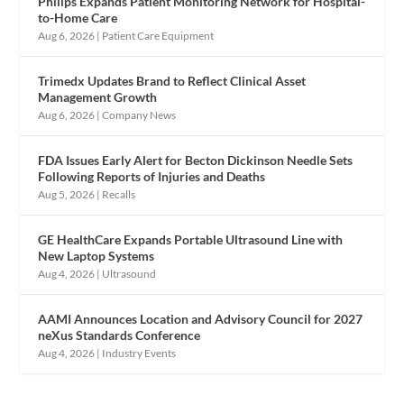
Philips Expands Patient Monitoring Network for Hospital-
to-Home Care
Aug 6, 2026
|
Patient Care Equipment
Trimedx Updates Brand to Reflect Clinical Asset
Management Growth
Aug 6, 2026
|
Company News
FDA Issues Early Alert for Becton Dickinson Needle Sets
Following Reports of Injuries and Deaths
Aug 5, 2026
|
Recalls
GE HealthCare Expands Portable Ultrasound Line with
New Laptop Systems
Aug 4, 2026
|
Ultrasound
AAMI Announces Location and Advisory Council for 2027
neXus Standards Conference
Aug 4, 2026
|
Industry Events