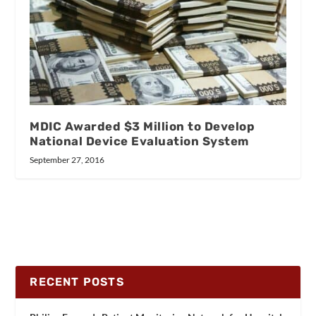
MDIC Awarded $3 Million to Develop
National Device Evaluation System
September 27, 2016
RECENT POSTS