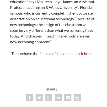
education,” says Maureen Lloyd James, an Assistant
Professor at Johnson & Wales University’s Florida
campus, who is currently completing her doctorate
dissertation on educational technology. “Because of
new technology, the design of the classroom will
soon be very different than what we currently have
today. And changes in teaching methods are even
now becoming apparent.”
To purchase the full text of this article,
click here…
SHARE: