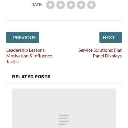
RATE:
PREVIOUS
NEXT
Leadership Lessons:
Service Solutions: Flat
Motivation & Influence
Panel Displays
Tactics
RELATED POSTS