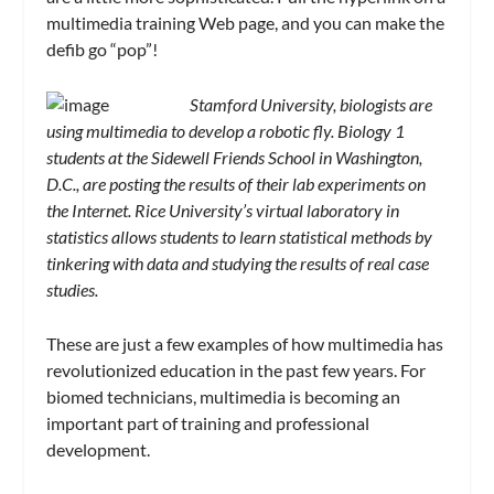
multimedia training Web page, and you can make the
defib go “pop”!
Stamford University, biologists are
using multimedia to develop a robotic fly. Biology 1
students at the Sidewell Friends School in Washington,
D.C., are posting the results of their lab experiments on
the Internet. Rice University’s virtual laboratory in
statistics allows students to learn statistical methods by
tinkering with data and studying the results of real case
studies.
These are just a few examples of how multimedia has
revolutionized education in the past few years. For
biomed technicians, multimedia is becoming an
important part of training and professional
development.