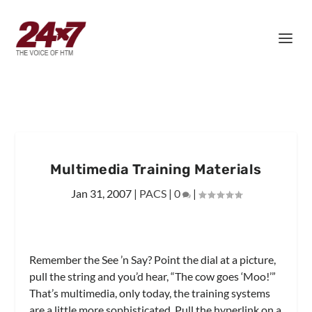
Multimedia Training Materials
Jan 31, 2007
|
PACS
|
0
|
Remember the See ’n Say? Point the dial at a picture,
pull the string and you’d hear, “The cow goes ‘Moo!’”
That’s multimedia, only today, the training systems
are a little more sophisticated. Pull the hyperlink on a