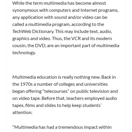
While the term multimedia has become almost
synonymous with computers and Internet programs,
any application with sound and/or video can be
called a multimedia program, according to the
TechWeb Dictionary. This may include text, audio,
graphics and video. Thus, the VCR and its modern
cousin, the DVD, are an important part of multimedia
technology.
Multimedia education is really nothing new. Back in
the 1970s a number of colleges and universities
began offering “telecourses” on public television and
on video tape. Before that, teachers employed audio
tapes, films and slides to help keep students’
attention.
“Multimedia has had a tremendous impact within