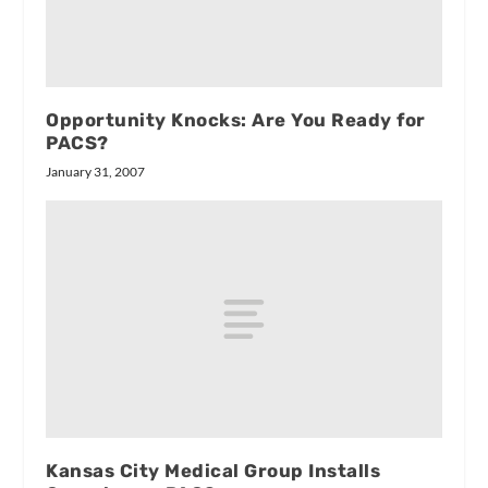
Opportunity Knocks: Are You Ready for
PACS?
January 31, 2007
Kansas City Medical Group Installs