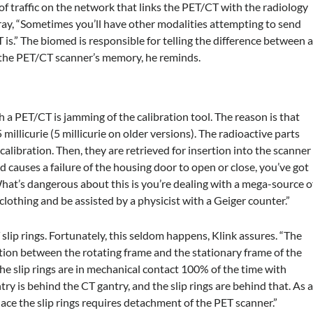
of traffic on the network that links the PET/CT with the radiology
ay, “Sometimes you’ll have other modalities attempting to send
is.” The biomed is responsible for telling the difference between 
 the PET/CT scanner’s memory, he reminds.
 PET/CT is jamming of the calibration tool. The reason is that
millicurie (5 millicurie on older versions). The radioactive parts
calibration. Then, they are retrieved for insertion into the scanner
 causes a failure of the housing door to open or close, you’ve got
What’s dangerous about this is you’re dealing with a mega-source o
 clothing and be assisted by a physicist with a Geiger counter.”
slip rings. Fortunately, this seldom happens, Klink assures. “The
tion between the rotating frame and the stationary frame of the
he slip rings are in mechanical contact 100% of the time with
y is behind the CT gantry, and the slip rings are behind that. As 
place the slip rings requires detachment of the PET scanner.”