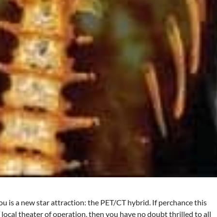
 is a new star attraction: the PET/CT hybrid. If perchance this
local theater of operation, then you have no doubt thrilled to all