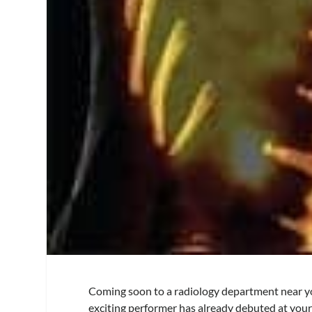
Coming soon to a radiology department near you
exciting performer has already debuted at your 