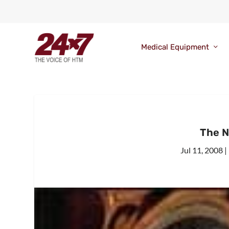
Medical Equipment
The N
Jul 11, 2008
|