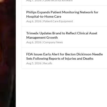
Aug 7, 2026
|
Cybersecurity Software
Philips Expands Patient Monitoring Network for
Hospital-to-Home Care
Aug 6, 2026
|
Patient Care Equipment
Trimedx Updates Brand to Reflect Clinical Asset
Management Growth
Aug 6, 2026
|
Company News
FDA Issues Early Alert for Becton Dickinson Needle
Sets Following Reports of Injuries and Deaths
Aug 5, 2026
|
Recalls