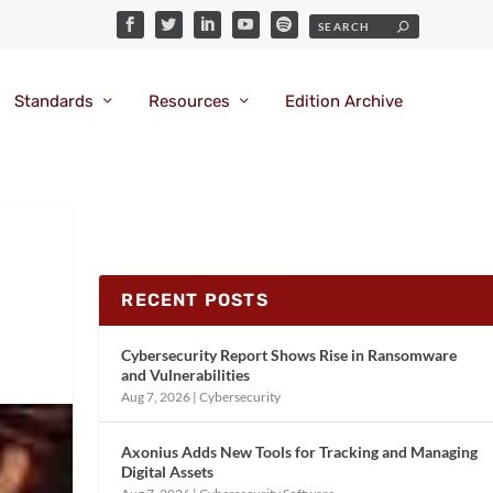
Standards
Resources
Edition Archive
RECENT POSTS
Cybersecurity Report Shows Rise in Ransomware
and Vulnerabilities
Aug 7, 2026
|
Cybersecurity
Axonius Adds New Tools for Tracking and Managing
Digital Assets