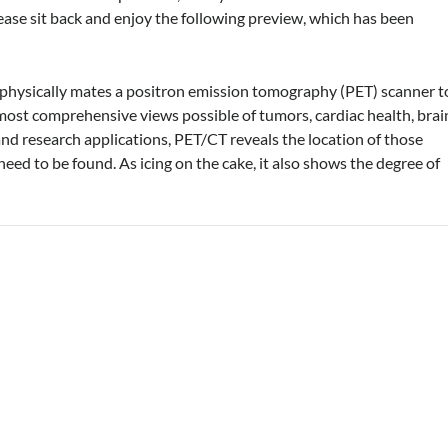
ease sit back and enjoy the following preview, which has been
physically mates a positron emission tomography (PET) scanner t
st comprehensive views possible of tumors, cardiac health, brai
 and research applications, PET/CT reveals the location of those
eed to be found. As icing on the cake, it also shows the degree of