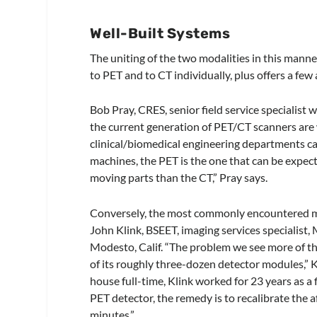
Well-Built Systems
The uniting of the two modalities in this mann
to PET and to CT individually, plus offers a few
Bob Pray, CRES, senior field service specialist 
the current generation of PET/CT scanners are w
clinical/biomedical engineering departments can
machines, the PET is the one that can be expec
moving parts than the CT,” Pray says.
Conversely, the most commonly encountered m
John Klink, BSEET, imaging services specialist,
Modesto, Calif. “The problem we see more of tha
of its roughly three-dozen detector modules,” K
house full-time, Klink worked for 23 years as a 
PET detector, the remedy is to recalibrate the 
minutes.”