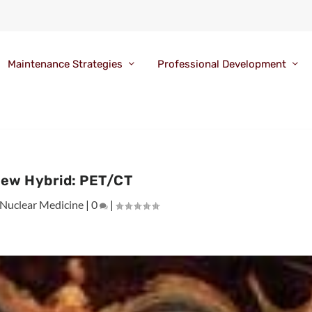
Maintenance Strategies
Professional Development
ew Hybrid: PET/CT
Nuclear Medicine
|
0
|