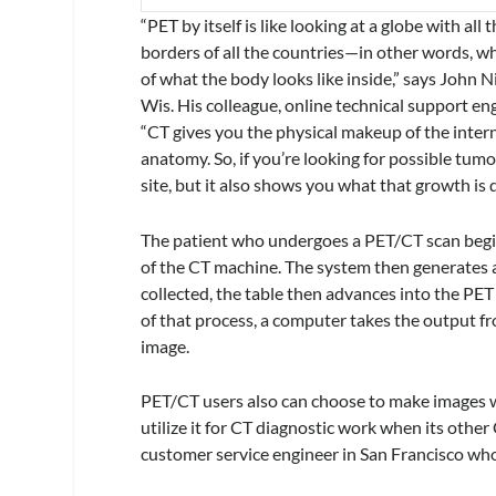
“PET by itself is like looking at a globe with al
borders of all the countries—in other words, 
of what the body looks like inside,” says John 
Wis. His colleague, online technical support en
“CT gives you the physical makeup of the intern
anatomy. So, if you’re looking for possible tum
site, but it also shows you what that growth is 
The patient who undergoes a PET/CT scan begins
of the CT machine. The system then generates a
collected, the table then advances into the P
of that process, a computer takes the output 
image.
PET/CT users also can choose to make images wi
utilize it for CT diagnostic work when its othe
customer service engineer in San Francisco wh