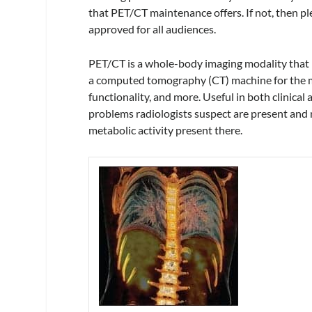
that PET/CT maintenance offers. If not, then pl
approved for all audiences.
PET/CT is a whole-body imaging modality that 
a computed tomography (CT) machine for the mo
functionality, and more. Useful in both clinical
problems radiologists suspect are present and n
metabolic activity present there.