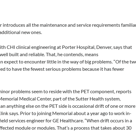
er introduces all the maintenance and service requirements familia
 additional new ones.
with CHI clinical engineering at Porter Hospital, Denver, says that
ell built and reliable. That, he contends, means
 expect to encounter little in the way of big problems. “Of the tw
ted to have the fewest serious problems because it has fewer
inor problems seem to reside with the PET component, reports
 Memorial Medical Center, part of the Sutter Health system,
n anything else on the PET side is occasional drift of one or more
link says. Prior to joining Memorial about a year ago to work in-
field services engineer for GE Healthcare. “When drift occurs in a
affected module or modules. That’s a process that takes about 30