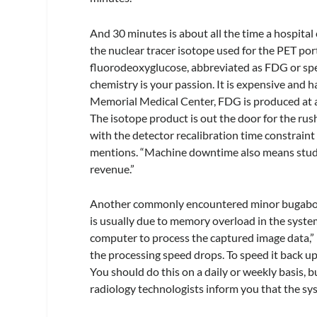
And 30 minutes is about all the time a hospital
the nuclear tracer isotope used for the PET por
fluorodeoxyglucose, abbreviated as FDG or spel
chemistry is your passion. It is expensive and ha
Memorial Medical Center, FDG is produced at a 
The isotope product is out the door for the ru
with the detector recalibration time constraint
mentions. “Machine downtime also means studies
revenue.”
Another commonly encountered minor bugaboo w
is usually due to memory overload in the syste
computer to process the captured image data,” 
the processing speed drops. To speed it back up
You should do this on a daily or weekly basis, b
radiology technologists inform you that the sys