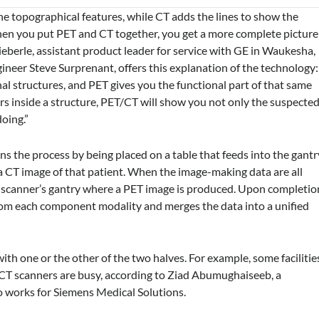
l the topographical features, while CT adds the lines to show the
when you put PET and CT together, you get a more complete picture
Nieberle, assistant product leader for service with GE in Waukesha,
gineer Steve Surprenant, offers this explanation of the technology:
al structures, and PET gives you the functional part of that same
ors inside a structure, PET/CT will show you not only the suspecte
doing.”
 the process by being placed on a table that feeds into the gantr
 CT image of that patient. When the image-making data are all
ET scanner’s gantry where a PET image is produced. Upon completio
from each component modality and merges the data into a unified
th one or the other of the two halves. For example, some facilitie
r CT scanners are busy, according to Ziad Abumughaiseeb, a
o works for Siemens Medical Solutions.