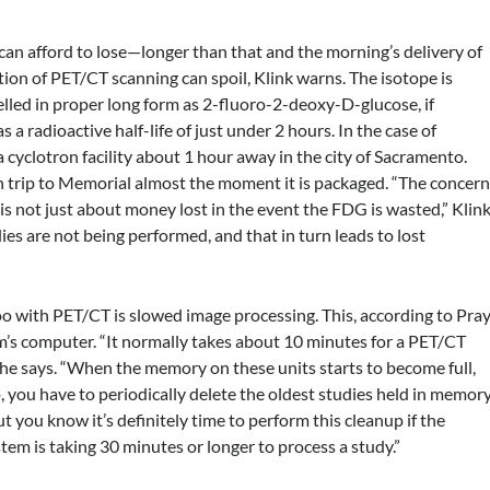
 can afford to lose—longer than that and the morning’s delivery of
tion of PET/CT scanning can spoil, Klink warns. The isotope is
led in proper long form as 2-fluoro-2-deoxy-D-glucose, if
s a radioactive half-life of just under 2 hours. In the case of
cyclotron facility about 1 hour away in the city of Sacramento.
sh trip to Memorial almost the moment it is packaged. “The concer
 is not just about money lost in the event the FDG is wasted,” Klin
 are not being performed, and that in turn leads to lost
ith PET/CT is slowed image processing. This, according to Pray
m’s computer. “It normally takes about 10 minutes for a PET/CT
he says. “When the memory on these units starts to become full,
, you have to periodically delete the oldest studies held in memory
ut you know it’s definitely time to perform this cleanup if the
tem is taking 30 minutes or longer to process a study.”