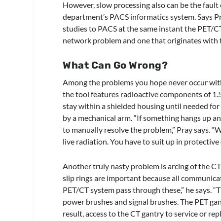
However, slow processing also can be the fault 
department’s PACS informatics system. Says Pr
studies to PACS at the same instant the PET/CT 
network problem and one that originates with
What Can Go Wrong?
Among the problems you hope never occur with a
the tool features radioactive components of 1.5 
stay within a shielded housing until needed for 
by a mechanical arm. “If something hangs up and
to manually resolve the problem,” Pray says. “
live radiation. You have to suit up in protective
Another truly nasty problem is arcing of the CT 
slip rings are important because all communica
PET/CT system pass through these,” he says. “T
power brushes and signal brushes. The PET gantr
result, access to the CT gantry to service or re