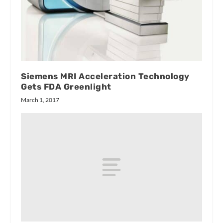
Siemens MRI Acceleration Technology
Gets FDA Greenlight
March 1, 2017