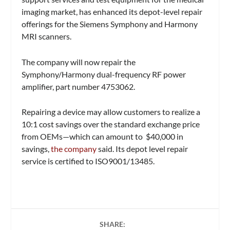
imaging market, has enhanced its depot-level repair
offerings for the Siemens Symphony and Harmony
MRI scanners.
The company will now repair the
Symphony/Harmony dual-frequency RF power
amplifier, part number 4753062.
Repairing a device may allow customers to realize a
10:1 cost savings over the standard exchange price
from OEMs—which can amount to $40,000 in
savings,
the company
said. Its depot level repair
service is certified to ISO9001/13485.
SHARE: