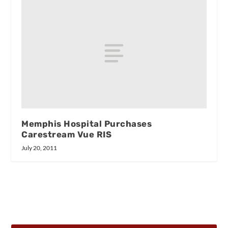
Memphis Hospital Purchases
Carestream Vue RIS
July 20, 2011