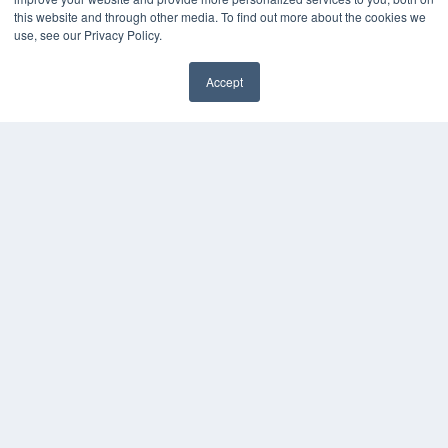
Media Solutions Kit
this website and through other media. To find out more about the cookies we
use, see our Privacy Policy.
Subscribe Now
Submit An Article
Contact Us
Accept
✖
COPYRIGHT
PRIVACY POLICY
TERMS OF SERVICE
© 2024 MEDQOR LLC. ALL RIGHTS RESERVED