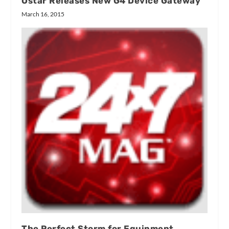
Ostar Releases New G4 Device Gateway
March 16, 2015
The Perfect Storm for Equipment