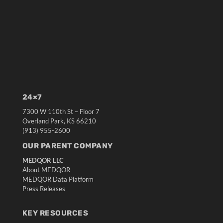
24×7
7300 W 110th St – Floor 7
Overland Park, KS 66210
(913) 955-2600
OUR PARENT COMPANY
MEDQOR LLC
About MEDQOR
MEDQOR Data Platform
Press Releases
KEY RESOURCES