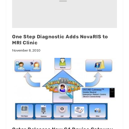
One Step Diagnostic Adds NovaRIS to
MRI Clinic
November 8, 2010