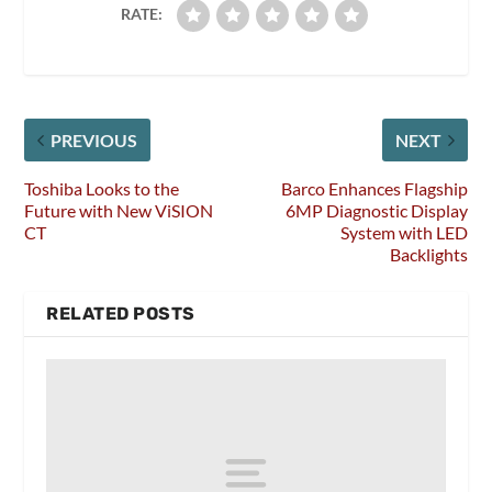
RATE:
PREVIOUS
NEXT
Toshiba Looks to the
Barco Enhances Flagship
Future with New ViSION
6MP Diagnostic Display
CT
System with LED
Backlights
RELATED POSTS