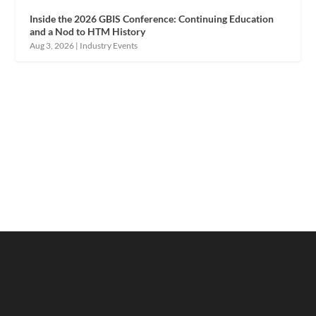
Inside the 2026 GBIS Conference: Continuing Education
and a Nod to HTM History
Aug 3, 2026
|
Industry Events