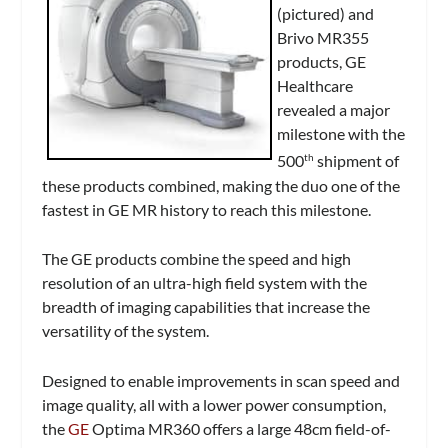
(pictured) and
Brivo MR355
products, GE
Healthcare
revealed a major
milestone with the
500
shipment of
th
these products combined, making the duo one of the
fastest in GE MR history to reach this milestone.
The GE products combine the speed and high
resolution of an ultra-high field system with the
breadth of imaging capabilities that increase the
versatility of the system.
Designed to enable improvements in scan speed and
image quality, all with a lower power consumption,
the
GE
Optima MR360 offers a large 48cm field-of-