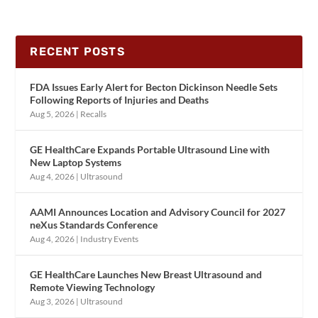
RECENT POSTS
FDA Issues Early Alert for Becton Dickinson Needle Sets
Following Reports of Injuries and Deaths
Aug 5, 2026
|
Recalls
GE HealthCare Expands Portable Ultrasound Line with
New Laptop Systems
Aug 4, 2026
|
Ultrasound
AAMI Announces Location and Advisory Council for 2027
neXus Standards Conference
Aug 4, 2026
|
Industry Events
GE HealthCare Launches New Breast Ultrasound and
Remote Viewing Technology
Aug 3, 2026
|
Ultrasound