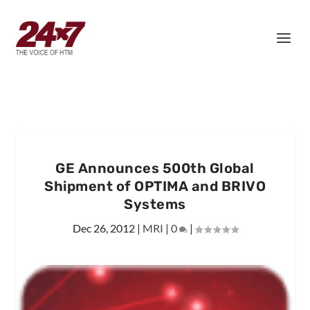
GE Announces 500th Global
Shipment of OPTIMA and BRIVO
Systems
Dec 26, 2012
|
MRI
|
0
|