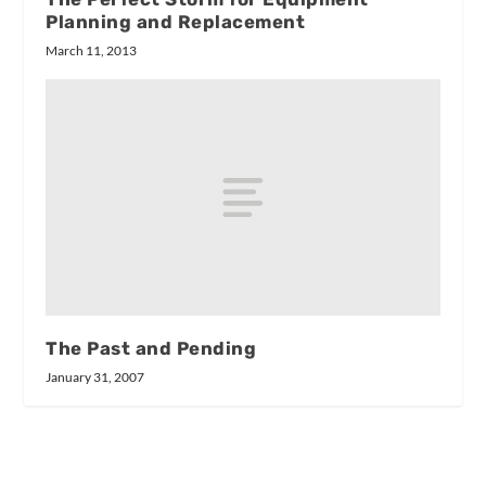
Planning and Replacement
March 11, 2013
The Past and Pending
January 31, 2007