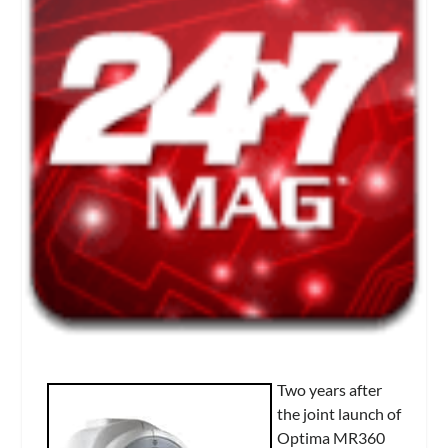
Two years after
the joint launch of
Optima MR360