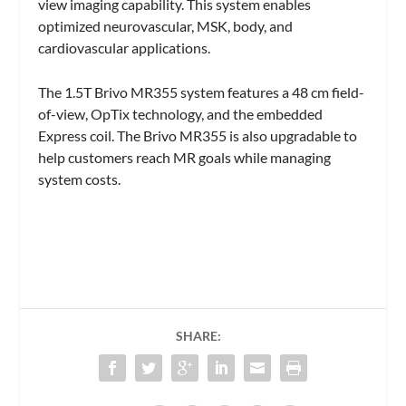
view imaging capability. This system enables
optimized neurovascular, MSK, body, and
cardiovascular applications.
The 1.5T Brivo MR355 system features a 48 cm field-
of-view, OpTix technology, and the embedded
Express coil. The Brivo MR355 is also upgradable to
help customers reach MR goals while managing
system costs.
SHARE: