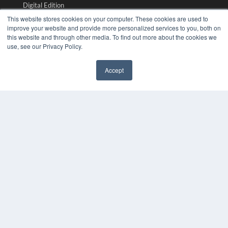
Digital Edition
Podcasts
This website stores cookies on your computer. These cookies are used to
Webinars
improve your website and provide more personalized services to you, both on
this website and through other media. To find out more about the cookies we
White Papers
use, see our Privacy Policy.
Videos
HELPFUL LINKS
Accept
✖
Media Solutions Kit
Subscribe Now
Submit An Article
Contact Us
COPYRIGHT
PRIVACY POLICY
TERMS OF SERVICE