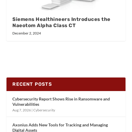
Siemens Healthineers Introduces the
Naeotom Alpha Class CT
December 2, 2024
RECENT POSTS
Cybersecurity Report Shows Rise in Ransomware and
Vulnerabilities
Aug 7, 2026
|
Cybersecurity
Axonius Adds New Tools for Tracking and Managing
Digital Assets