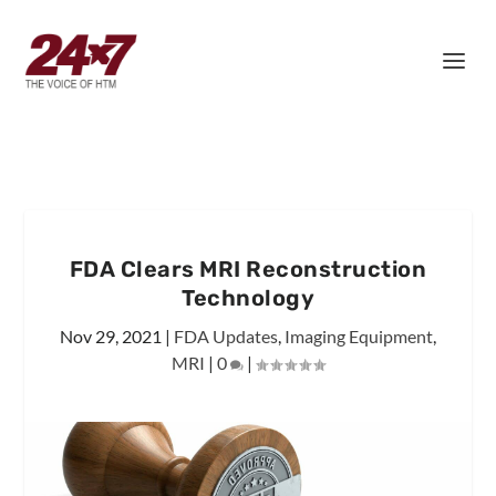
FDA Clears MRI Reconstruction
Technology
Nov 29, 2021
|
FDA Updates
,
Imaging Equipment
,
MRI
|
0
|