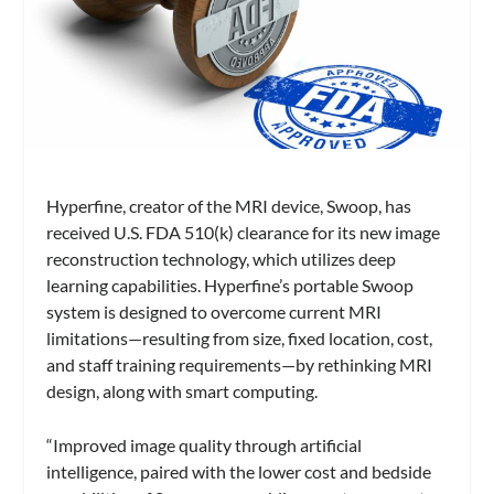
Hyperfine, creator of the MRI device, Swoop, has
received U.S. FDA 510(k) clearance for its new image
reconstruction technology, which utilizes deep
learning capabilities. Hyperfine’s portable Swoop
system is designed to overcome current MRI
limitations
—resulting from size, fixed location, cost,
and staff training requirements
—by rethinking MRI
design, along with smart computing.
“Improved image quality through artificial
intelligence, paired with the lower cost and bedside