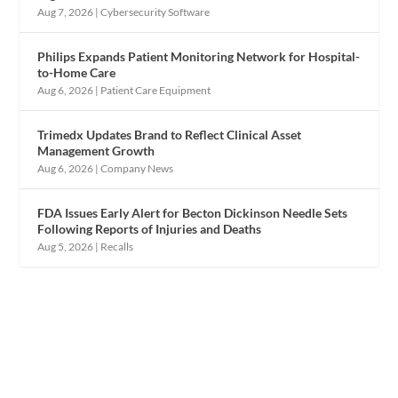
Aug 7, 2026
|
Cybersecurity Software
Philips Expands Patient Monitoring Network for Hospital-
to-Home Care
Aug 6, 2026
|
Patient Care Equipment
Trimedx Updates Brand to Reflect Clinical Asset
Management Growth
Aug 6, 2026
|
Company News
FDA Issues Early Alert for Becton Dickinson Needle Sets
Following Reports of Injuries and Deaths
Aug 5, 2026
|
Recalls