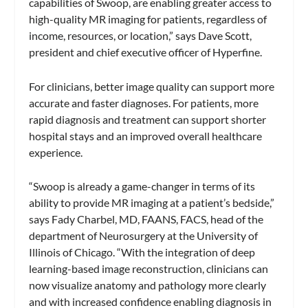
capabilities of Swoop, are enabling greater access to
high-quality MR imaging for patients, regardless of
income, resources, or location,” says Dave Scott,
president and chief executive officer of Hyperfine.
For clinicians, better image quality can support more
accurate and faster diagnoses. For patients, more
rapid diagnosis and treatment can support shorter
hospital stays and an improved overall healthcare
experience.
“Swoop is already a game-changer in terms of its
ability to provide MR imaging at a patient’s bedside,”
says Fady Charbel, MD, FAANS, FACS, head of the
department of Neurosurgery at the University of
Illinois of Chicago. “With the integration of deep
learning-based image reconstruction, clinicians can
now visualize anatomy and pathology more clearly
and with increased confidence enabling diagnosis in