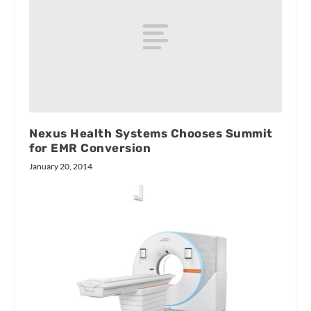
Nexus Health Systems Chooses Summit
for EMR Conversion
January 20, 2014