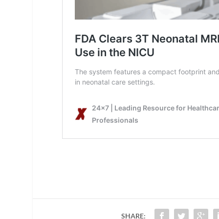
SHARE: