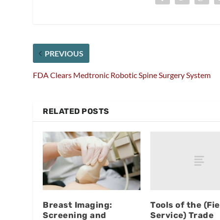
PREVIOUS
FDA Clears Medtronic Robotic Spine Surgery System
RELATED POSTS
Tools of the (Fie
Breast Imaging:
Service) Trade
Screening and