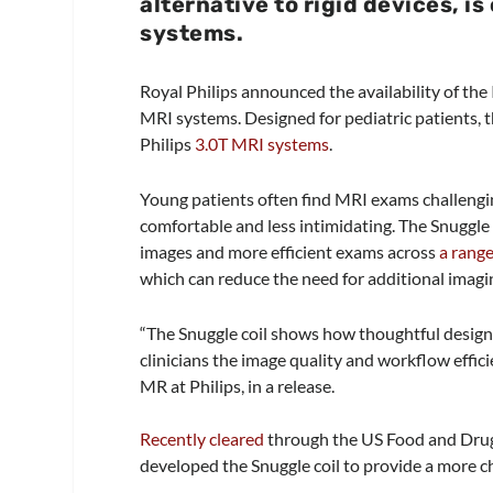
alternative to rigid devices, i
systems.
Royal Philips announced the availability of the
MRI systems. Designed for pediatric patients, t
Philips
3.0T MRI systems
.
Young patients often find MRI exams challengi
comfortable and less intimidating. The Snuggl
images and more efficient exams across
a range
which can reduce the need for additional imagi
“The Snuggle coil shows how thoughtful design 
clinicians the image quality and workflow effici
MR at Philips, in a release.
Recently cleared
through the US Food and Drug
developed the Snuggle coil to provide a more chi