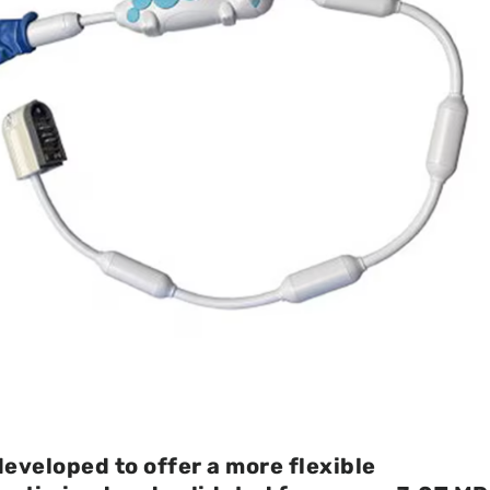
developed to offer a more flexible