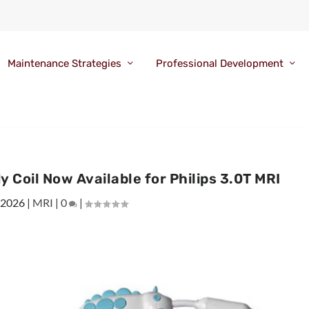
Maintenance Strategies
Professional Development
 Coil Now Available for Philips 3.0T MRI
 2026
|
MRI
|
0
|