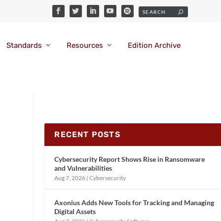
Standards
Resources
Edition Archive
RECENT POSTS
Cybersecurity Report Shows Rise in Ransomware
and Vulnerabilities
Aug 7, 2026
|
Cybersecurity
Axonius Adds New Tools for Tracking and Managing
Digital Assets