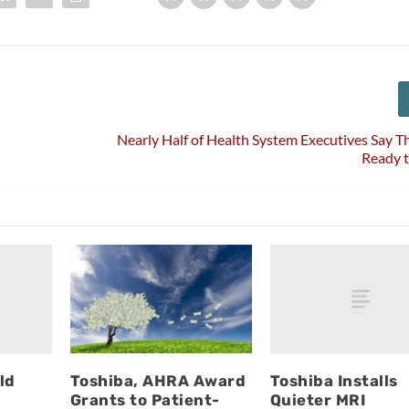
Nearly Half of Health System Executives Say T
Ready t
ld
Toshiba Installs
Toshiba, AHRA Award
Quieter MRI
Grants to Patient-