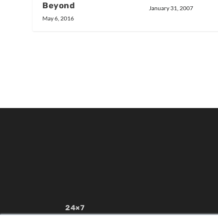
Beyond
January 31, 2007
May 6, 2016
24×7