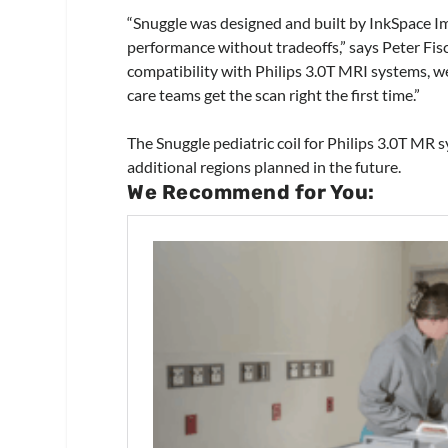
“Snuggle was designed and built by InkSpace Ima
performance without tradeoffs,” says Peter Fisc
compatibility with Philips 3.0T MRI systems, w
care teams get the scan right the first time.”
The Snuggle pediatric coil for Philips 3.0T MR s
additional regions planned in the future.
We Recommend for You: