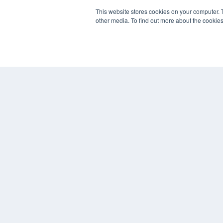
7300 W 110th St – Floor 7
This website stores cookies on your computer. 
Overland Park, KS 66210
other media. To find out more about the cookies
(913) 955-2600
OUR PARENT COMPANY
MEDQOR LLC
About MEDQOR
MEDQOR Data Platform
Press Releases
© 2024 MEDQOR LLC. ALL RIGHTS RESERVED