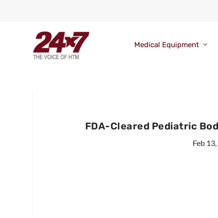
Medical Equipment
FDA-Cleared Pediatric Body
Feb 13,