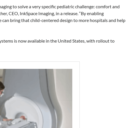
ging to solve a very specific pediatric challenge: comfort and
her, CEO, InkSpace Imaging, in a release. “By enabling
e can bring that child-centered design to more hospitals and help
ystems is now available in the United States, with rollout to