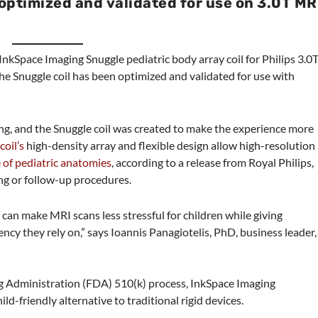
s optimized and validated for use on 3.0T MR
 InkSpace Imaging Snuggle pediatric body array coil for Philips 3.0
he Snuggle coil has been optimized and validated for use with
ng, and the Snuggle coil was created to make the experience more
e
coil’s
high-density array and flexible design allow high-resolution
 of pediatric anatomies
, according to a release from Royal Philips,
ng or follow-up procedures.
can make MRI scans less stressful for children while giving
ency they rely on,” says Ioannis Panagiotelis, PhD, business leader,
 Administration (FDA) 510(k) process, InkSpace Imaging
ld-friendly alternative to traditional rigid devices.