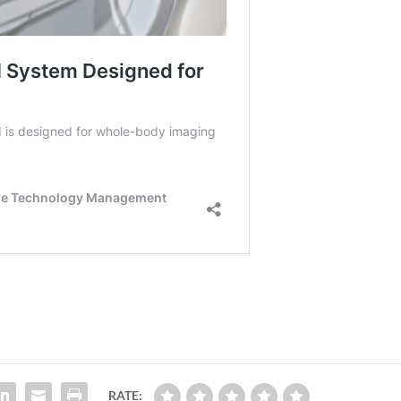
RATE: