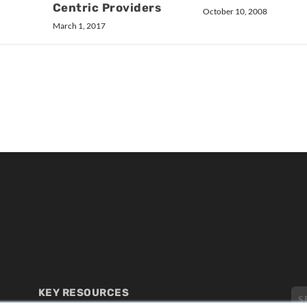
Centric Providers
October 10, 2008
March 1, 2017
KEY RESOURCES