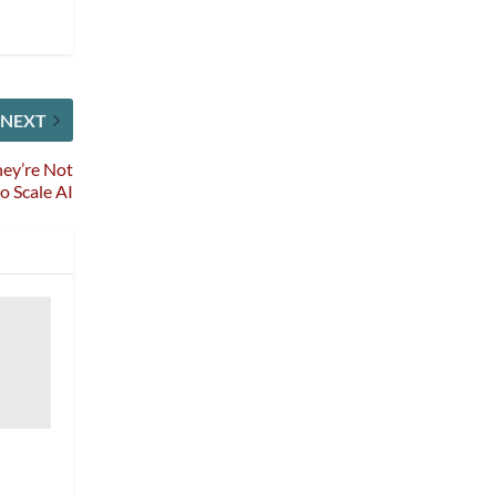
NEXT
hey’re Not
o Scale AI