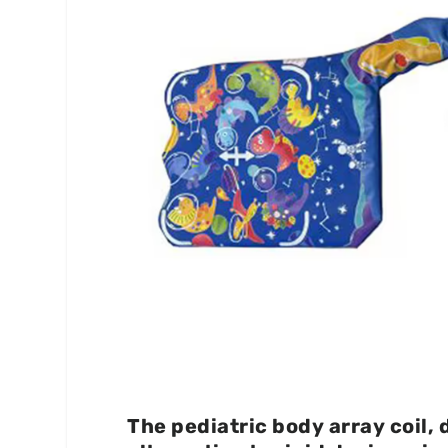
The pediatric body array coil, 