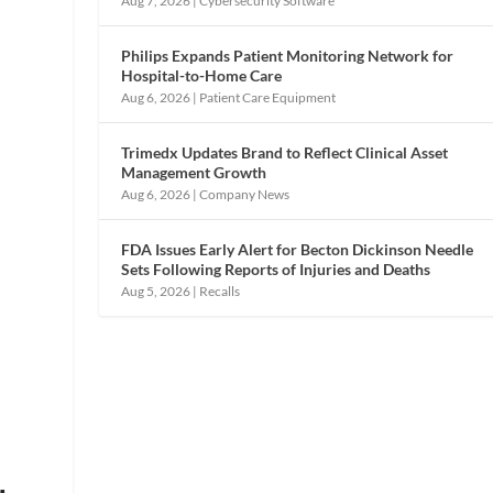
Aug 7, 2026
|
Cybersecurity Software
Philips Expands Patient Monitoring Network for
Hospital-to-Home Care
Aug 6, 2026
|
Patient Care Equipment
Trimedx Updates Brand to Reflect Clinical Asset
Management Growth
Aug 6, 2026
|
Company News
FDA Issues Early Alert for Becton Dickinson Needle
Sets Following Reports of Injuries and Deaths
Aug 5, 2026
|
Recalls