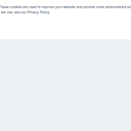
Digital Edition
These cookies are used to improve your website and provide more personalized ser
Podcasts
 we use, see our Privacy Policy.
Webinars
White Papers
CO
Videos
PRI
HELPFUL LINKS
TER
Media Solutions Kit
Subscribe Now
Submit An Article
Contact Us