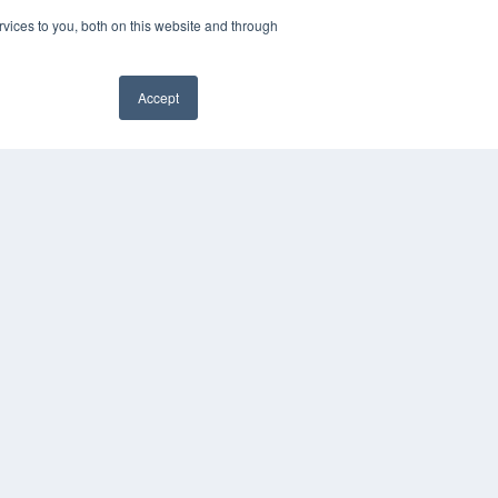
vices to you, both on this website and through
Accept
PYRIGHT
VACY POLICY
✖
MS OF SERVICE