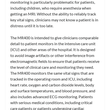
monitoring is particularly problematic for patients,
including children, who require anesthesia when
getting an MRI. Without the ability to reliably track
key vital signs, clinicians may not know a patient is in
distress until it is too late.
The MR400 is intended to give clinicians comparable
detail to patient monitors in the intensive care unit
(ICU) and other areas of the hospital. It is designed
to avoid image artifacts or other interference from
electromagnetic fields to ensure that patients receive
the level of clinical care and monitoring they need.
The MR400 monitors the same vital signs that are
tracked in the operating room and ICU, including
heart rate, oxygen and carbon dioxide levels, body
and surface temperatures, and blood pressure, and
also includes advanced ECG monitoring. Patients
with serious medical conditions, including critical
care patients or patients undergoing cardiac