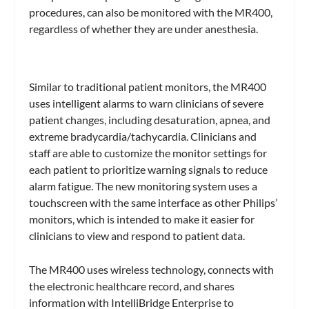
procedures, can also be monitored with the MR400,
regardless of whether they are under anesthesia.
Similar to traditional patient monitors, the MR400
uses intelligent alarms to warn clinicians of severe
patient changes, including desaturation, apnea, and
extreme bradycardia/tachycardia. Clinicians and
staff are able to customize the monitor settings for
each patient to prioritize warning signals to reduce
alarm fatigue. The new monitoring system uses a
touchscreen with the same interface as other Philips’
monitors, which is intended to make it easier for
clinicians to view and respond to patient data.
The MR400 uses wireless technology, connects with
the electronic healthcare record, and shares
information with IntelliBridge Enterprise to