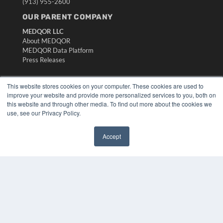
(913) 955-2600
OUR PARENT COMPANY
MEDQOR LLC
About MEDQOR
MEDQOR Data Platform
Press Releases
KEY RESOURCES
This website stores cookies on your computer. These cookies are used to
improve your website and provide more personalized services to you, both on
Digital Edition
this website and through other media. To find out more about the cookies we
Podcasts
use, see our Privacy Policy.
Webinars
White Papers
Accept
Videos
✖
HELPFUL LINKS
Media Solutions Kit
Subscribe Now
Submit An Article
Contact Us