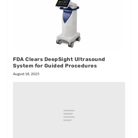
FDA Clears DeepSight Ultrasound
System for Guided Procedures
August 18, 2025