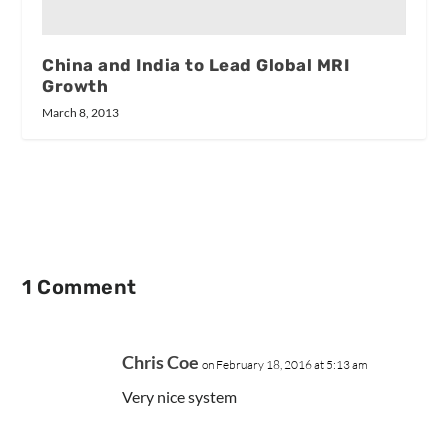
China and India to Lead Global MRI
Growth
March 8, 2013
1 Comment
Chris Coe
on February 18, 2016 at 5:13 am
Very nice system