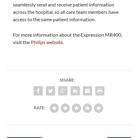
seamlessly send and receive patient information
across the hospital, so all care team members have
access to the same patient information.
For more information about the Expression MR400,
visit the
Philips website
.
SHARE:
RATE: