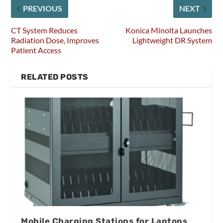
PREVIOUS
NEXT
CT System Reduces
Konica Minolta Launches
Radiation Dose, Improves
Lightweight DR System
Patient Access
RELATED POSTS
Mobile Charging Stations for Laptops