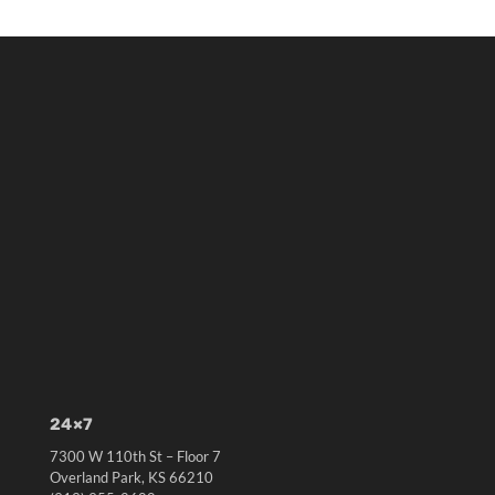
24×7
7300 W 110th St – Floor 7
Overland Park, KS 66210