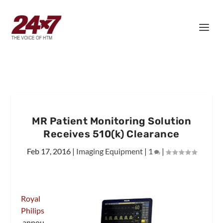
MR Patient Monitoring Solution
Receives 510(k) Clearance
Feb 17, 2016
|
Imaging Equipment
|
1
|
Royal
Philips
annou