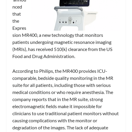
nced
that
the
Expres
sion MR400, a new technology that monitors
patients undergoing magnetic resonance imaging
(MRIs), has received 510(k) clearance from the US
Food and Drug Administration.
According to Philips, the MR400 provides ICU-
comparable, bedside quality monitoring in the MR
suite for all patients, including those with serious
medical conditions or who require anesthesia. The
company reports that in the MR suite, strong
electromagnetic fields make it impossible for
clinicians to use traditional patient monitors without
causing complications with the monitor or
degradation of the images. The lack of adequate