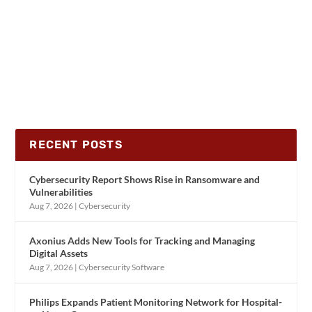
RECENT POSTS
Cybersecurity Report Shows Rise in Ransomware and
Vulnerabilities
Aug 7, 2026
|
Cybersecurity
Axonius Adds New Tools for Tracking and Managing
Digital Assets
Aug 7, 2026
|
Cybersecurity Software
Philips Expands Patient Monitoring Network for Hospital-