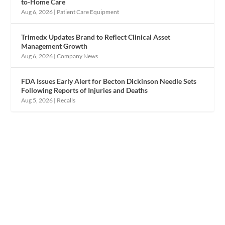
to-Home Care
Aug 6, 2026
|
Patient Care Equipment
Trimedx Updates Brand to Reflect Clinical Asset
Management Growth
Aug 6, 2026
|
Company News
FDA Issues Early Alert for Becton Dickinson Needle Sets
Following Reports of Injuries and Deaths
Aug 5, 2026
|
Recalls