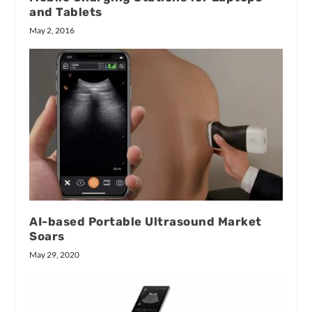
and Tablets
May 2, 2016
AI-based Portable Ultrasound Market
Soars
May 29, 2020