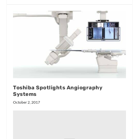
Toshiba Spotlights Angiography
Systems
October 2, 2017