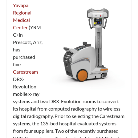
Yavapai
Regional
Medical
Center
(YRM
C) in
Prescott, Ariz,
has
purchased
five
Carestream
DRX-
Revolution
mobile x-ray
systems and two DRX-Evolution rooms to convert
its hospital from computed radiography to wireless
digital radiography. Prior to selecting the Carestream
systems, the 135-bed hospital evaluated systems
from four suppliers. Two of the recently purchased