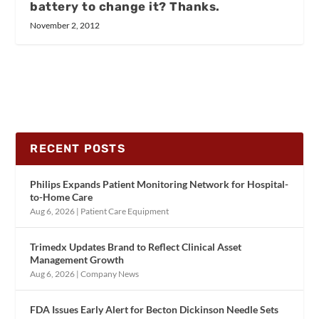
battery to change it? Thanks.
November 2, 2012
RECENT POSTS
Philips Expands Patient Monitoring Network for Hospital-
to-Home Care
Aug 6, 2026
|
Patient Care Equipment
Trimedx Updates Brand to Reflect Clinical Asset
Management Growth
Aug 6, 2026
|
Company News
FDA Issues Early Alert for Becton Dickinson Needle Sets