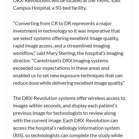
DRX-Revolutions will be located at the YRMC East
Campus Hospital, a 50-bed facility.
“Converting from CR to DR represents a major
investment in technology so it was imperative that
we select systems offering excellent image quality,
rapid image access, and a streamlined imaging
workflow,” said Mary Sterling, the hospital’s imaging
director. “Carestream’s DRX imaging systems
exceeded our expectations in these areas and
enabled us to set new exposure techniques that can
reduce dose while delivering excellent image quality.”
The DRX-Revolution systems offer wireless access to
images within seconds, and display each patient’s
previous image for technologists to review along
with the current image. Each DRX-Revolution can
access the hospital’s radiology information system
(RIS), so technologists can complete the study while