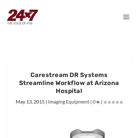
Carestream DR Systems
Streamline Workflow at Arizona
Hospital
May 13, 2015
|
Imaging Equipment
|
0
|