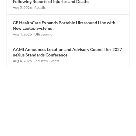
Following Reports of Injuries and Deaths
Aug 5, 2026
|
Recalls
GE HealthCare Expands Portable Ultrasound Line with
New Laptop Systems
Aug 4, 2026
|
Ultrasound
AAMI Announces Location and Advisory Council for 2027
neXus Standards Conference
Aug 4, 2026
|
Industry Events