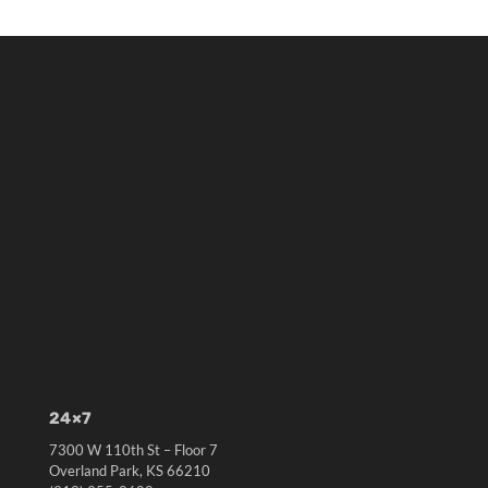
24×7
7300 W 110th St – Floor 7
Overland Park, KS 66210