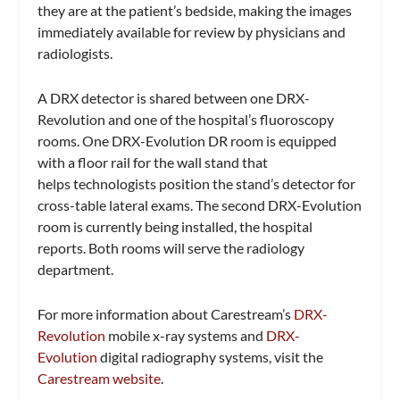
they are at the patient’s bedside, making the images
immediately available for review by physicians and
radiologists.
A DRX detector is shared between one DRX-
Revolution and one of the hospital’s fluoroscopy
rooms. One DRX-Evolution DR room is equipped
with a floor rail for the wall stand that
helps technologists position the stand’s detector for
cross-table lateral exams. The second DRX-Evolution
room is currently being installed, the hospital
reports. Both rooms will serve the radiology
department.
For more information about Carestream’s
DRX-
Revolution
mobile x-ray systems and
DRX-
Evolution
digital radiography systems, visit the
Carestream website
.