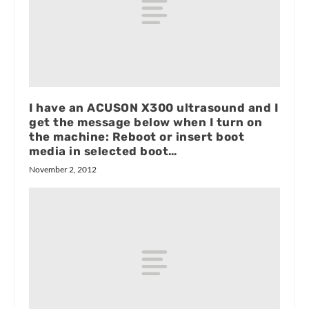
I have an ACUSON X300 ultrasound and I
get the message below when I turn on
the machine: Reboot or insert boot
media in selected boot…
November 2, 2012