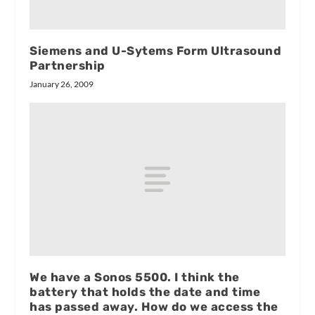
Siemens and U-Sytems Form Ultrasound
Partnership
January 26, 2009
We have a Sonos 5500. I think the
battery that holds the date and time
has passed away. How do we access the