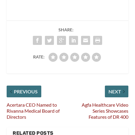
SHARE:
RATE:
PREVIOUS
NEXT
Acertara CEO Named to
Agfa Healthcare Video
Rivanna Medical Board of
Series Showcases
Directors
Features of DR 400
RELATED POSTS