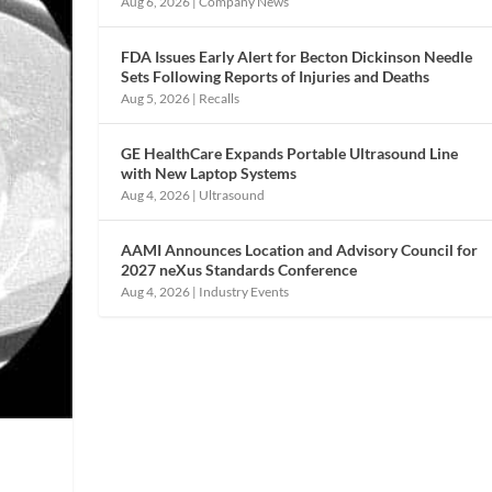
Aug 6, 2026
|
Company News
FDA Issues Early Alert for Becton Dickinson Needle
Sets Following Reports of Injuries and Deaths
Aug 5, 2026
|
Recalls
GE HealthCare Expands Portable Ultrasound Line
with New Laptop Systems
Aug 4, 2026
|
Ultrasound
AAMI Announces Location and Advisory Council for
2027 neXus Standards Conference
Aug 4, 2026
|
Industry Events