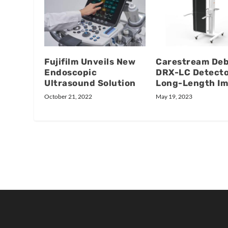
Fujifilm Unveils New
Carestream De
Endoscopic
DRX-LC Detecto
Ultrasound Solution
Long-Length Im
October 21, 2022
May 19, 2023