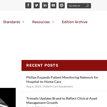
Standards
Resources
Edition Archive
RECENT POSTS
Philips Expands Patient Monitoring Network for
Hospital-to-Home Care
Aug 6, 2026
|
Patient Care Equipment
Trimedx Updates Brand to Reflect Clinical Asset
Management Growth