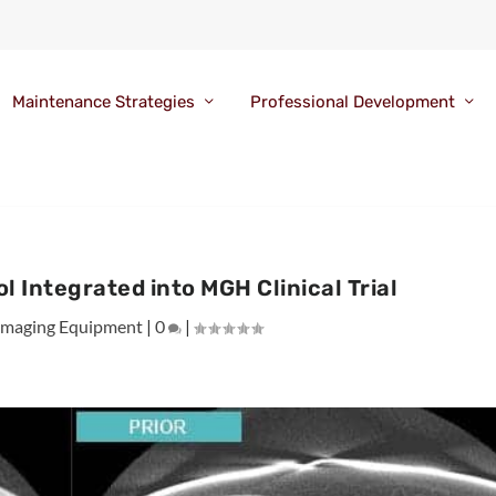
Maintenance Strategies
Professional Development
l Integrated into MGH Clinical Trial
Imaging Equipment
|
0
|