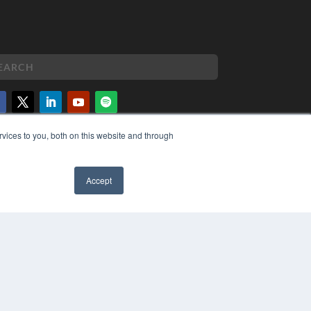
vices to you, both on this website and through
PYRIGHT
VACY POLICY
MS OF SERVICE
Accept
✖