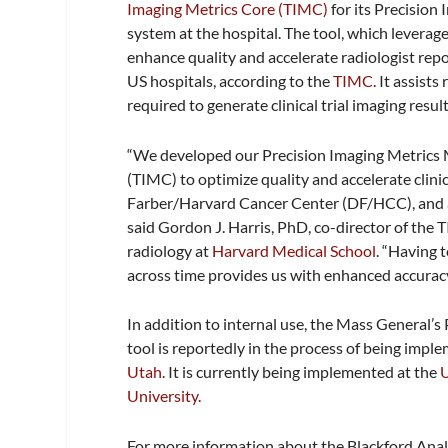
Imaging Metrics Core (TIMC)
for its Precision
system at the hospital. The tool, which leverag
enhance quality and accelerate radiologist repor
US hospitals, according to the
TIMC
. It assist
required to generate clinical trial imaging result
“We developed our Precision Imaging Metrics
(TIMC) to optimize quality and accelerate clinic
Farber/Harvard Cancer Center (DF/HCC), and a
said Gordon J. Harris, PhD, co-director of the
radiology at
Harvard Medical School
. “Having 
across time provides us with enhanced accuracy 
In addition to internal use, the Mass General’
tool is reportedly in the process of being impl
Utah
. It is currently being implemented at the
U
University
.
For more information about the Blackford Analy