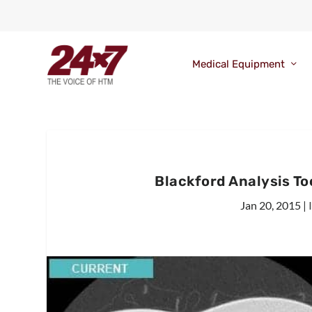
Medical Equipment
Blackford Analysis Too
Jan 20, 2015
|