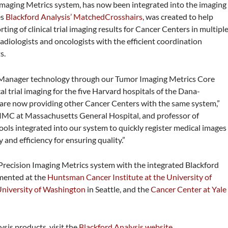
 Imaging Metrics system, has now been integrated into the imaging
es
Blackford Analysis’ MatchedCrosshairs
, was created to
help
ting of clinical trial imaging results for Cancer Centers in multipl
s radiologists and oncologists with the efficient coordination
s.
 Manager technology through our Tumor Imaging Metrics Core
al trial imaging for the five Harvard hospitals of the Dana-
re now providing other Cancer Centers with the same system,”
 TIMC at Massachusetts General Hospital, and professor of
tools integrated into our system to quickly register medical images
and efficiency for ensuring quality.”
s Precision Imaging Metrics system with the integrated Blackford
emented at the
Huntsman Cancer Institute at the University of
niversity of Washington
in Seattle, and the
Cancer Center at Yale
sis products, visit the
Blackford Analysis website
.