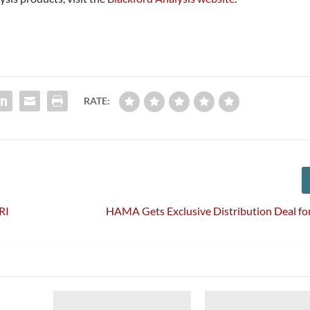
RATE:
RI
HAMA Gets Exclusive Distribution Deal for