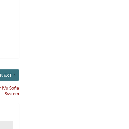
NEXT
 iVu Sofia
System