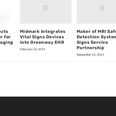
Midmark Integrates
Maker of MRI Saf
buts
Vital Signs Devices
Detection Syste
r for
into Greenway EHR
Signs Service
aging
Partnership
February 14, 2011
September 12, 2015