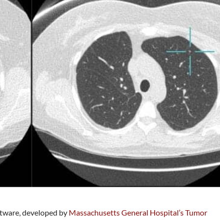
oftware, developed by
Massachusetts General Hospital’s Tumor