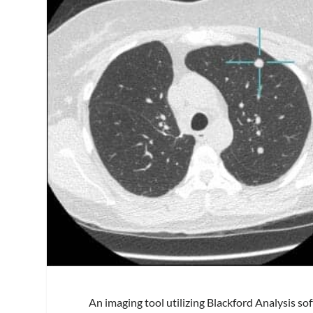
An imaging tool utilizing Blackford Analysis s