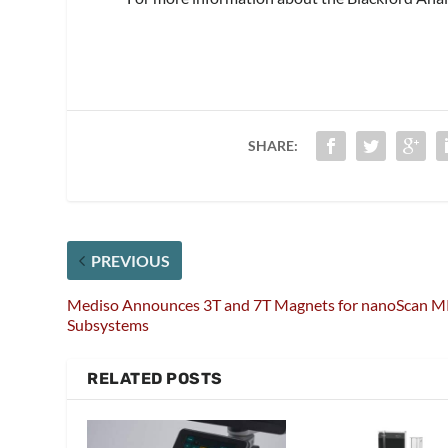
SHARE:
PREVIOUS
Mediso Announces 3T and 7T Magnets for nanoScan M
Subsystems
RELATED POSTS