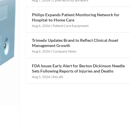
Aug 7, 2026
|
Cybersecurity Software
Philips Expands Patient Monitoring Network for
Hospital-to-Home Care
Aug 6, 2026
|
Patient Care Equipment
Trimedx Updates Brand to Reflect Clinical Asset
Management Growth
Aug 6, 2026
|
Company News
FDA Issues Early Alert for Becton Dickinson Needle
Sets Following Reports of Injuries and Deaths
Aug 5, 2026
|
Recalls