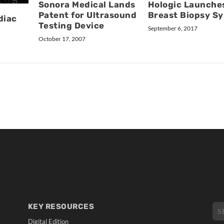
Sonora Medical Lands
Hologic Launche
Patent for Ultrasound
Breast Biopsy S
diac
Testing Device
September 6, 2017
October 17, 2007
KEY RESOURCES
Digital Edition