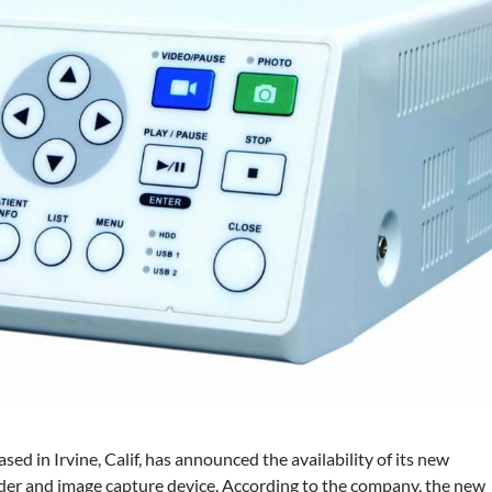
based in Irvine, Calif, has announced the availability of
its new
r and image capture device. According to the company, the new