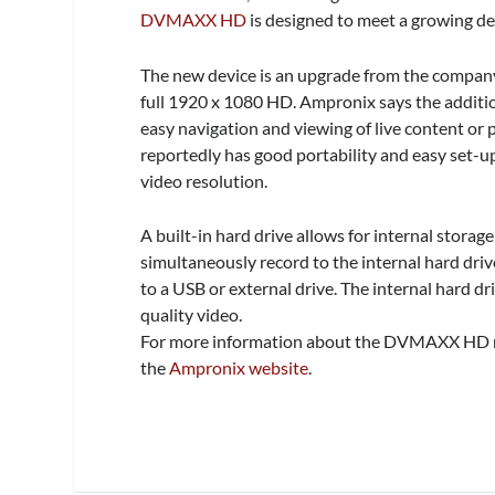
DVMAXX HD
is designed t
o meet a growing de
The new device is an upgrade from the compan
full 1920 x 1080 HD.
Ampronix says the additi
easy navigation and viewing of live content or
reportedly has good portability and easy set-up
video resolution.
A built-in hard drive allows for internal storag
simultaneously record to the internal hard driv
to a USB or external drive. The internal hard d
quality video.
For more information about the DVMAXX HD med
the
Ampronix website
.