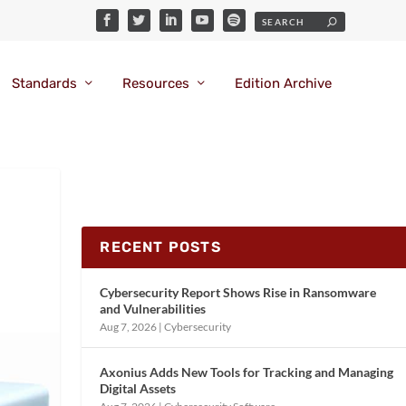
Standards
Resources
Edition Archive
RECENT POSTS
Cybersecurity Report Shows Rise in Ransomware
and Vulnerabilities
Aug 7, 2026
|
Cybersecurity
Axonius Adds New Tools for Tracking and Managing
Digital Assets