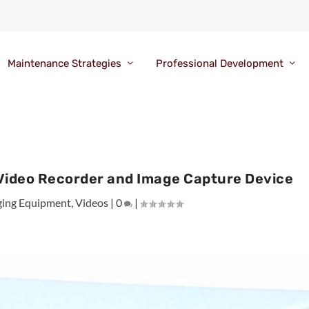
Maintenance Strategies
Professional Development
ideo Recorder and Image Capture Device
ging Equipment
,
Videos
|
0
|