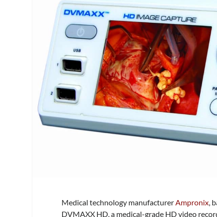
Medical technology manufacturer
Ampronix
, 
DVMAXX HD, a medical-grade HD video recorde