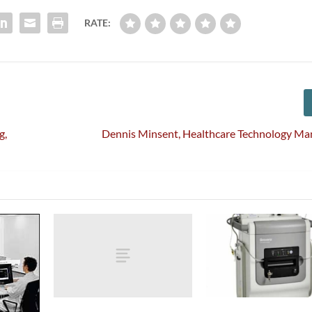
RATE:
g,
Dennis Minsent, Healthcare Technology M