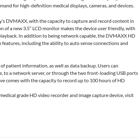
mand for high-definition medical displays, cameras, and devices.
y’s
DVMAXX, with the capacity to capture and record content in
on of
a new 3.5″ LCD monitor makes the device user friendly, with
playback.
In addition to being network capable, the DVMAXX HD
 features, including the ability to auto sense
connections and
e of patient information,
as well as data backup. Users can
e, to a network server,
or through the two front-loading USB port
rive comes with the capacity to record
up to 100 hours of HD
ical grade HD video recorder and image capture device, visit