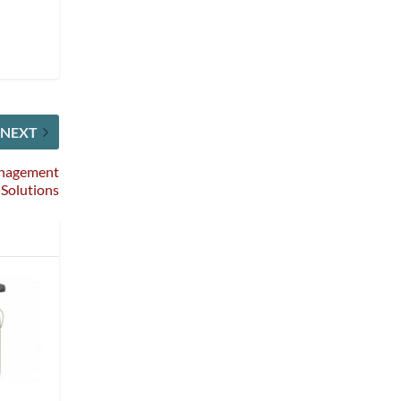
NEXT
anagement
Solutions