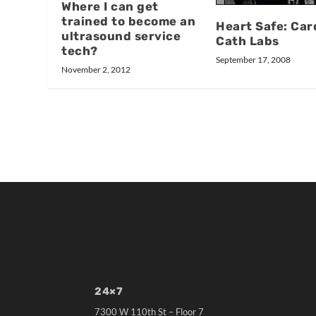
Where I can get
trained to become an
Heart Safe: Car
ultrasound service
Cath Labs
tech?
September 17, 2008
November 2, 2012
24×7
7300 W 110th St – Floor 7