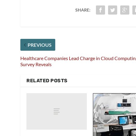
SHARE:
PREVIOUS
Healthcare Companies Lead Charge in Cloud Computin
Survey Reveals
RELATED POSTS