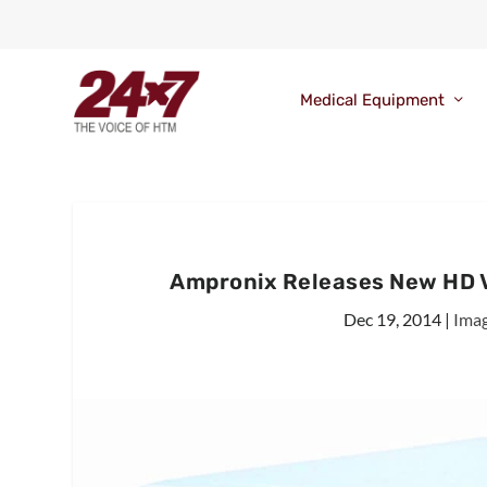
Medical Equipment
Ampronix Releases New HD V
Dec 19, 2014
|
Ima