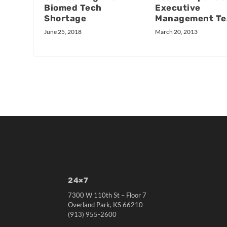
Executive
Biomed Tech
Management T
Shortage
March 20, 2013
June 25, 2018
24×7
7300 W 110th St – Floor 7
Overland Park, KS 66210
(913) 955-2600