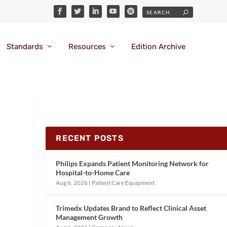
Standards
Resources
Edition Archive
RECENT POSTS
Philips Expands Patient Monitoring Network for
Hospital-to-Home Care
Aug 6, 2026
|
Patient Care Equipment
Trimedx Updates Brand to Reflect Clinical Asset
Management Growth