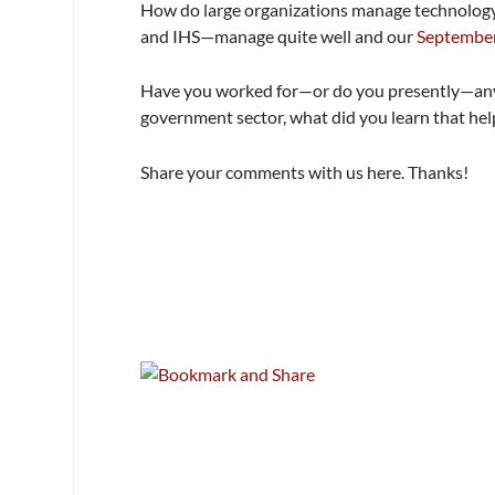
How do large organizations manage technology
and IHS—manage quite well and our
September
Have you worked for—or do you presently—any 
government sector, what did you learn that h
Share your comments with us here. Thanks!