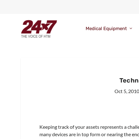
Medical Equipment
Techn
Oct 5, 201
Keeping track of your assets represents a cha
many devices are in top form or nearing the end 