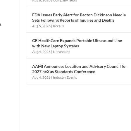
Aug 6, 2026
|
Company News
FDA Issues Early Alert for Becton Dickinson Needle
Sets Following Reports of Injuries and Deaths
e
Aug 5, 2026
|
Recalls
GE HealthCare Expands Portable Ultrasound Line
with New Laptop Systems
Aug 4, 2026
|
Ultrasound
AAMI Announces Location and Advisory Council for
2027 neXus Standards Conference
Aug 4, 2026
|
Industry Events