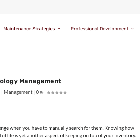
Maintenance Strategies
Professional Development
ology Management
0
|
Management
|
0
|
llenge when you have to manually search for them. Knowing how
of life is yet another aspect of keeping on top of your inventory.