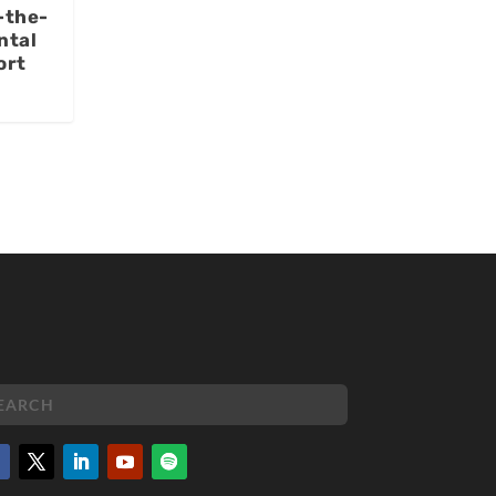
-the-
ntal
ort