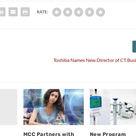
RATE:
Toshiba Names New Director of CT Bus
MCC Partners with
New Program