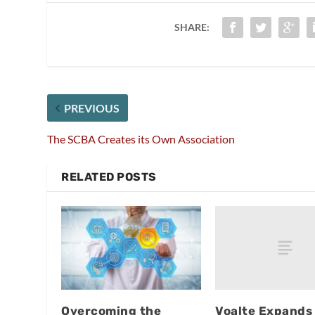
SHARE:
PREVIOUS
The SCBA Creates its Own Association
RELATED POSTS
Voalte Expands
Overcoming the