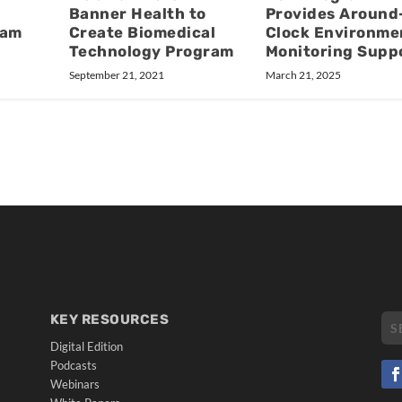
Banner Health to
Provides Around
eam
Create Biomedical
Clock Environme
Technology Program
Monitoring Supp
September 21, 2021
March 21, 2025
KEY RESOURCES
Digital Edition
Podcasts
Webinars