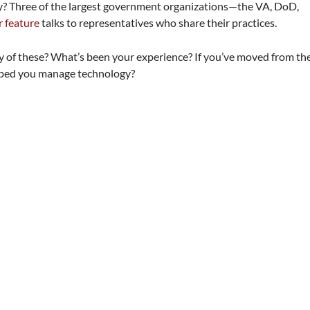
? Three of the largest government organizations—the VA, DoD,
 feature
talks to representatives who share their practices.
of these? What’s been your experience? If you’ve moved from th
elped you manage technology?