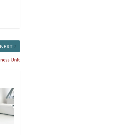
NEXT
iness Unit