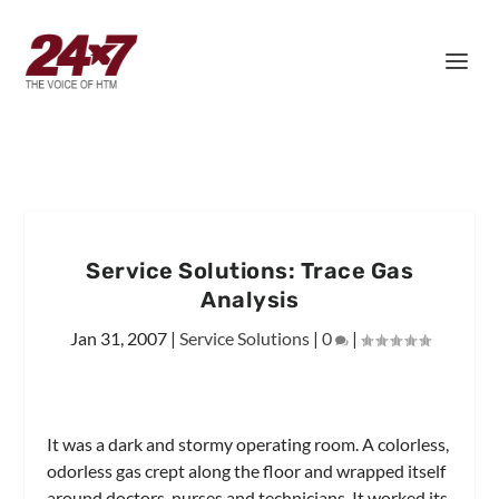
Service Solutions: Trace Gas
Analysis
Jan 31, 2007
|
Service Solutions
|
0
|
It was a dark and stormy operating room. A colorless,
odorless gas crept along the floor and wrapped itself
around doctors, nurses and technicians. It worked its