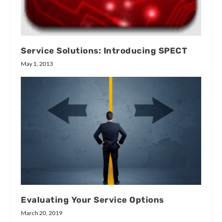
Service Solutions: Introducing SPECT
May 1, 2013
Evaluating Your Service Options
March 20, 2019