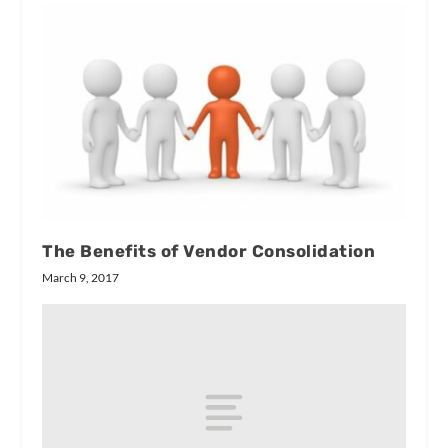
The Benefits of Vendor Consolidation
March 9, 2017