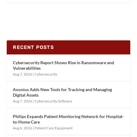
RECENT POSTS
Cybersecurity Report Shows Rise in Ransomware and
Vulnerabilities
Aug 7, 2026
|
Cybersecurity
Axonius Adds New Tools for Tracking and Managing
Digital Assets
Aug 7, 2026
|
Cybersecurity Software
Philips Expands Patient Monitoring Network for Hospital-
to-Home Care
Aug 6, 2026
|
Patient Care Equipment