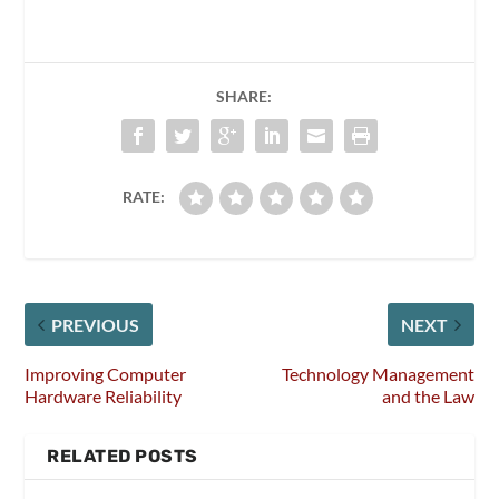
SHARE:
RATE:
PREVIOUS
NEXT
Improving Computer
Technology Management
Hardware Reliability
and the Law
RELATED POSTS