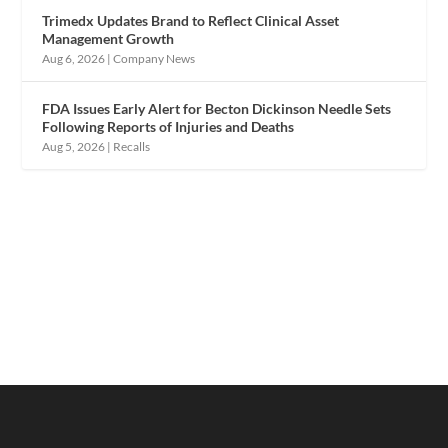
Trimedx Updates Brand to Reflect Clinical Asset
Management Growth
Aug 6, 2026
|
Company News
FDA Issues Early Alert for Becton Dickinson Needle Sets
Following Reports of Injuries and Deaths
Aug 5, 2026
|
Recalls