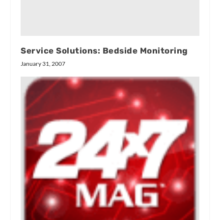
Service Solutions: Bedside Monitoring
January 31, 2007