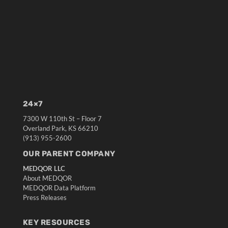
24×7
7300 W 110th St – Floor 7
Overland Park, KS 66210
(913) 955-2600
OUR PARENT COMPANY
MEDQOR LLC
About MEDQOR
MEDQOR Data Platform
Press Releases
KEY RESOURCES