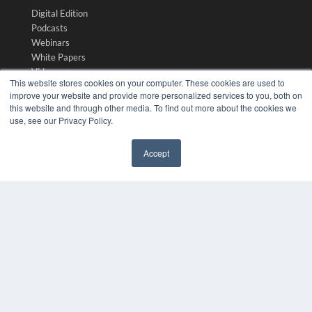
Digital Edition
Podcasts
Webinars
White Papers
Videos
This website stores cookies on your computer. These cookies are used to
HELPFUL LINKS
improve your website and provide more personalized services to you, both on
this website and through other media. To find out more about the cookies we
Media Solutions Kit
use, see our Privacy Policy.
Subscribe Now
Submit An Article
Accept
Contact Us
✖
COPYRIGHT
PRIVACY POLICY