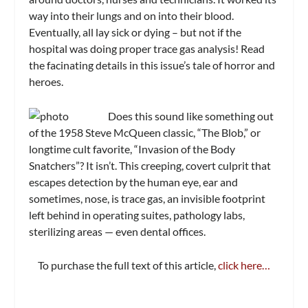
way into their lungs and on into their blood.
Eventually, all lay sick or dying – but not if the
hospital was doing proper trace gas analysis! Read
the facinating details in this issue’s tale of horror and
heroes.
Does this sound like something out
of the 1958 Steve McQueen classic, “The Blob,” or
longtime cult favorite, “Invasion of the Body
Snatchers”? It isn’t. This creeping, covert culprit that
escapes detection by the human eye, ear and
sometimes, nose, is trace gas, an invisible footprint
left behind in operating suites, pathology labs,
sterilizing areas — even dental offices.
To purchase the full text of this article,
click here…