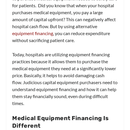
for patients. Did you know that when your hospital
purchases medical equipment, you pay a large
amount of capital upfront? This can negatively affect
hospital cash flow. But by using alternative
equipment financing
, you can reduce expenditure
without sacrificing patient care.
Today, hospitals are utilizing equipment financing
practices because it allows them to purchase the
medical equipment they need at a significantly lower
price. Basically, it helps to avoid damaging cash
flow. Judicious capital equipment purchasers need to
understand equipment financing and how it can help
them stay financially sound, even during difficult
times.
Medical Equipment Financing Is
Different