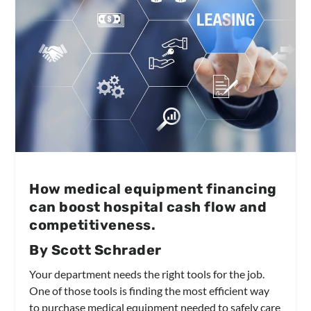
How medical equipment financing
can boost hospital cash flow and
competitiveness.
By Scott Schrader
Your department needs the right tools for the job.
One of those tools is finding the most efficient way
to purchase medical equipment needed to safely care