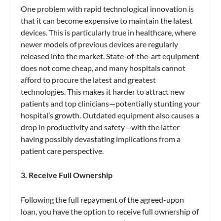
One problem with rapid technological innovation is
that it can become expensive to maintain the latest
devices. This is particularly true in healthcare, where
newer models of previous devices are regularly
released into the market. State-of-the-art equipment
does not come cheap, and many hospitals cannot
afford to procure the latest and greatest
technologies. This makes it harder to attract new
patients and top clinicians—potentially stunting your
hospital’s growth. Outdated equipment also causes a
drop in productivity and safety—with the latter
having possibly devastating implications from a
patient care perspective.
3. Receive Full Ownership
Following the full repayment of the agreed-upon
loan, you have the option to receive full ownership of