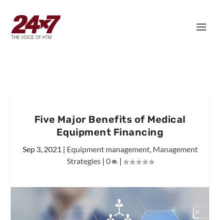
Five Major Benefits of Medical
Equipment Financing
Sep 3, 2021
|
Equipment management
,
Management
Strategies
|
0
|