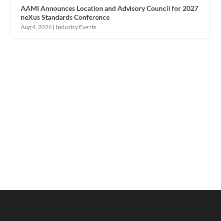
AAMI Announces Location and Advisory Council for 2027
neXus Standards Conference
Aug 4, 2026
|
Industry Events