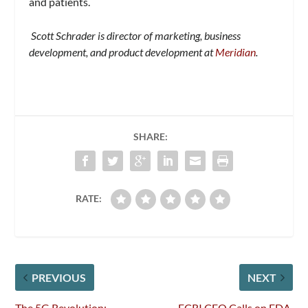
and patients.
Scott Schrader is director of marketing, business
development, and product development at
Meridian
.
SHARE:
RATE:
PREVIOUS
NEXT
The 5G Revolution:
ECRI CEO Calls on FDA,