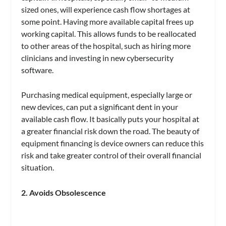
sized ones, will experience cash flow shortages at
some point. Having more available capital frees up
working capital. This allows funds to be reallocated
to other areas of the hospital, such as hiring more
clinicians and investing in new cybersecurity
software.
Purchasing medical equipment, especially large or
new devices, can put a significant dent in your
available cash flow. It basically puts your hospital at
a greater financial risk down the road. The beauty of
equipment financing is device owners can reduce this
risk and take greater control of their overall financial
situation.
2. Avoids Obsolescence