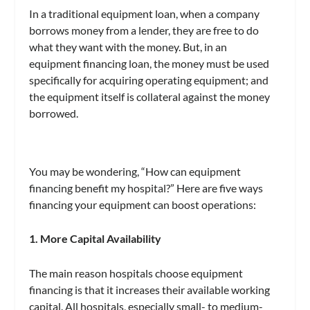
In a traditional equipment loan, when a company
borrows money from a lender, they are free to do
what they want with the money. But, in an
equipment financing loan, the money must be used
specifically for acquiring operating equipment; and
the equipment itself is collateral against the money
borrowed.
You may be wondering, “How can equipment
financing benefit my hospital?” Here are five ways
financing your equipment can boost operations:
1. More Capital Availability
The main reason hospitals choose equipment
financing is that it increases their available working
capital. All hospitals, especially small- to medium-