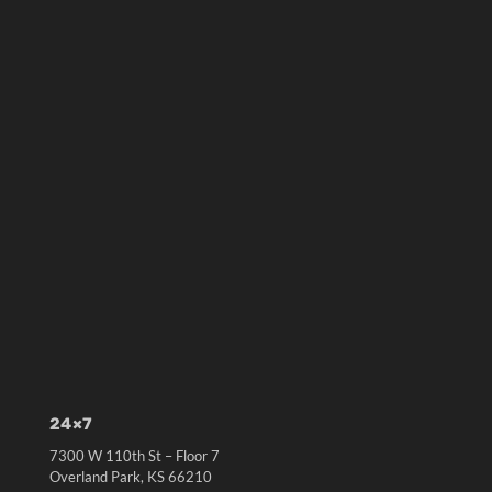
24×7
7300 W 110th St – Floor 7
Overland Park, KS 66210