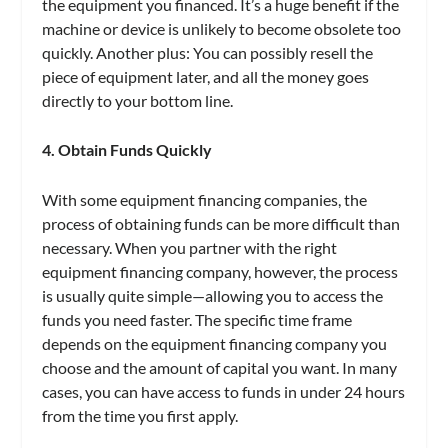
the equipment you financed. It’s a huge benefit if the
machine or device is unlikely to become obsolete too
quickly. Another plus: You can possibly resell the
piece of equipment later, and all the money goes
directly to your bottom line.
4. Obtain Funds Quickly
With some equipment financing companies, the
process of obtaining funds can be more difficult than
necessary. When you partner with the right
equipment financing company, however, the process
is usually quite simple—allowing you to access the
funds you need faster. The specific time frame
depends on the equipment financing company you
choose and the amount of capital you want. In many
cases, you can have access to funds in under 24 hours
from the time you first apply.