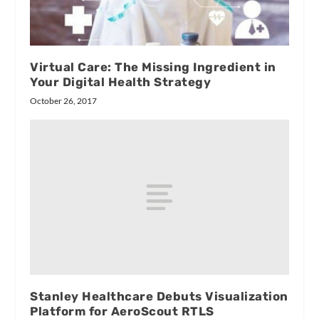
Virtual Care: The Missing Ingredient in
Your Digital Health Strategy
October 26, 2017
Stanley Healthcare Debuts Visualization
Platform for AeroScout RTLS