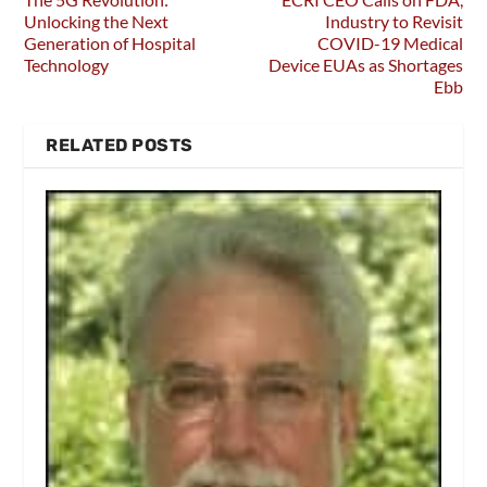
Unlocking the Next
Industry to Revisit
Generation of Hospital
COVID-19 Medical
Technology
Device EUAs as Shortages
Ebb
RELATED POSTS