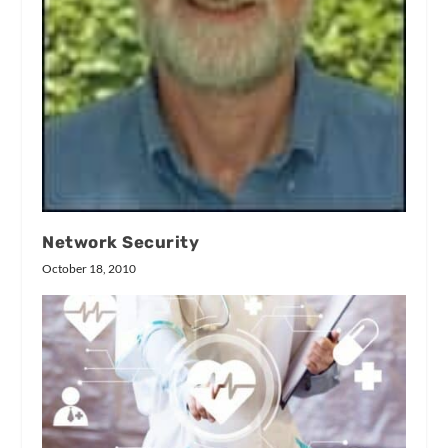
Network Security
October 18, 2010