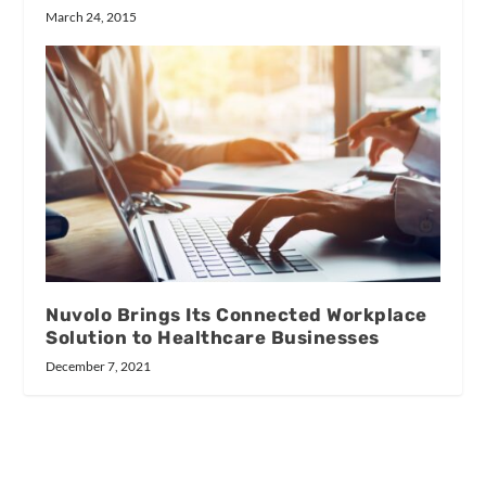
March 24, 2015
Nuvolo Brings Its Connected Workplace
Solution to Healthcare Businesses
December 7, 2021