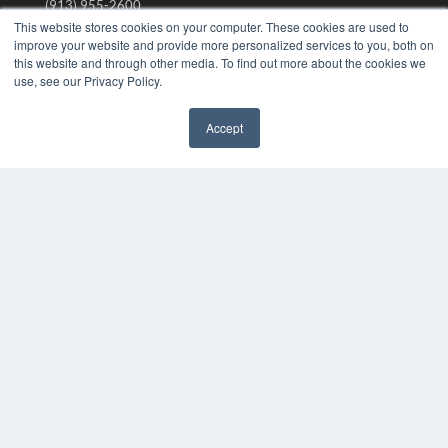
(913) 955-2600
This website stores cookies on your computer. These cookies are used to
OUR PARENT COMPANY
improve your website and provide more personalized services to you, both on
this website and through other media. To find out more about the cookies we
MEDQOR LLC
use, see our Privacy Policy.
About MEDQOR
MEDQOR Data Platform
Press Releases
Accept
✖
KEY RESOURCES
Digital Edition
Podcasts
Webinars
White Papers
Videos
HELPFUL LINKS
Media Solutions Kit
Subscribe Now
Submit An Article
Contact Us