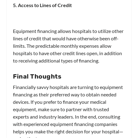
5. Access to Lines of Credit
Equipment financing allows hospitals to utilize other
lines of credit that would have otherwise been off-
limits. The predictable monthly expenses allow
hospitals to have other credit lines open, in addition
to receiving additional types of financing.
Final Thoughts
Financially savvy hospitals are turning to equipment
financing as their preferred way to obtain needed
devices. If you prefer to finance your medical
equipment, make sure to partner with trusted
experts and industry leaders. In the end, consulting
with experienced equipment financing companies
helps you make the right decision for your hospital—