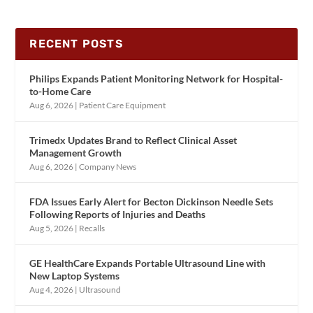
RECENT POSTS
Philips Expands Patient Monitoring Network for Hospital-
to-Home Care
Aug 6, 2026
|
Patient Care Equipment
Trimedx Updates Brand to Reflect Clinical Asset
Management Growth
Aug 6, 2026
|
Company News
FDA Issues Early Alert for Becton Dickinson Needle Sets
Following Reports of Injuries and Deaths
Aug 5, 2026
|
Recalls
GE HealthCare Expands Portable Ultrasound Line with
New Laptop Systems
Aug 4, 2026
|
Ultrasound